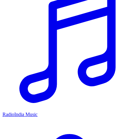
RadioIndia Music