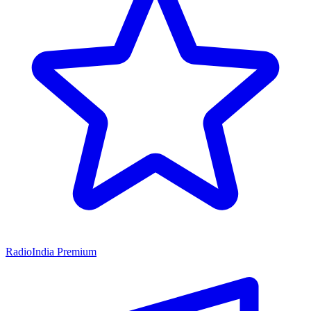
RadioIndia Premium