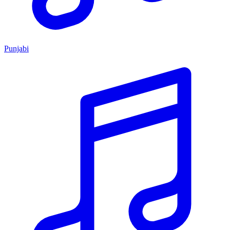
Punjabi