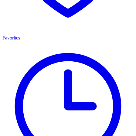
Favorites