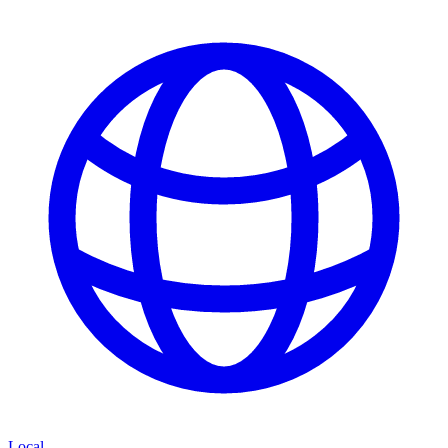
Local