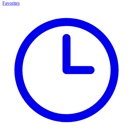
Favorites