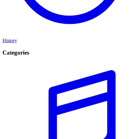
History
Categories