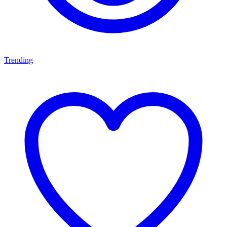
Trending