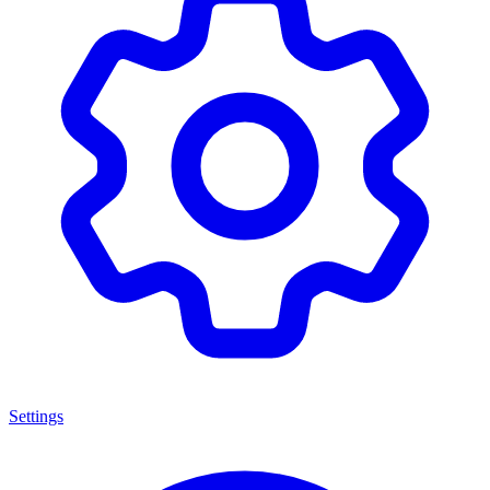
Settings