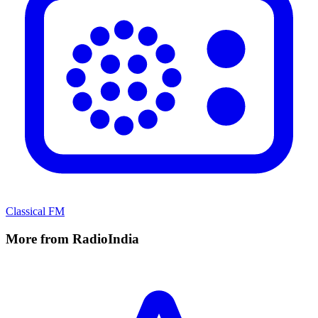
Classical FM
More from RadioIndia