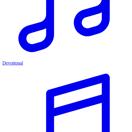
Devotional