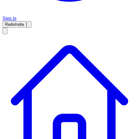
Sign in
RadioIndia