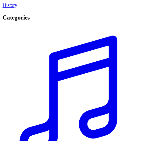
History
Categories