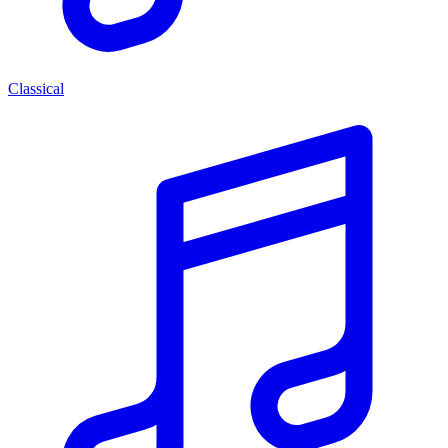
Classical