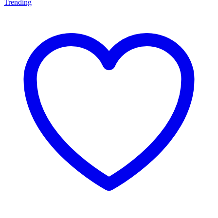
Trending