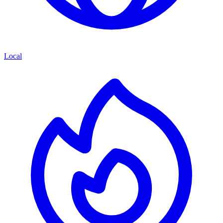
Local