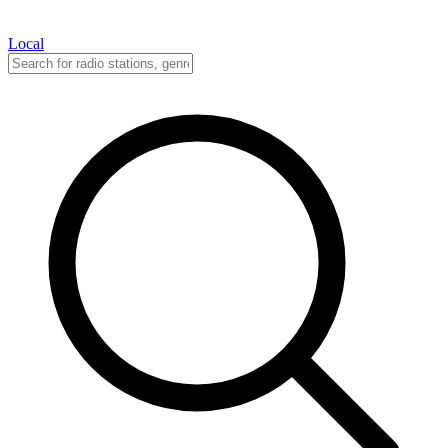
Local