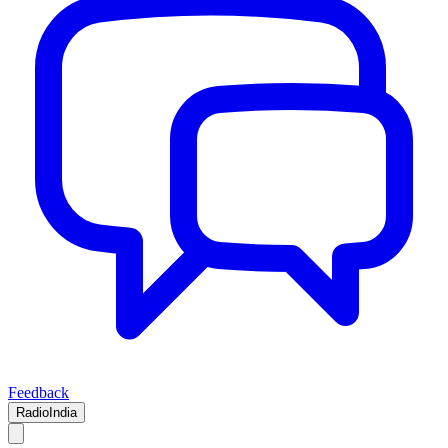
Feedback
RadioIndia