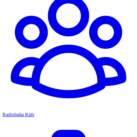
RadioIndia Kids