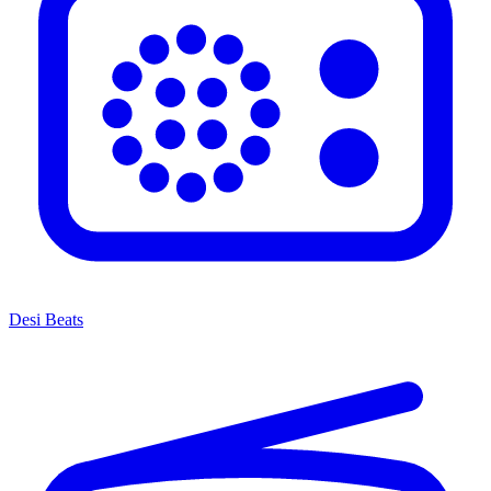
Desi Beats