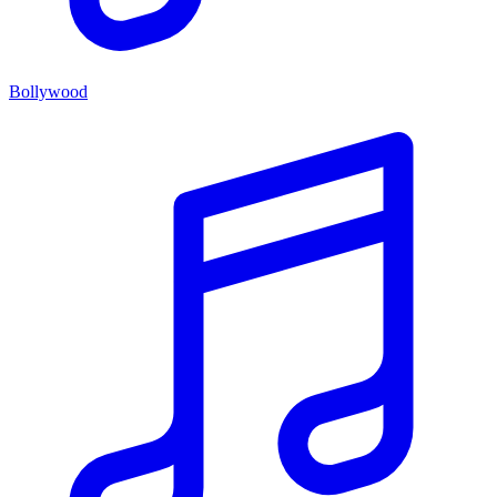
Bollywood