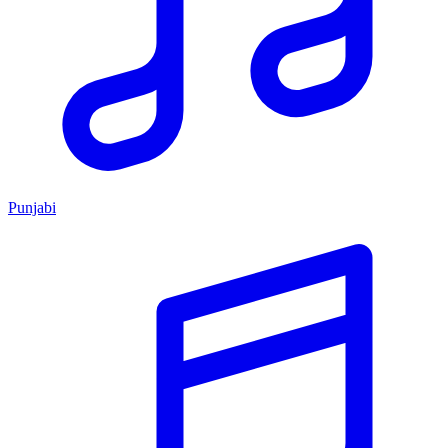
Punjabi