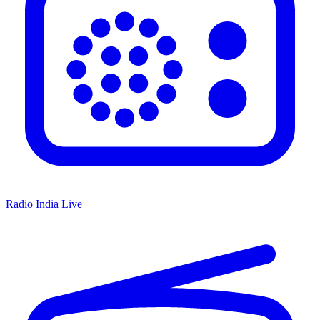
Radio India Live