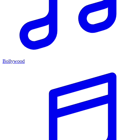
Bollywood