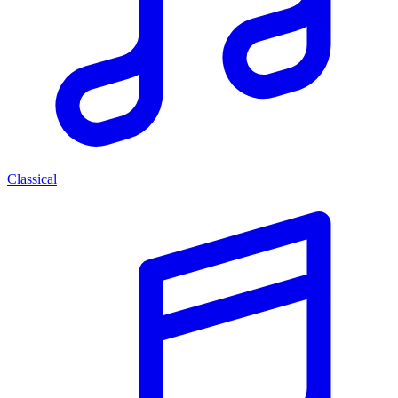
Classical