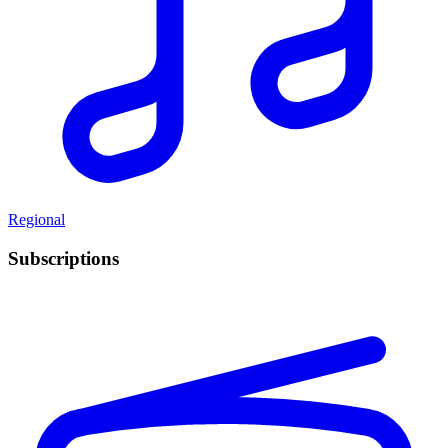
Regional
Subscriptions