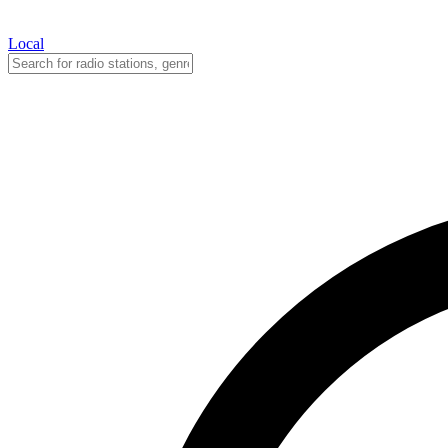
Local