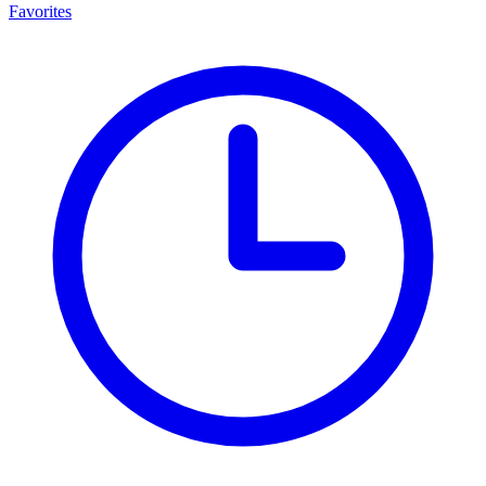
Favorites