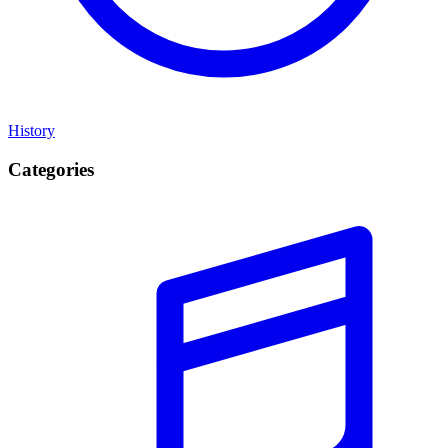
History
Categories