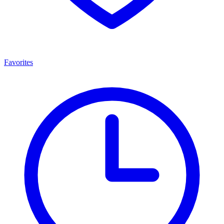
Favorites