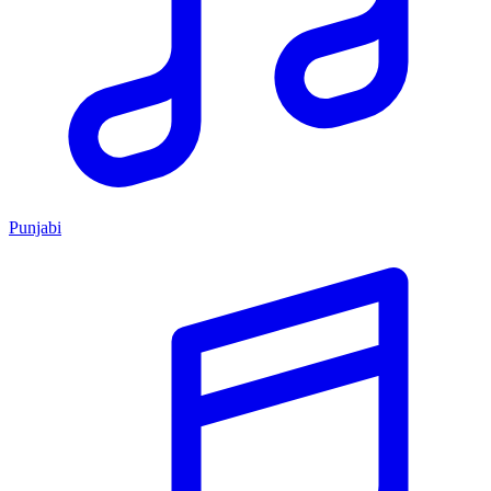
Punjabi