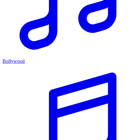
Bollywood