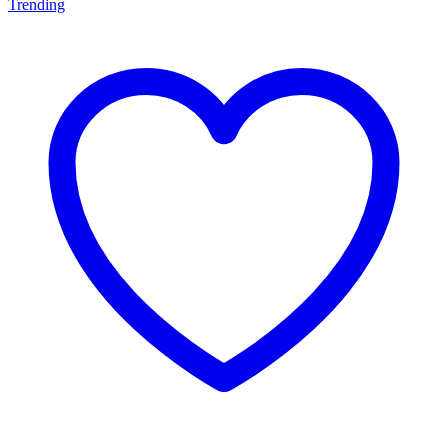
Trending