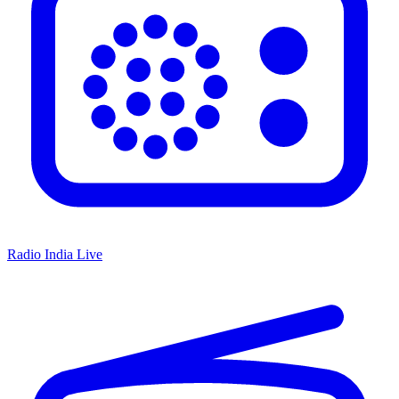
Radio India Live