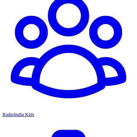
RadioIndia Kids