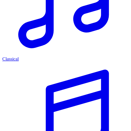
Classical