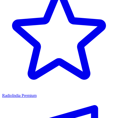
RadioIndia Premium