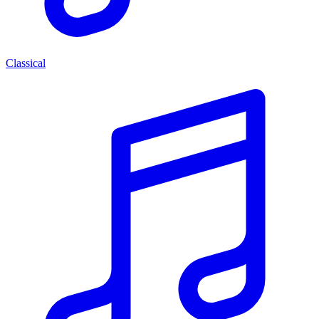
Classical