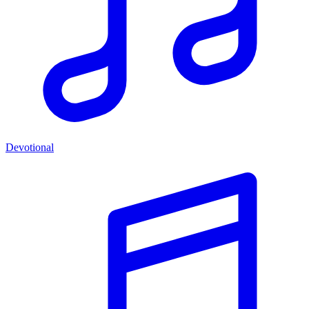
Devotional