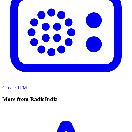
Classical FM
More from RadioIndia