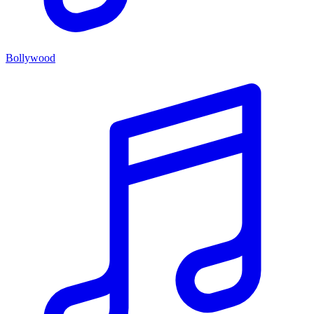
Bollywood