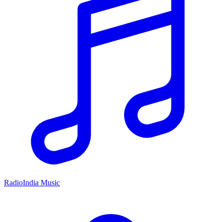
RadioIndia Music