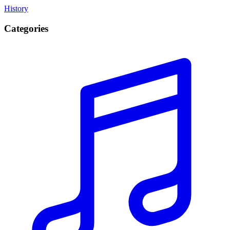
History
Categories