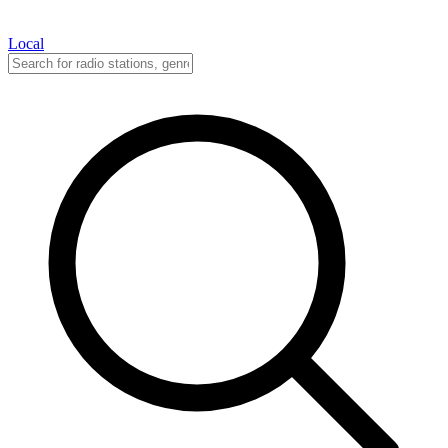
Local