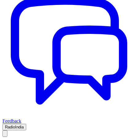
Feedback
RadioIndia