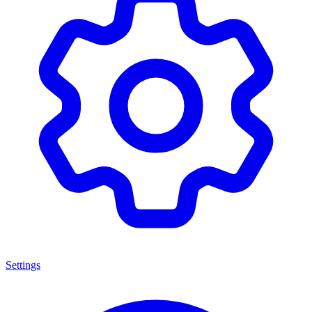
Settings