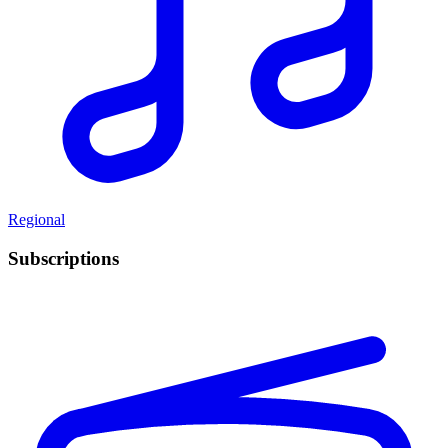
Regional
Subscriptions