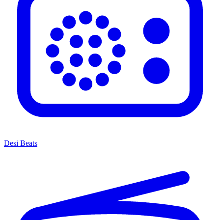
Desi Beats