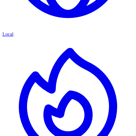
Local