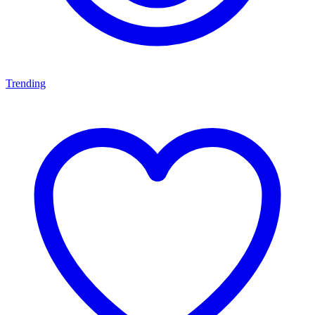
Trending