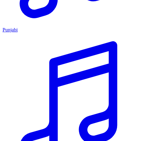
Punjabi