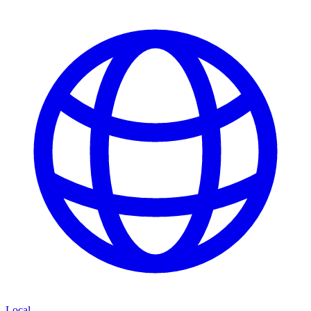
Local