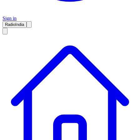
Sign in
RadioIndia