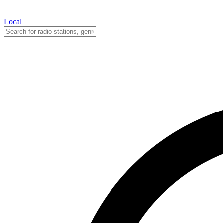
Local