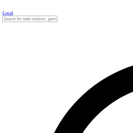
Local