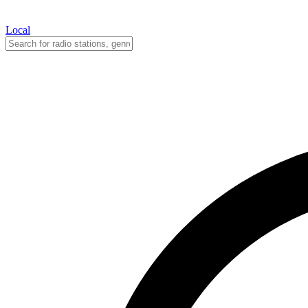
Local