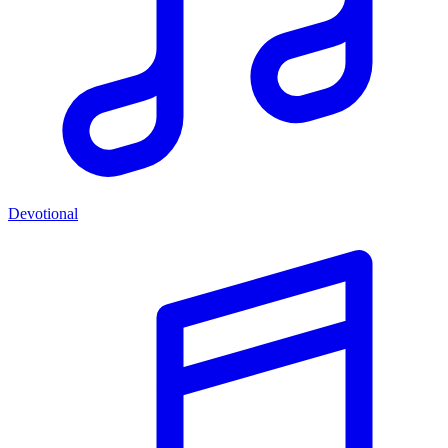
Devotional