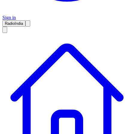
Sign in
RadioIndia