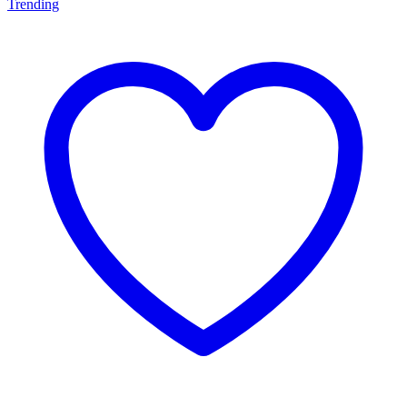
Trending