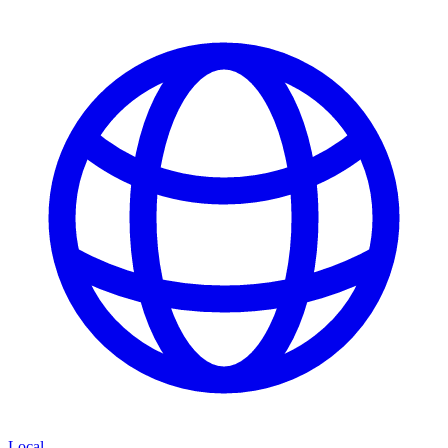
Local