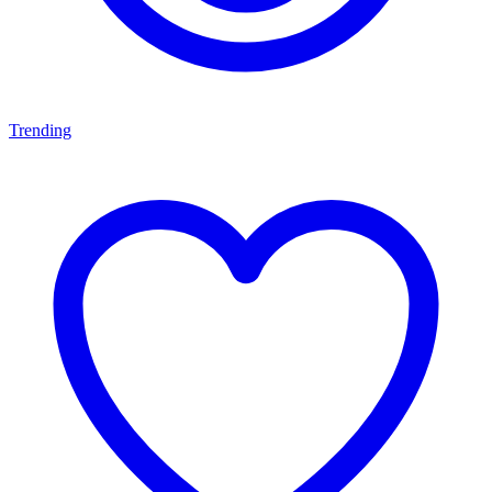
Trending