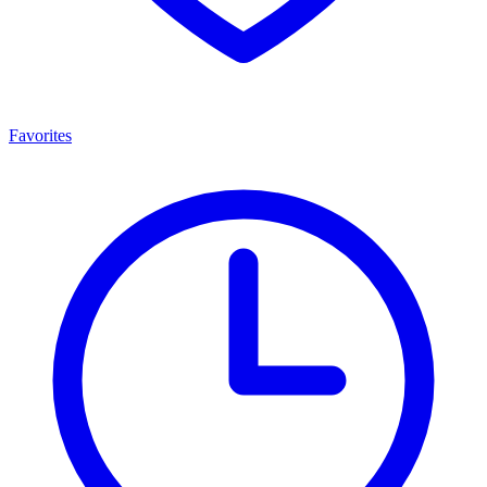
Favorites