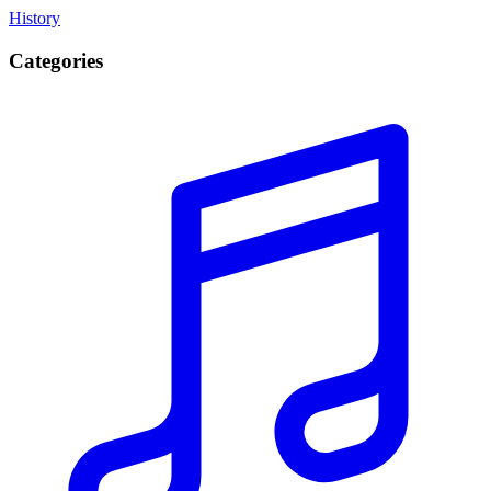
History
Categories