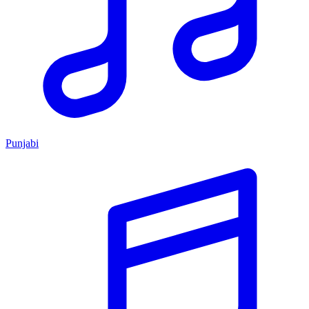
Punjabi