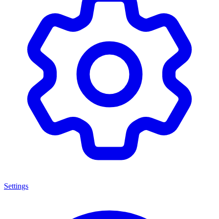
Settings