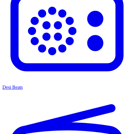
Desi Beats