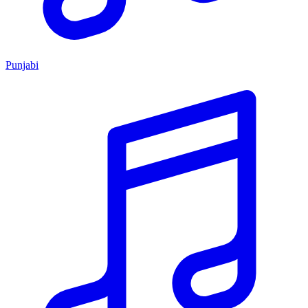
Punjabi