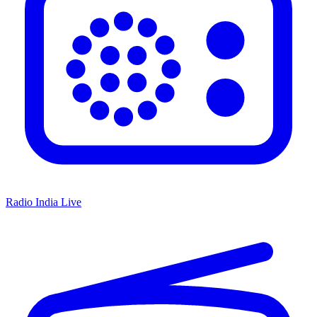
Radio India Live