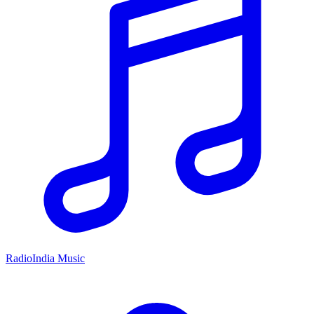
RadioIndia Music