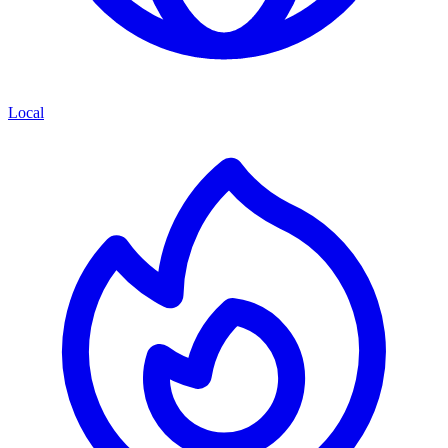
Local