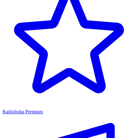
RadioIndia Premium