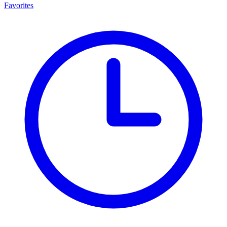
Favorites