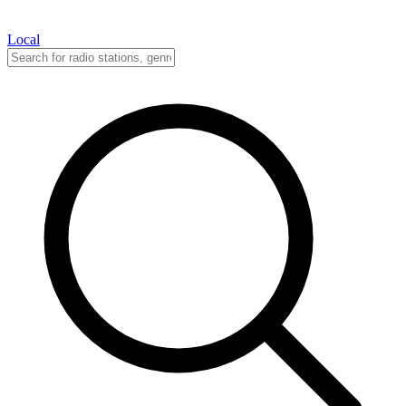
Local