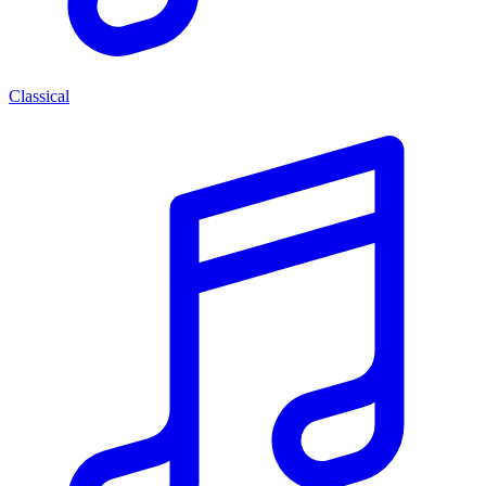
Classical