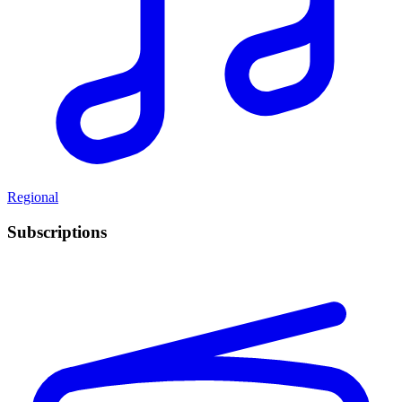
Regional
Subscriptions