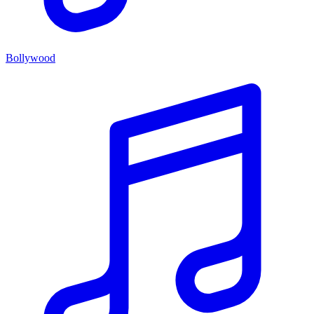
Bollywood