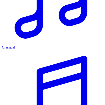
Classical