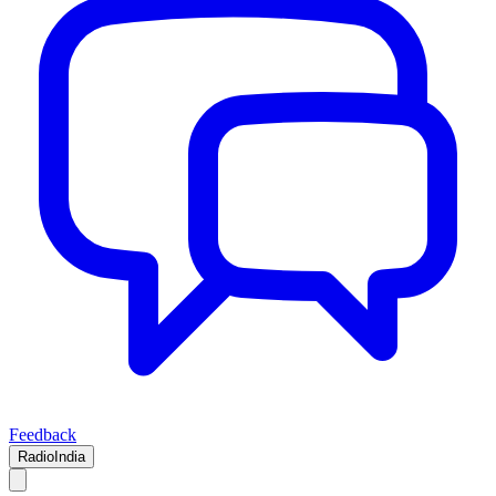
Feedback
RadioIndia