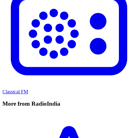
Classical FM
More from RadioIndia