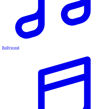
Bollywood