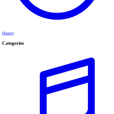
History
Categories