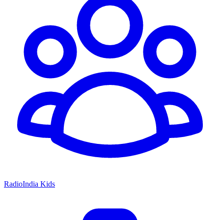
RadioIndia Kids