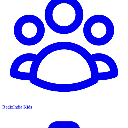
RadioIndia Kids