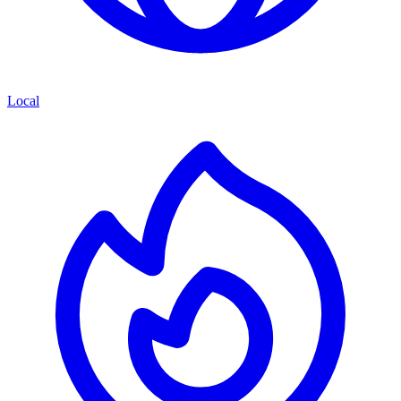
Local