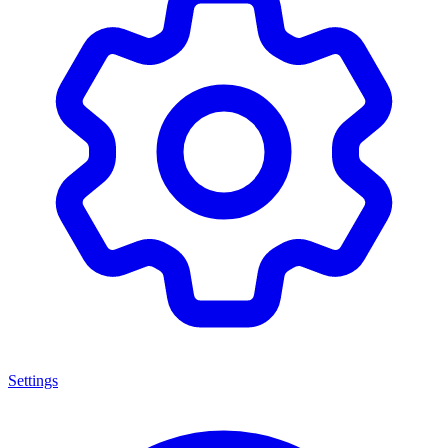
Settings