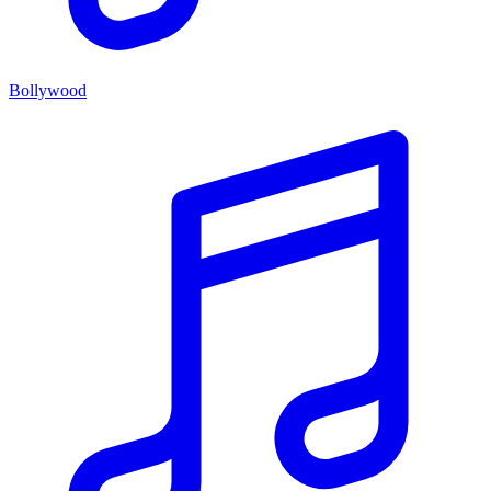
Bollywood