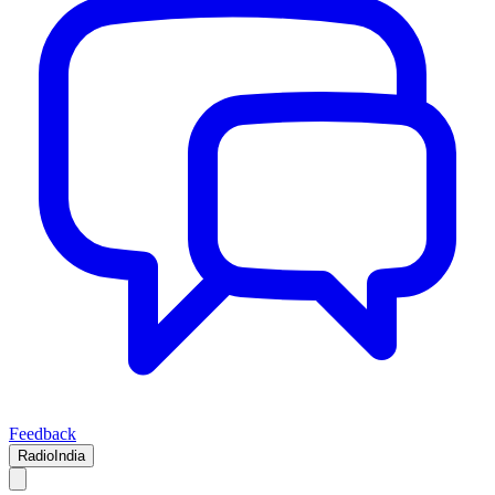
Feedback
RadioIndia