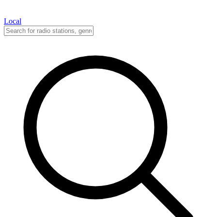
Local