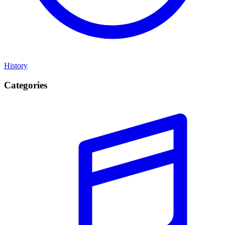
History
Categories