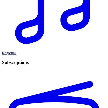
Regional
Subscriptions