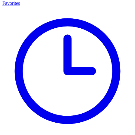
Favorites