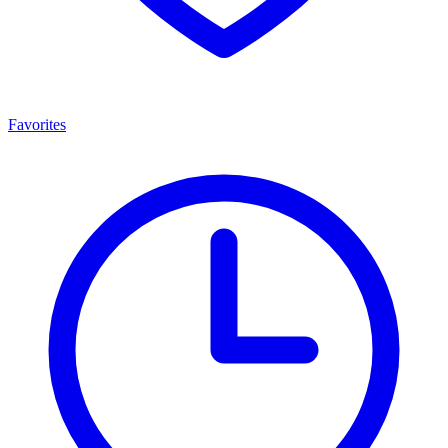
Favorites