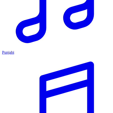
Punjabi