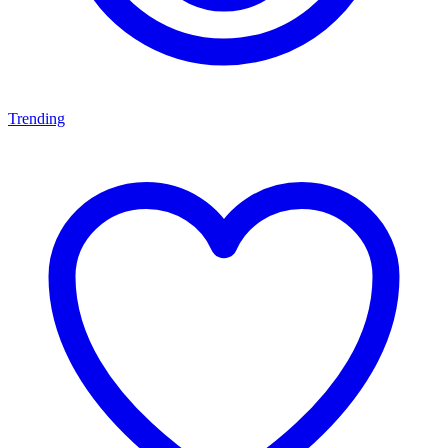
Trending