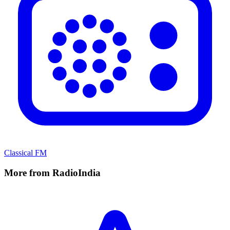
Classical FM
More from RadioIndia