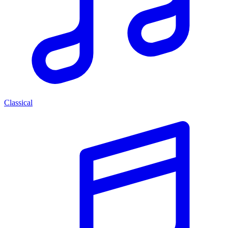
Classical