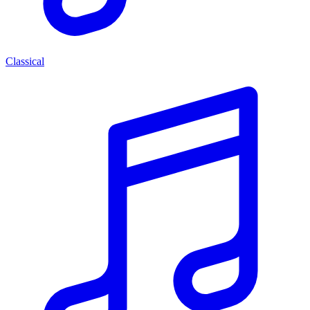
Classical