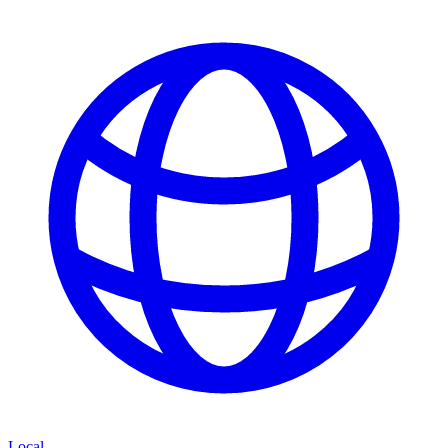
Local