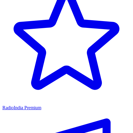
RadioIndia Premium