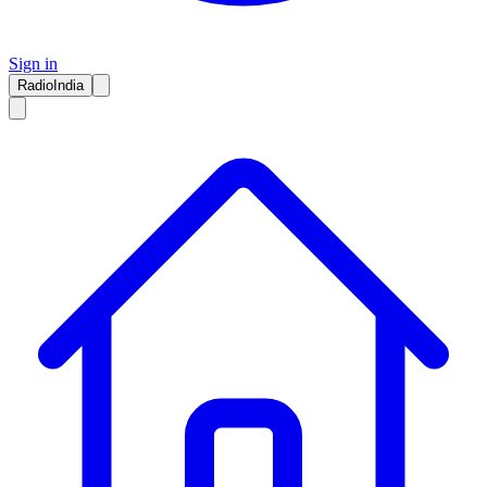
Sign in
RadioIndia