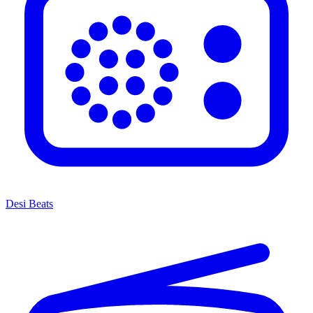
Desi Beats