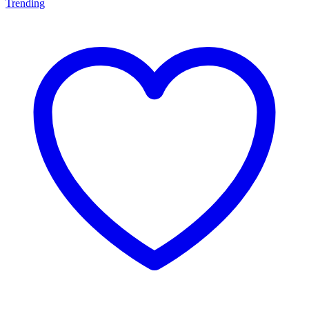
Trending