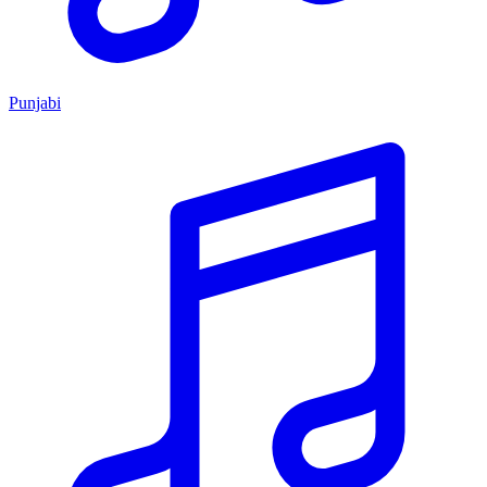
Punjabi