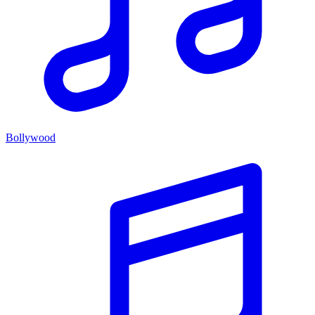
Bollywood