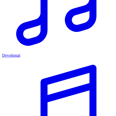
Devotional