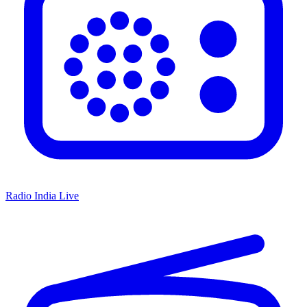
Radio India Live