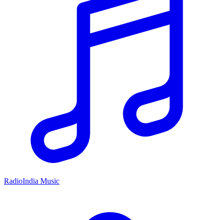
RadioIndia Music