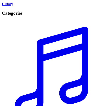
History
Categories