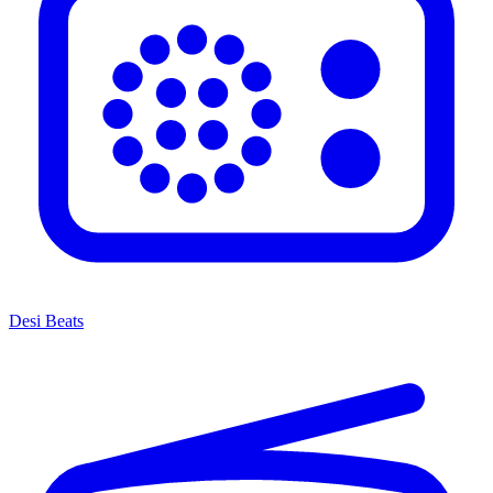
Desi Beats