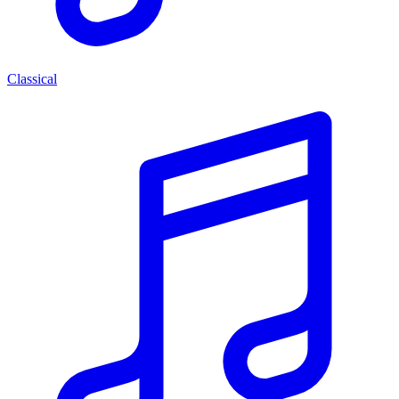
Classical