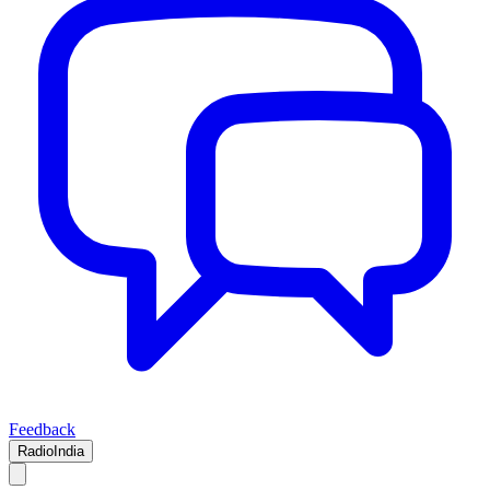
Feedback
RadioIndia