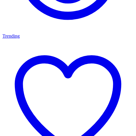
Trending