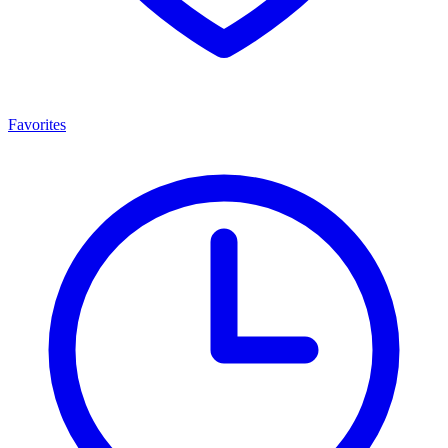
Favorites