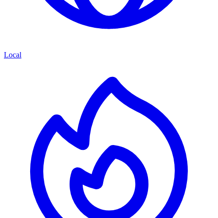
Local