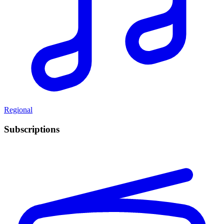
Regional
Subscriptions