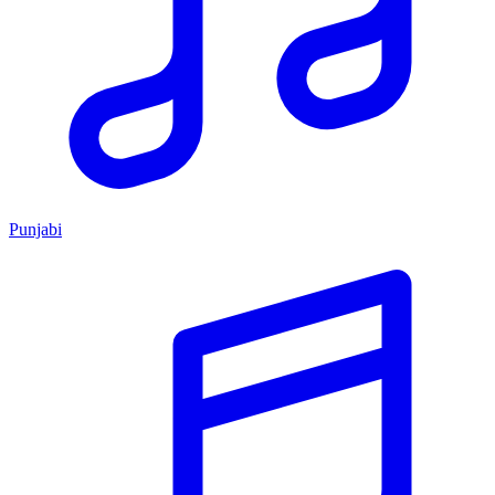
Punjabi