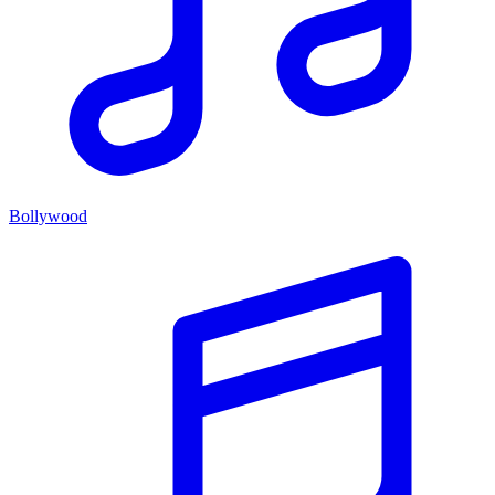
Bollywood