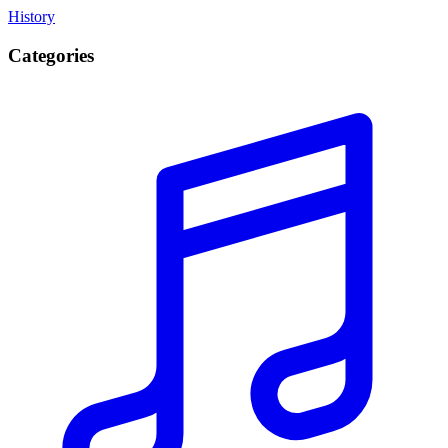
History
Categories