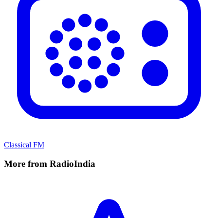
Classical FM
More from RadioIndia