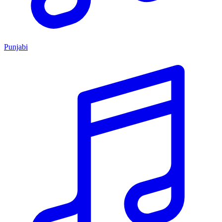
Punjabi