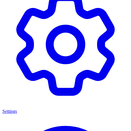
Settings