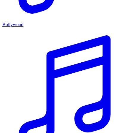
Bollywood