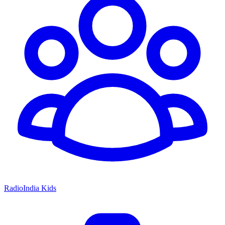
RadioIndia Kids