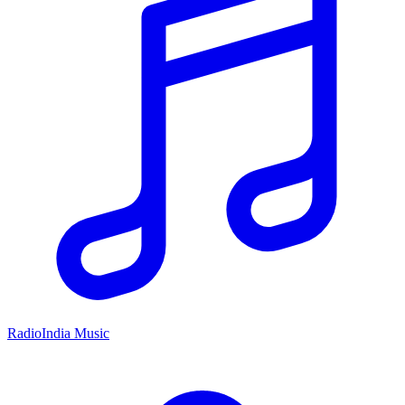
RadioIndia Music