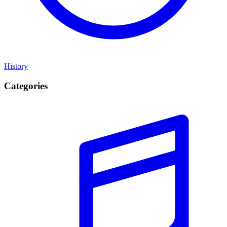
History
Categories