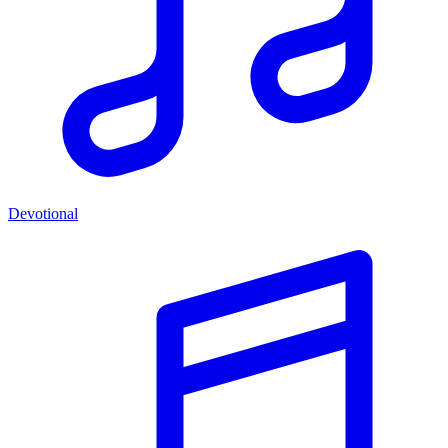
Devotional