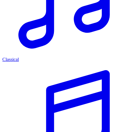
Classical