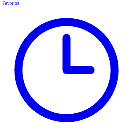
Favorites