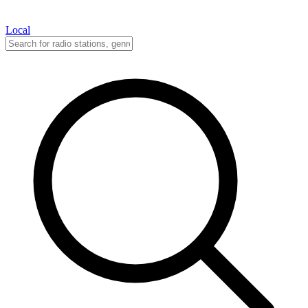
Local