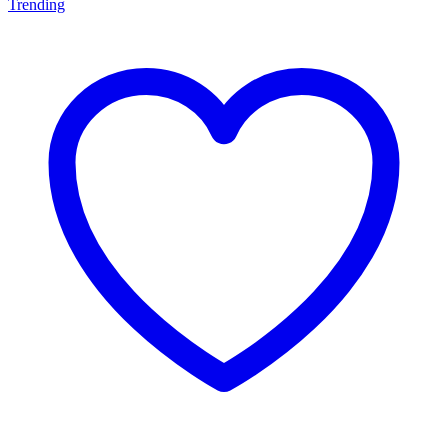
Trending