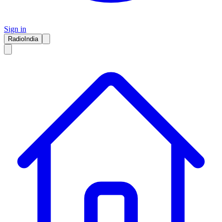
Sign in
RadioIndia