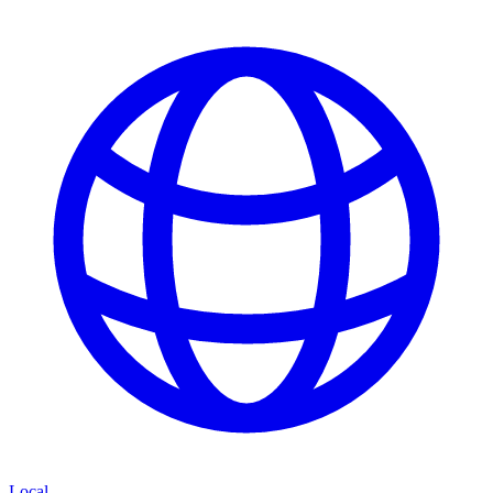
Local