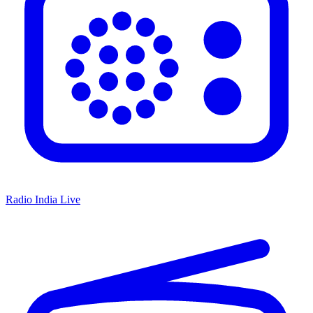
Radio India Live