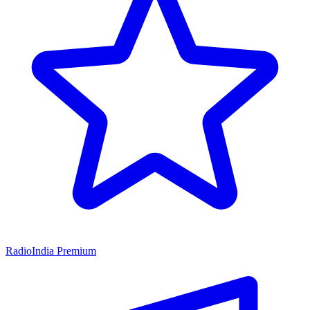
RadioIndia Premium