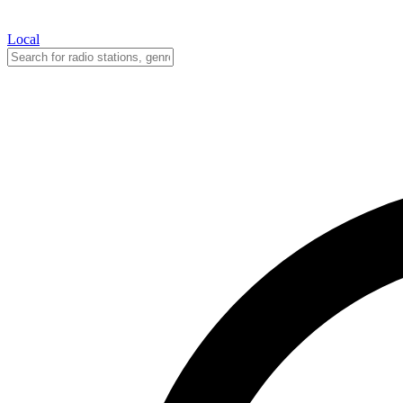
Local