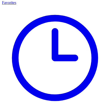
Favorites