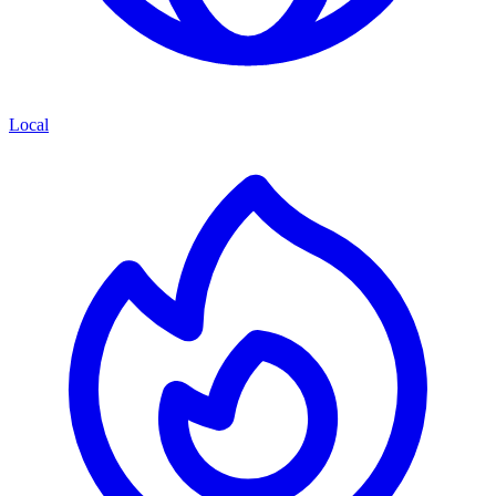
Local