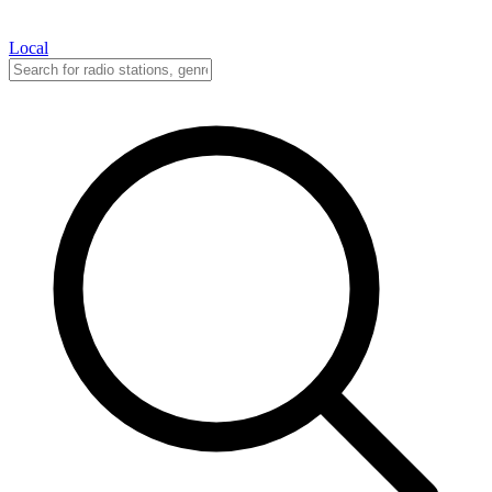
Local