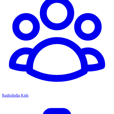
RadioIndia Kids