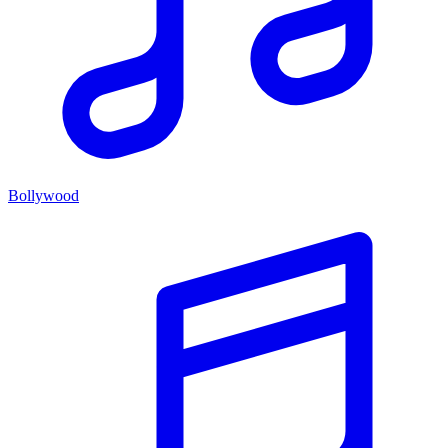
Bollywood