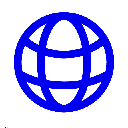
Local