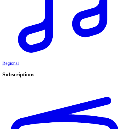
Regional
Subscriptions