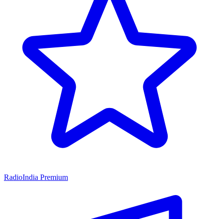
RadioIndia Premium