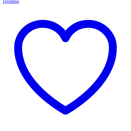
Trending