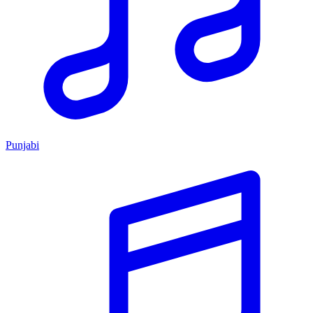
Punjabi