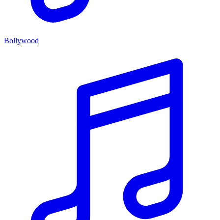
Bollywood