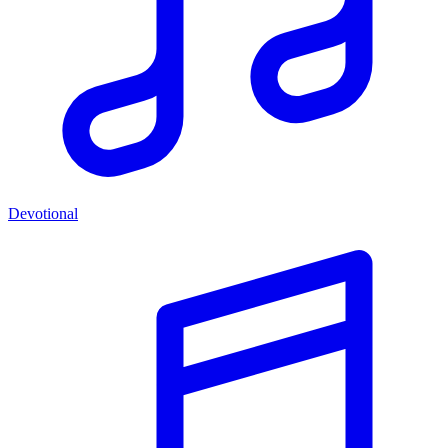
Devotional