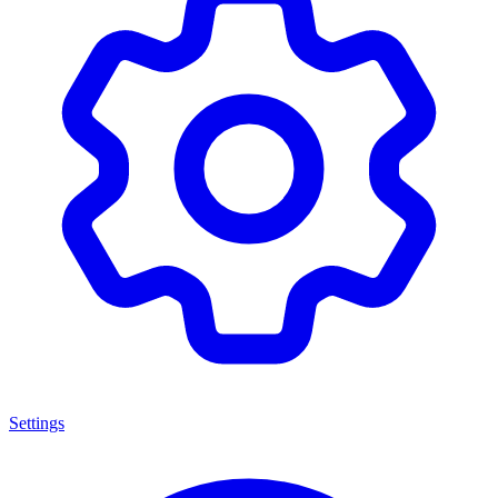
Settings