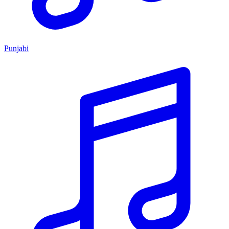
Punjabi