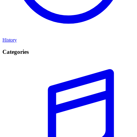
History
Categories