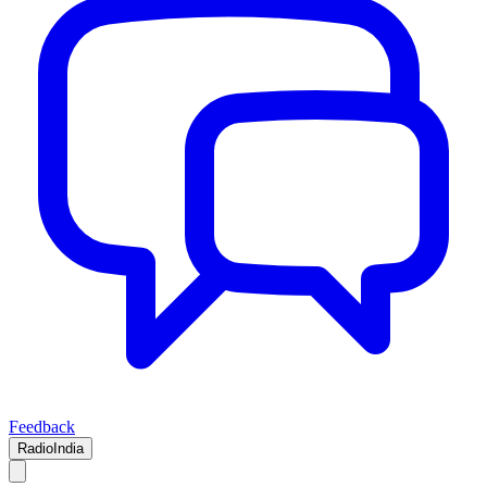
Feedback
RadioIndia