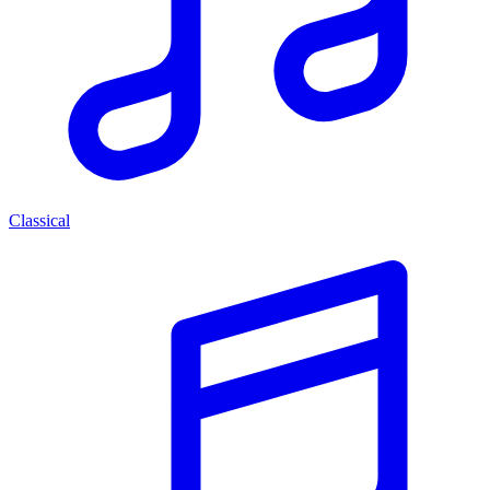
Classical