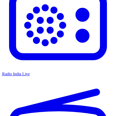
Radio India Live