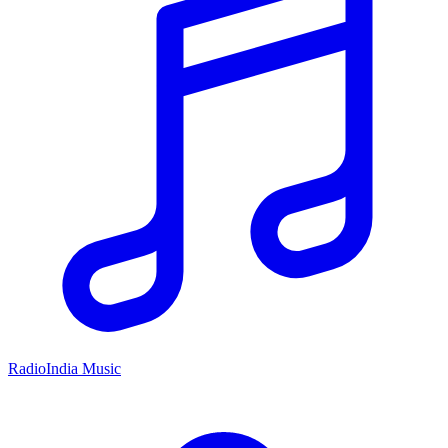
RadioIndia Music