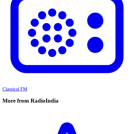
Classical FM
More from RadioIndia