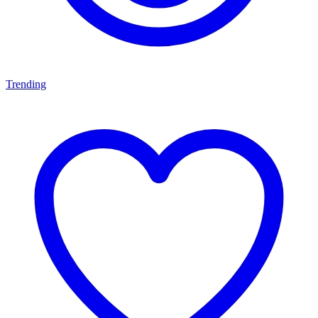
Trending