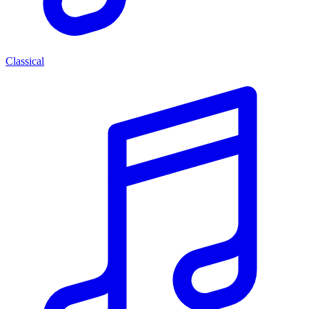
Classical