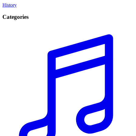
History
Categories