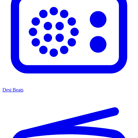
Desi Beats