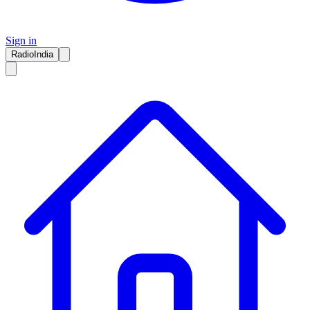
Sign in
RadioIndia