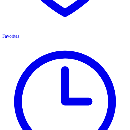
Favorites