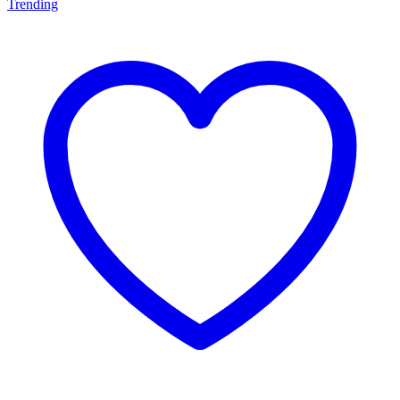
Trending