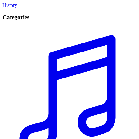
History
Categories