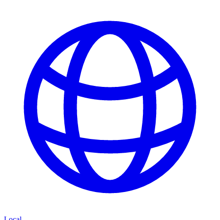
Local