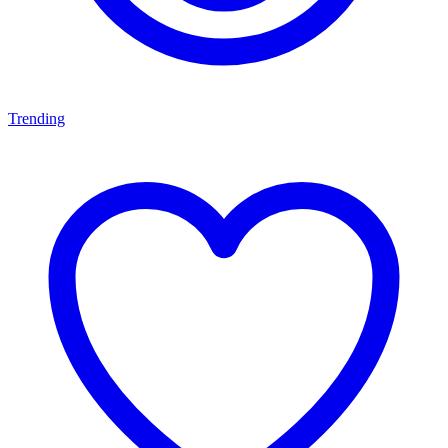
Trending