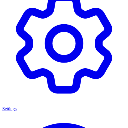
Settings