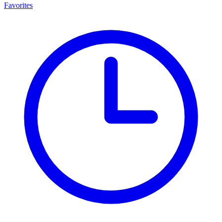
Favorites