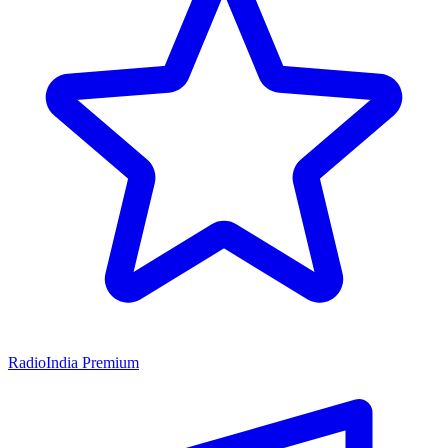
RadioIndia Premium