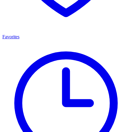
Favorites