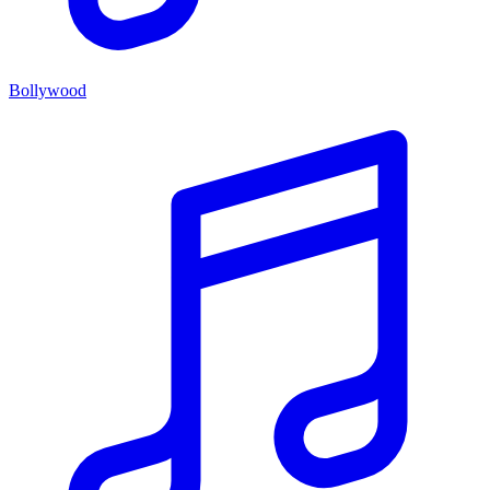
Bollywood