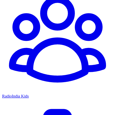
RadioIndia Kids