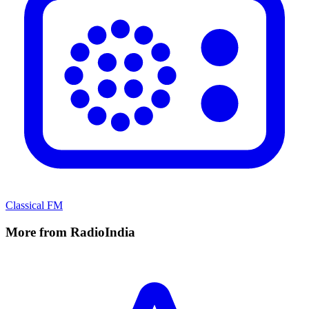
Classical FM
More from RadioIndia