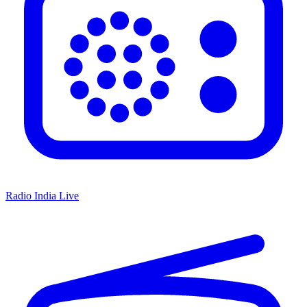
Radio India Live