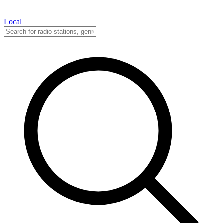
Local