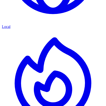
Local