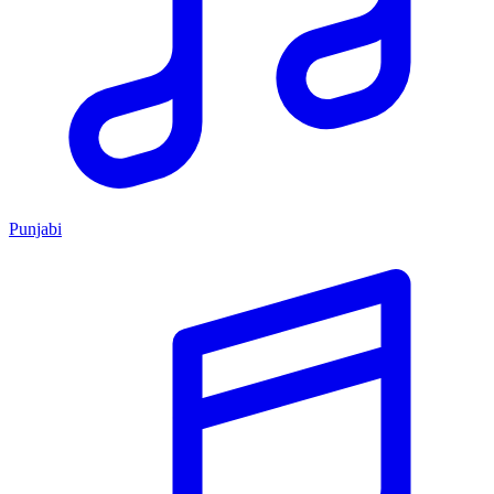
Punjabi