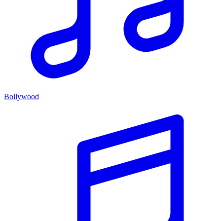
Bollywood