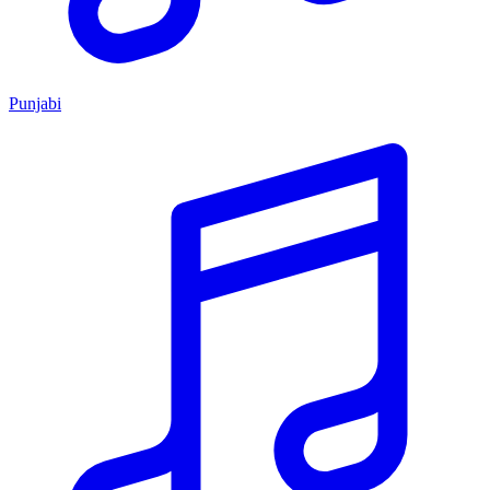
Punjabi