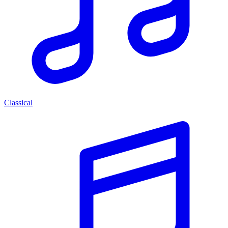
Classical