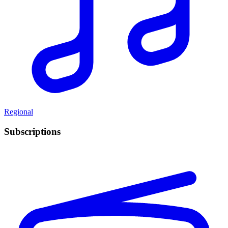
Regional
Subscriptions