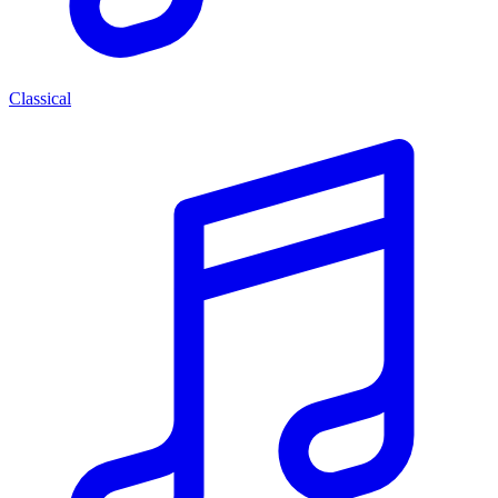
Classical