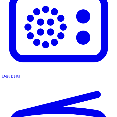
Desi Beats