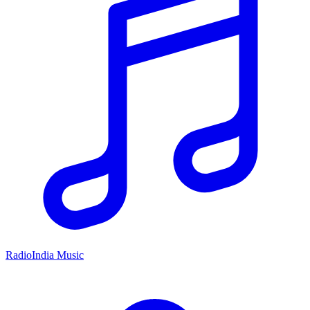
RadioIndia Music