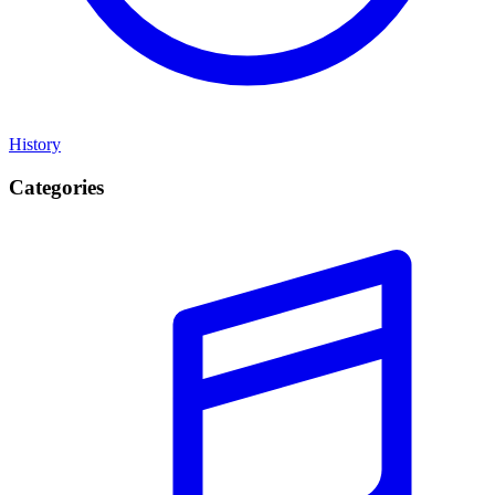
History
Categories