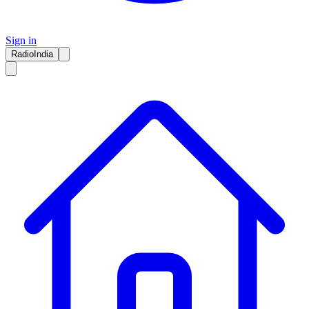
Sign in
RadioIndia