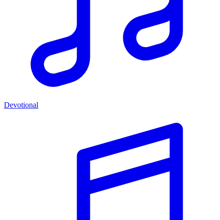
Devotional