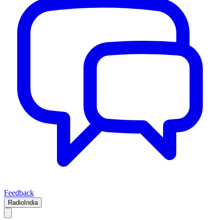
Feedback
RadioIndia