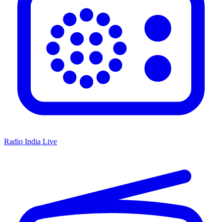
Radio India Live