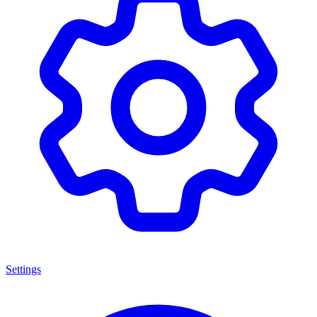
Settings