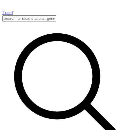
Local