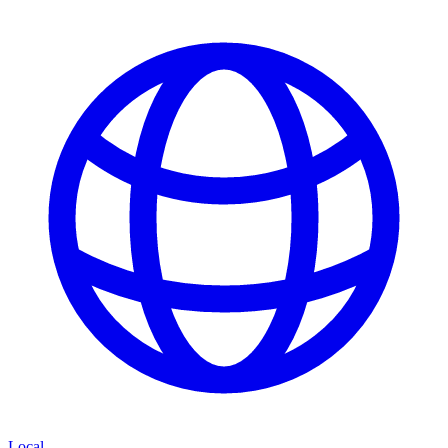
Local