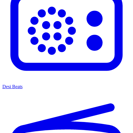
Desi Beats