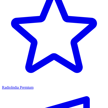
RadioIndia Premium