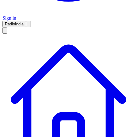
Sign in
RadioIndia