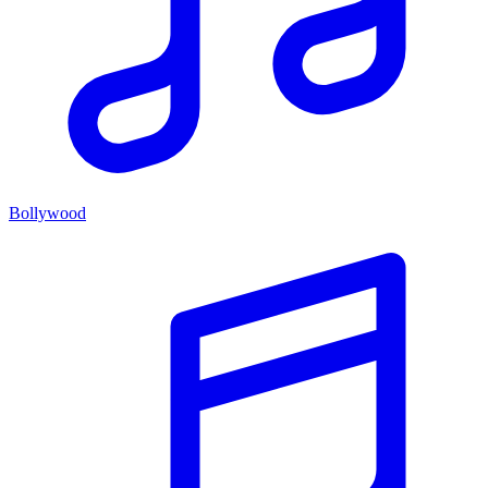
Bollywood