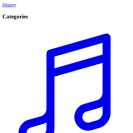
History
Categories