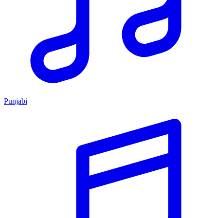
Punjabi