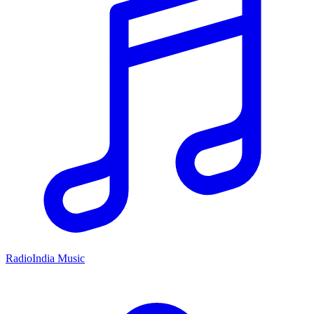
RadioIndia Music