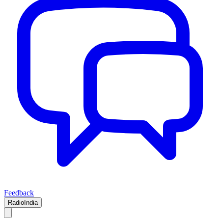
Feedback
RadioIndia