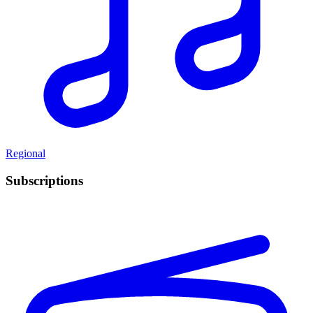
Regional
Subscriptions