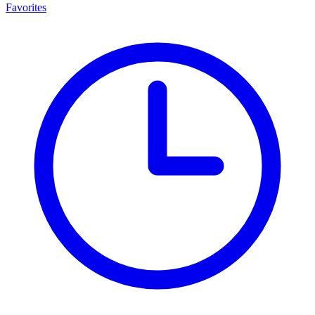
Favorites