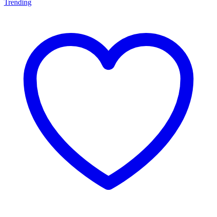
Trending