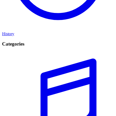
History
Categories