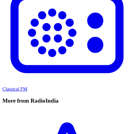
Classical FM
More from RadioIndia