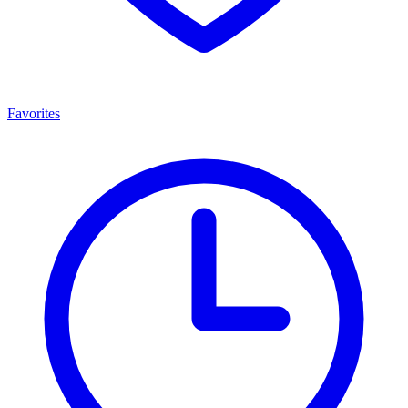
Favorites