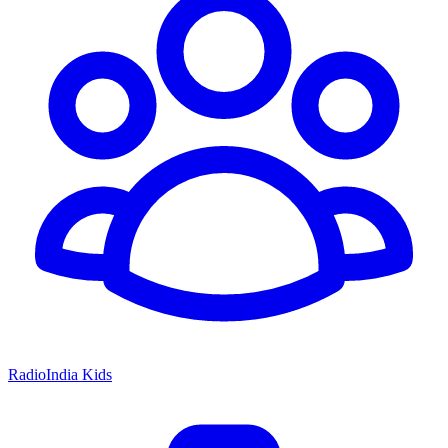
RadioIndia Kids