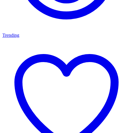
Trending