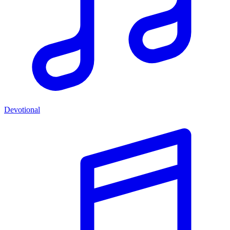
Devotional