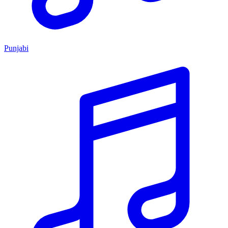
Punjabi