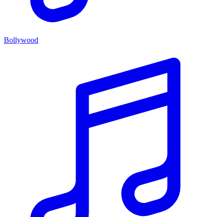
Bollywood