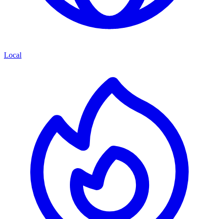
Local