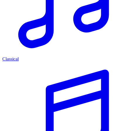
Classical