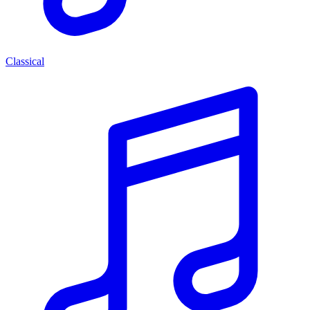
Classical