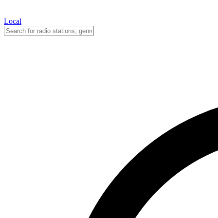
Local