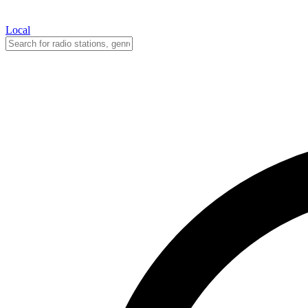
Local