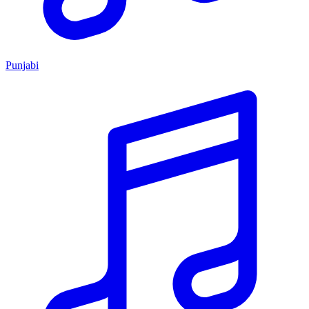
Punjabi