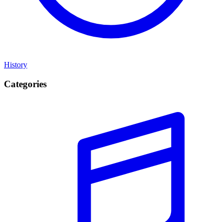
History
Categories