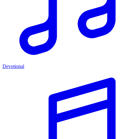
Devotional