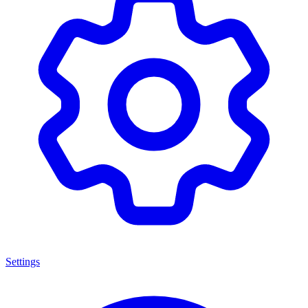
Settings