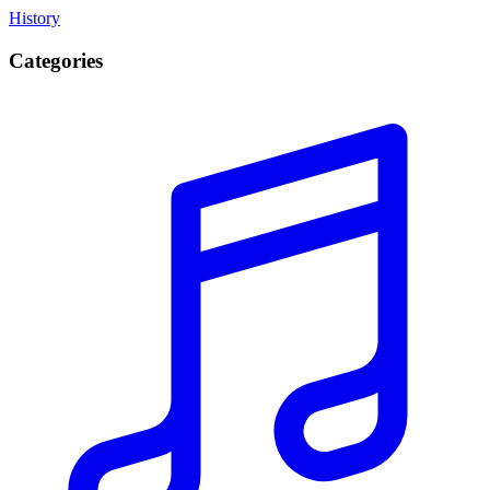
History
Categories