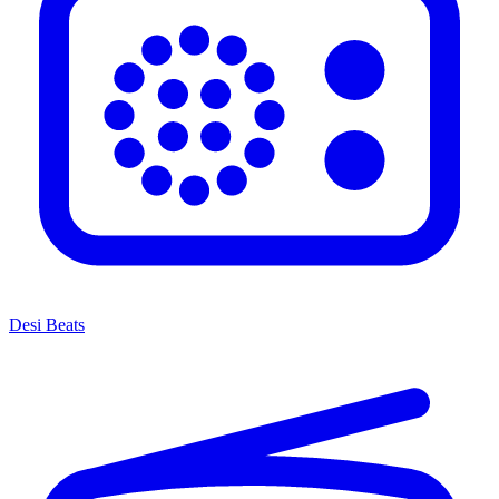
Desi Beats