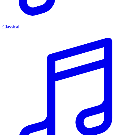
Classical