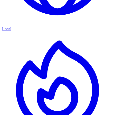
Local