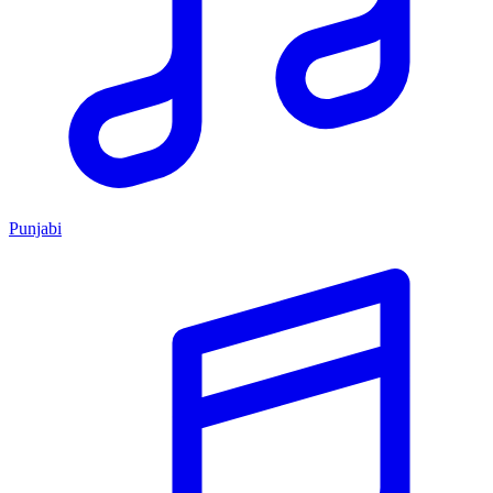
Punjabi