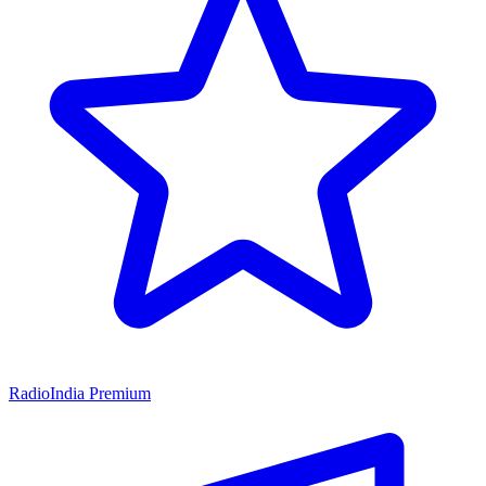
RadioIndia Premium