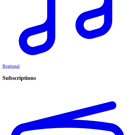
Regional
Subscriptions