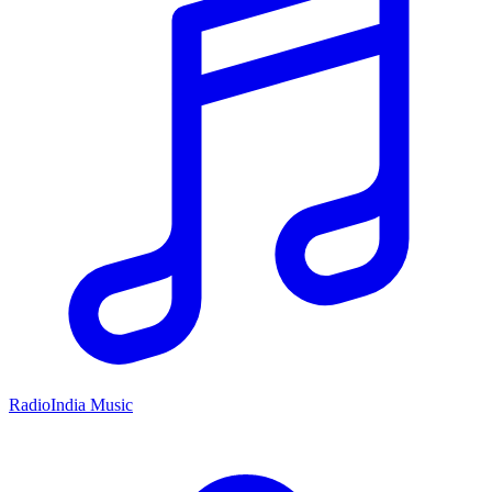
RadioIndia Music