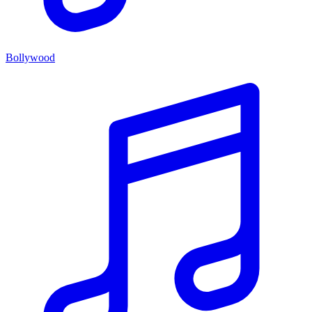
Bollywood