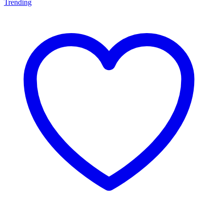
Trending