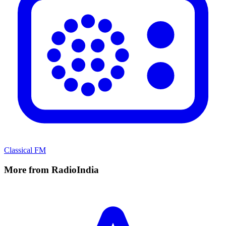
Classical FM
More from RadioIndia