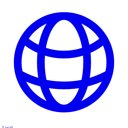
Local