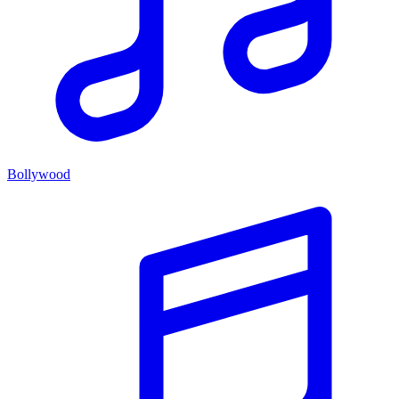
Bollywood