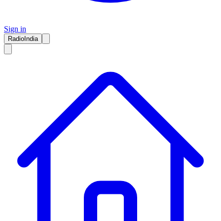
Sign in
RadioIndia