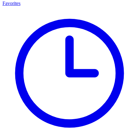
Favorites