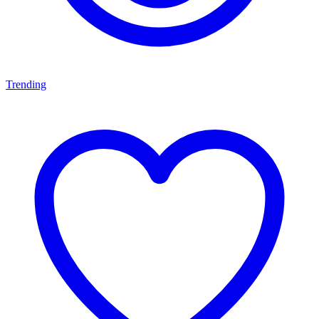
Trending