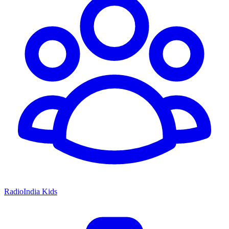
RadioIndia Kids