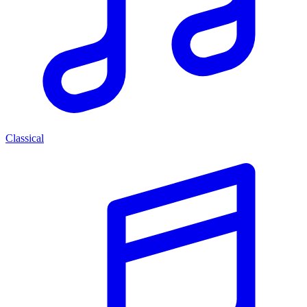
Classical