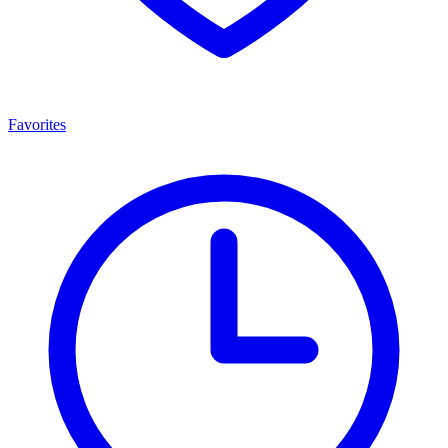
Favorites