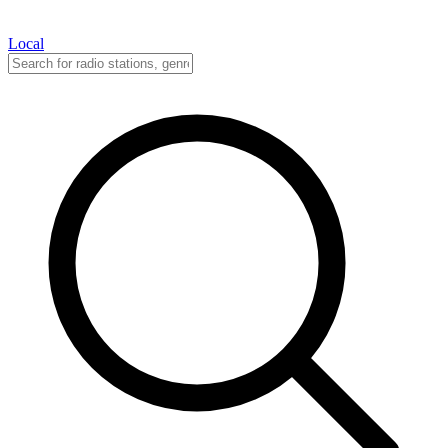
Local