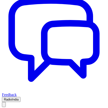
Feedback
RadioIndia