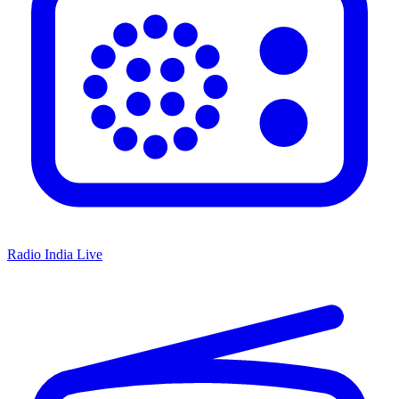
Radio India Live