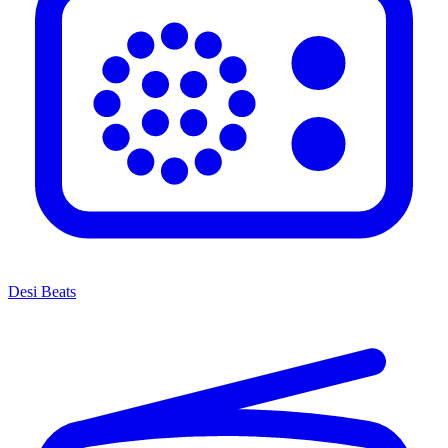
Desi Beats