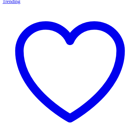
Trending