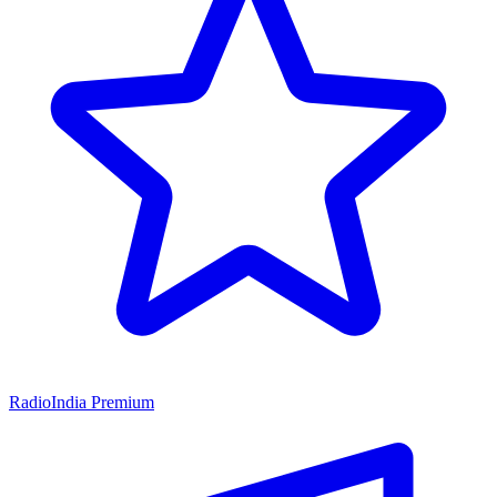
RadioIndia Premium