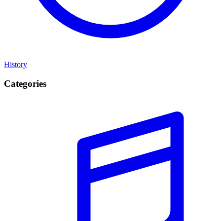
History
Categories