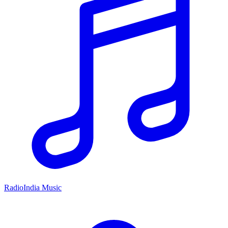
RadioIndia Music