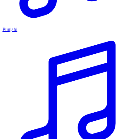
Punjabi