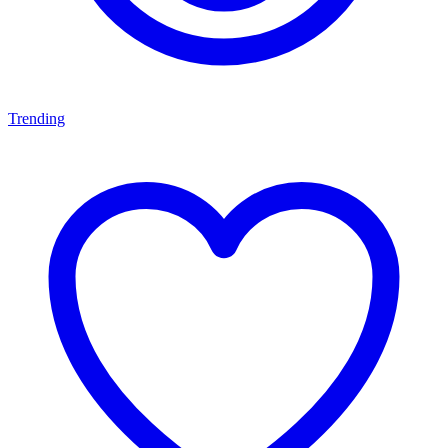
Trending