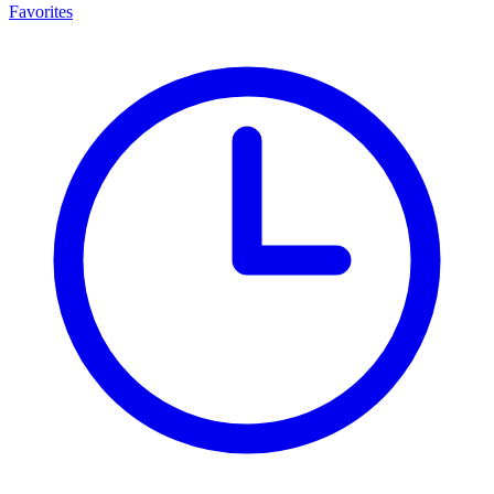
Favorites