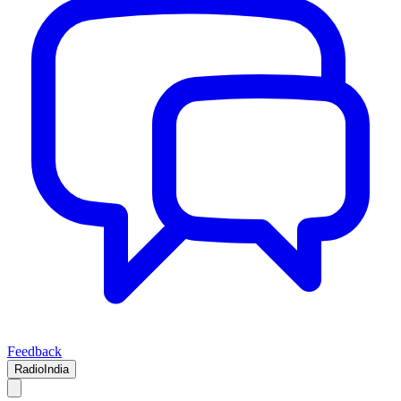
Feedback
RadioIndia