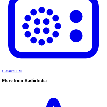
Classical FM
More from RadioIndia