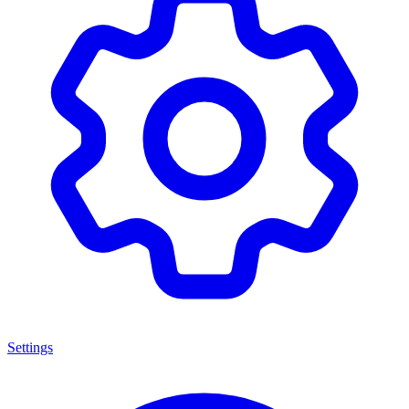
Settings