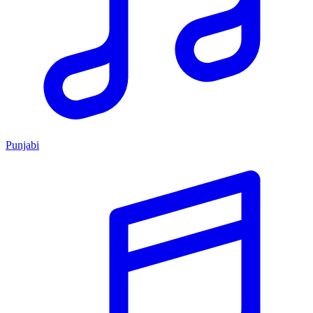
Punjabi