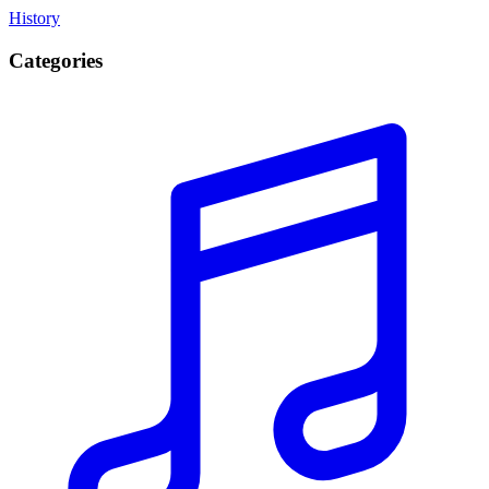
History
Categories