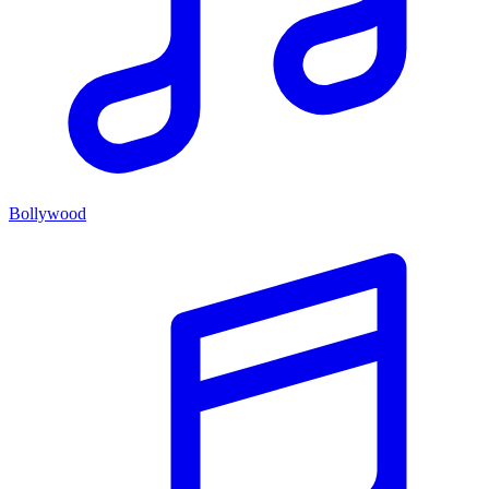
Bollywood