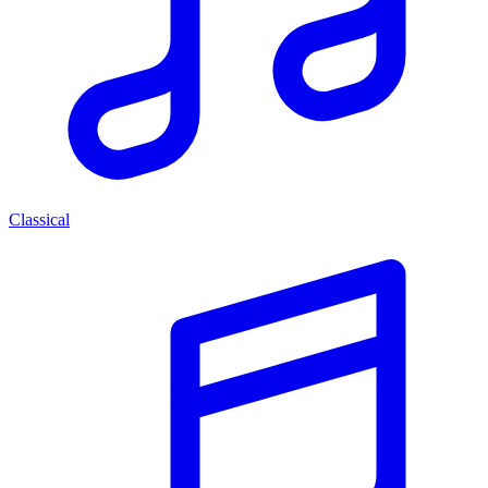
Classical