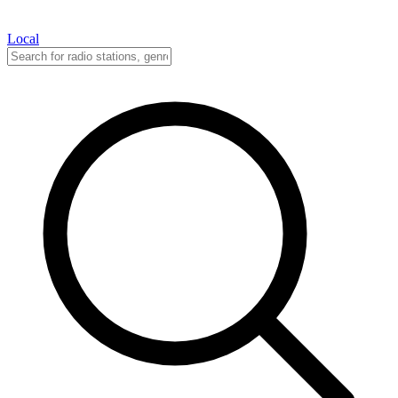
Local