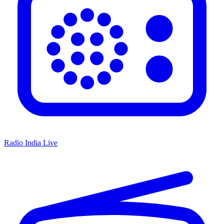
Radio India Live