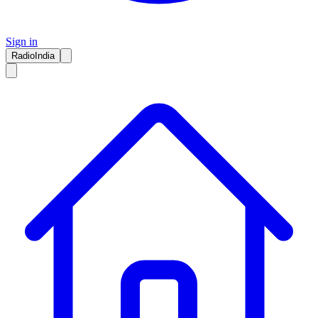
Sign in
RadioIndia