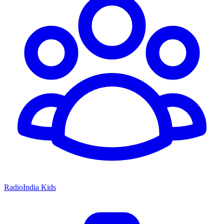
RadioIndia Kids