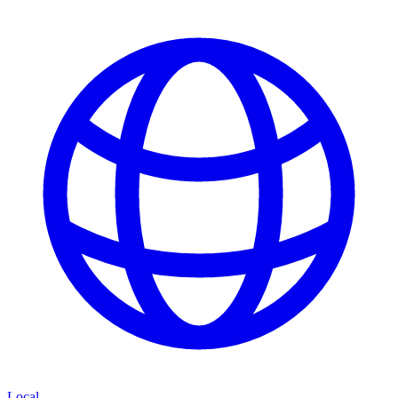
Local