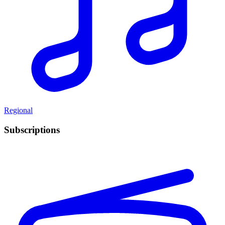
Regional
Subscriptions