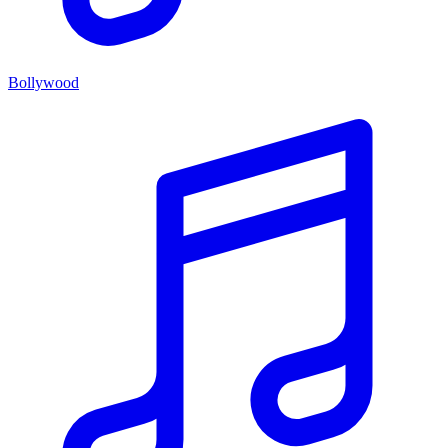
Bollywood