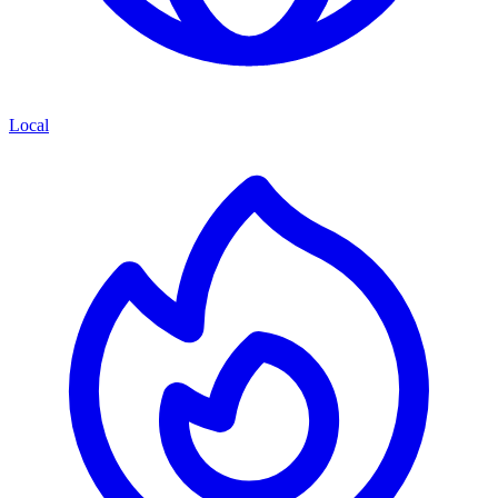
Local