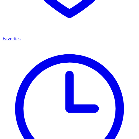
Favorites