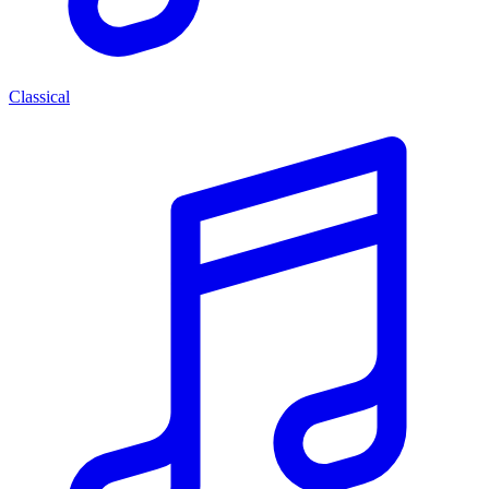
Classical