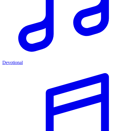
Devotional