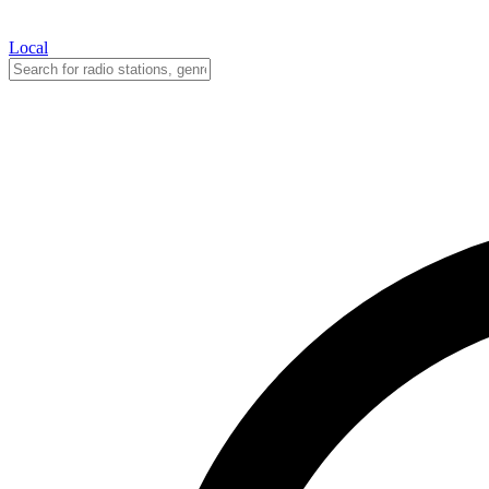
Local