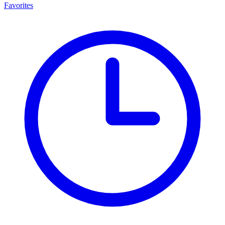
Favorites