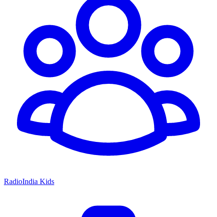
RadioIndia Kids