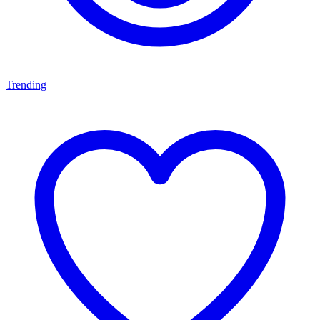
Trending