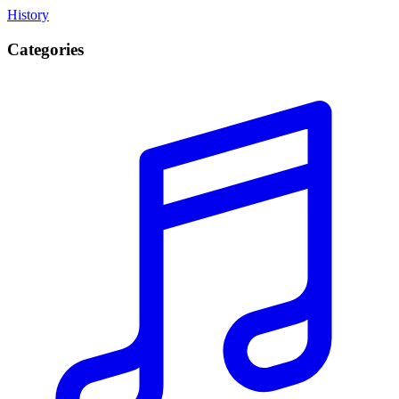
History
Categories