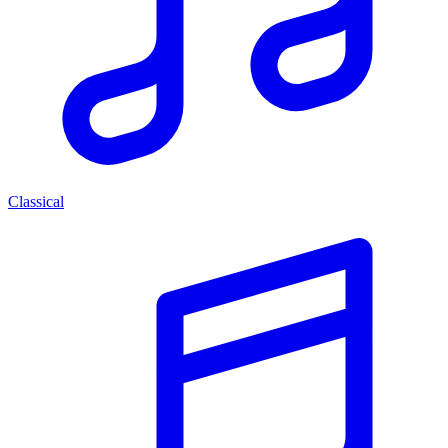
Classical