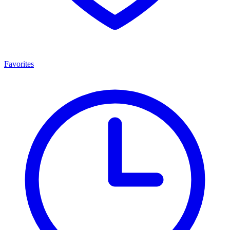
Favorites