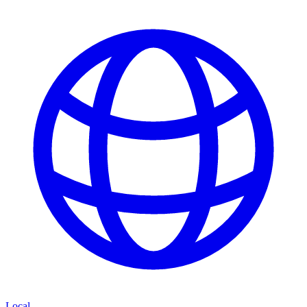
Local