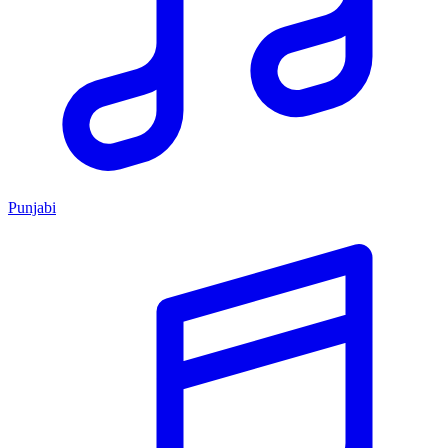
Punjabi