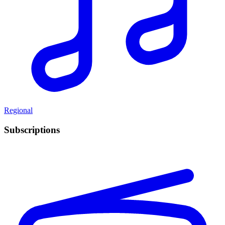
Regional
Subscriptions