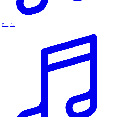
Punjabi