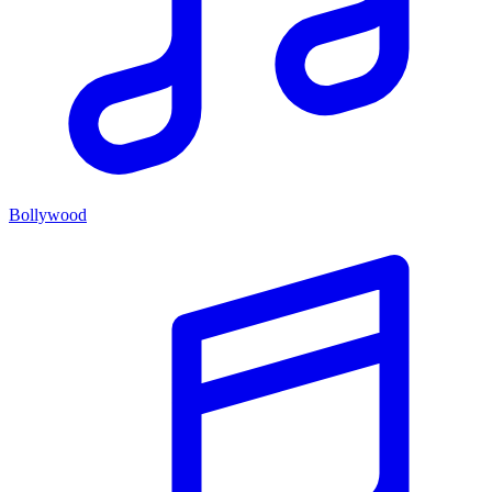
Bollywood