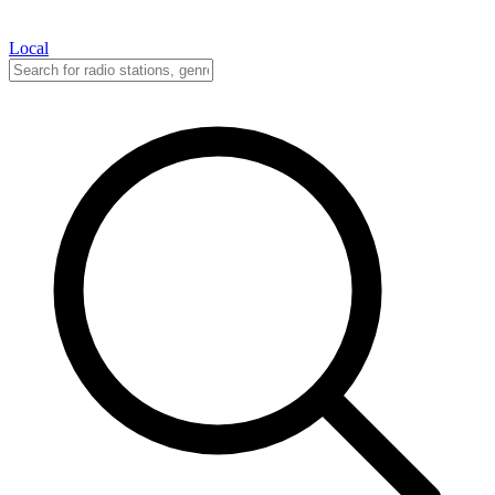
Local