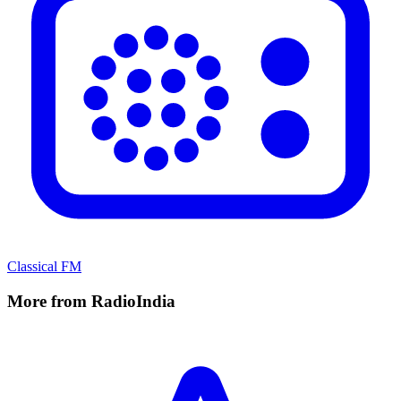
Classical FM
More from RadioIndia