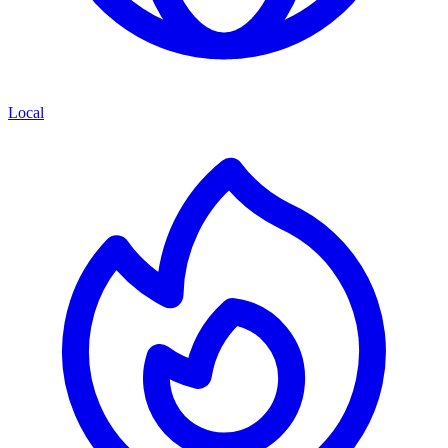
Local