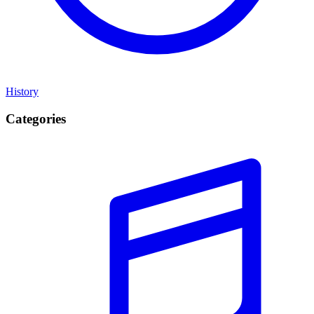
History
Categories