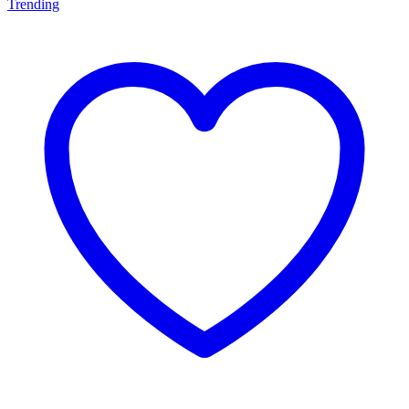
Trending