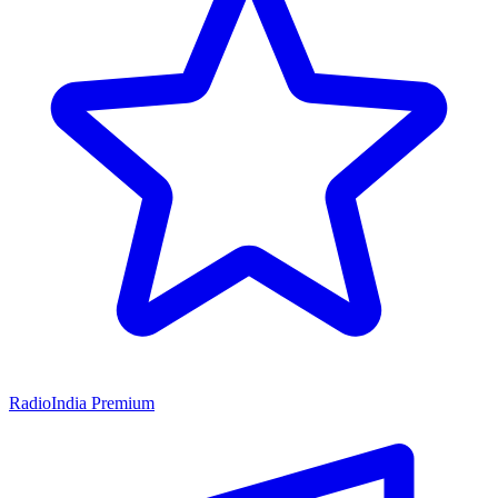
RadioIndia Premium