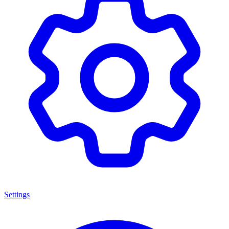
Settings