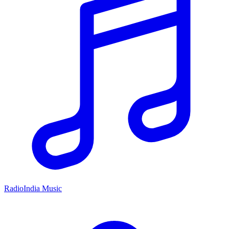
RadioIndia Music