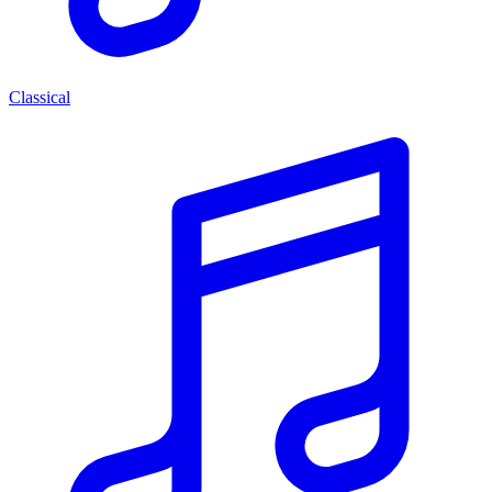
Classical