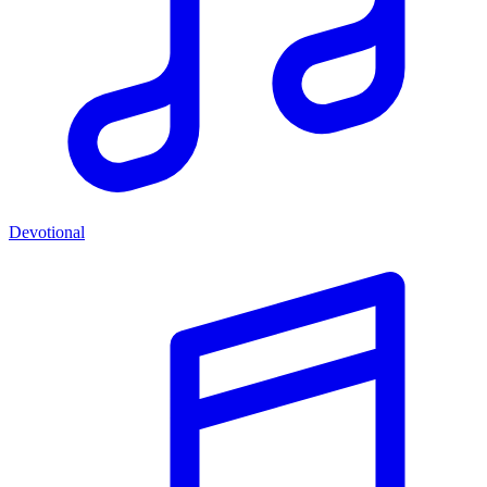
Devotional