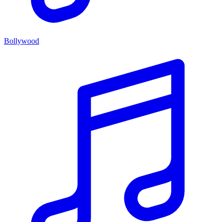
Bollywood