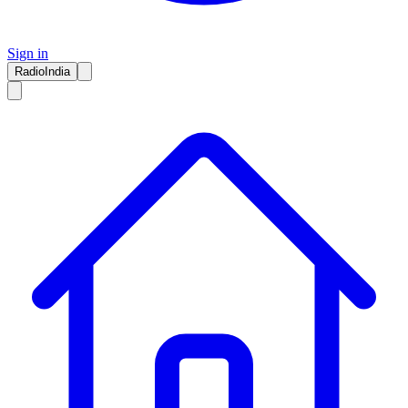
Sign in
RadioIndia