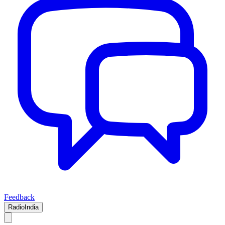
Feedback
RadioIndia