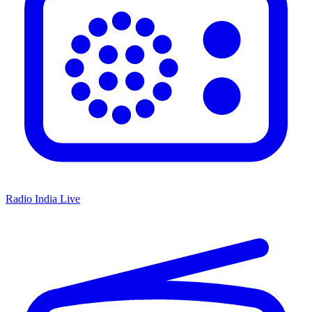
Radio India Live