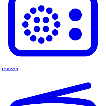
Desi Beats