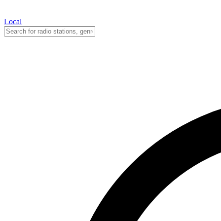
Local