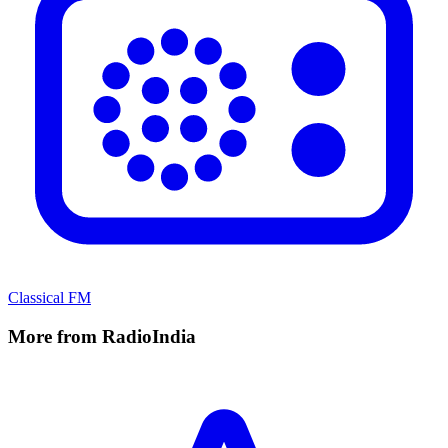
Classical FM
More from RadioIndia