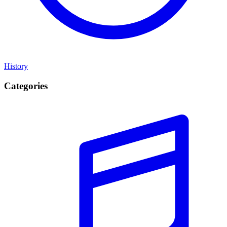
History
Categories