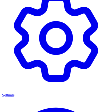
Settings