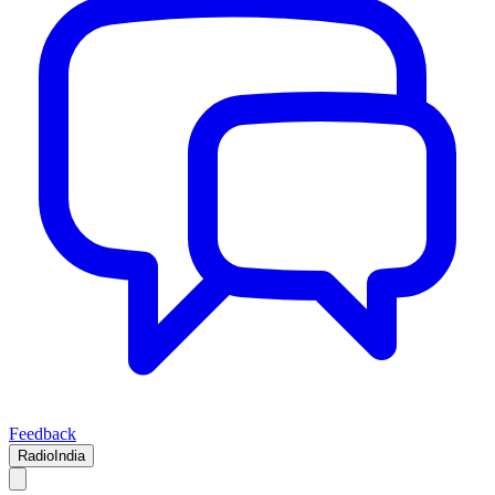
Feedback
RadioIndia