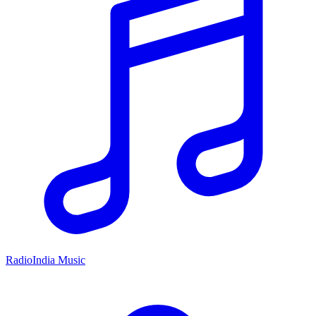
RadioIndia Music