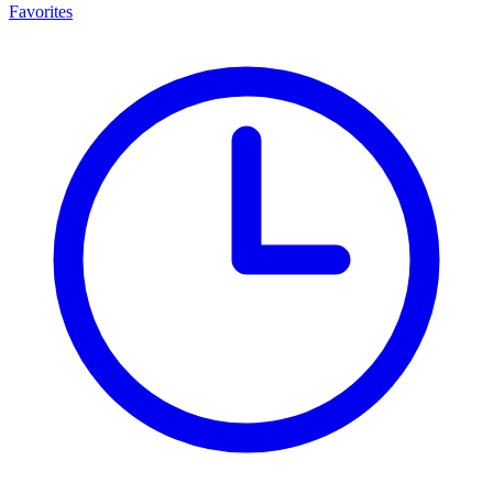
Favorites