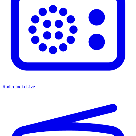
Radio India Live