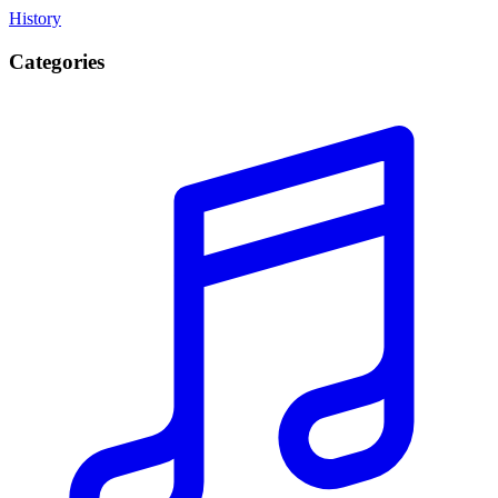
History
Categories