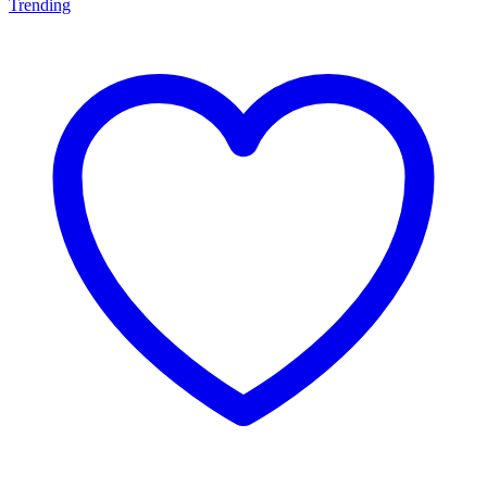
Trending