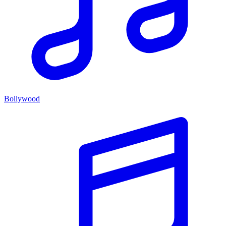
Bollywood