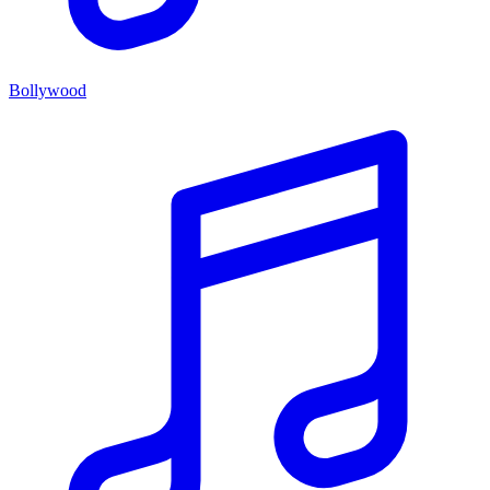
Bollywood