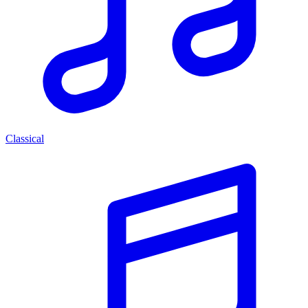
Classical