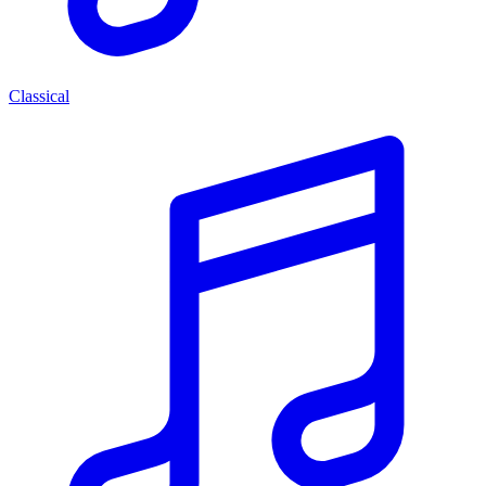
Classical