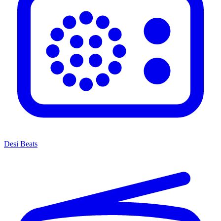
Desi Beats