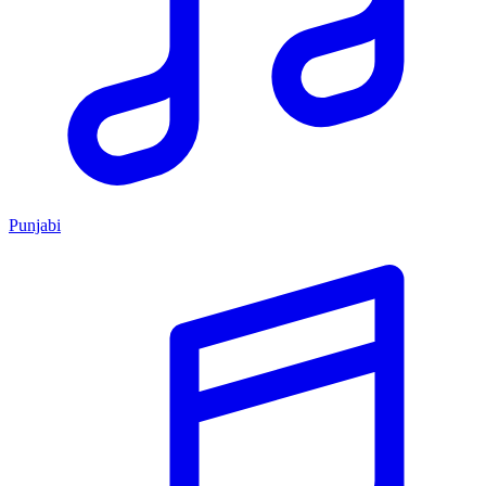
Punjabi