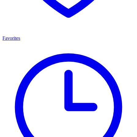
Favorites