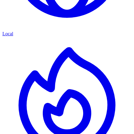
Local