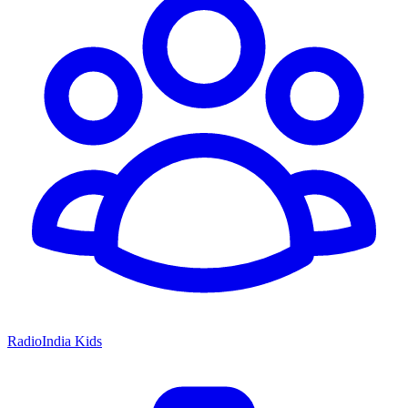
RadioIndia Kids