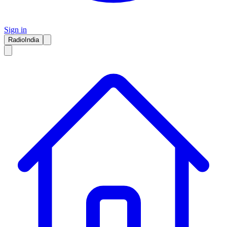
Sign in
RadioIndia