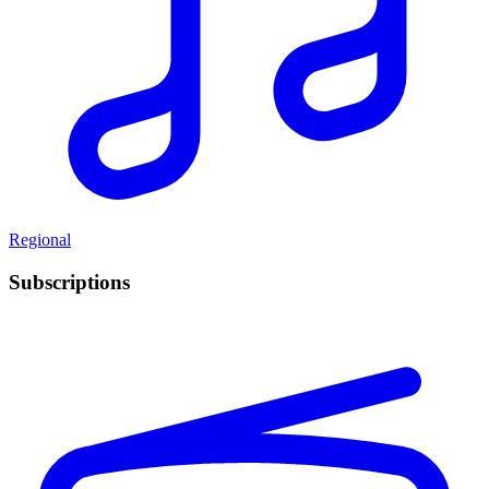
Regional
Subscriptions