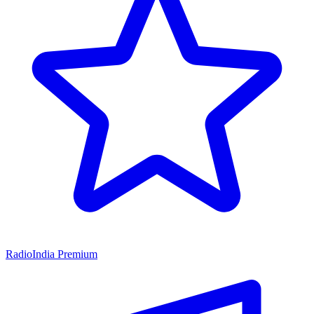
RadioIndia Premium