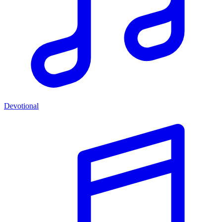
Devotional