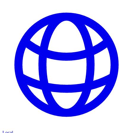
Local