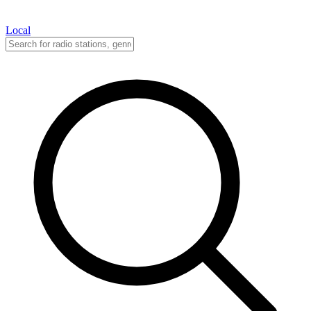
Local