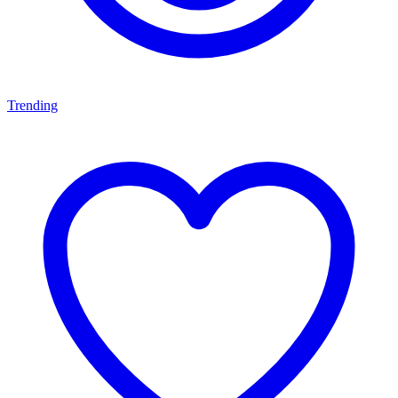
Trending