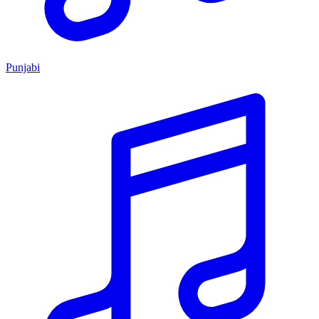
Punjabi