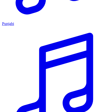
Punjabi