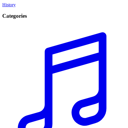
History
Categories