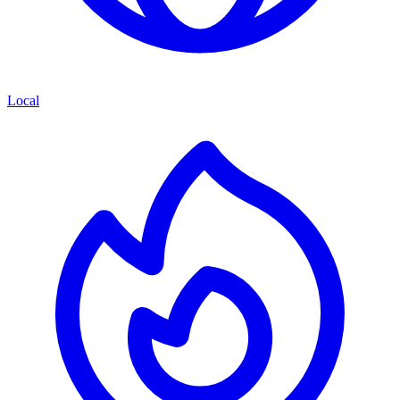
Local