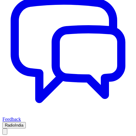
Feedback
RadioIndia