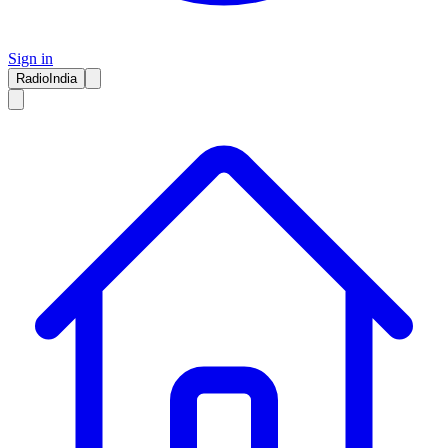
Sign in
RadioIndia