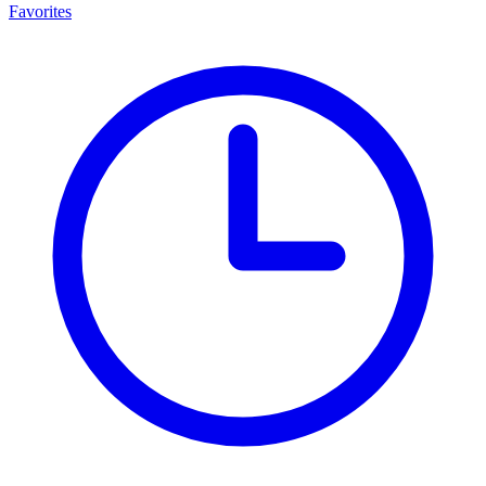
Favorites