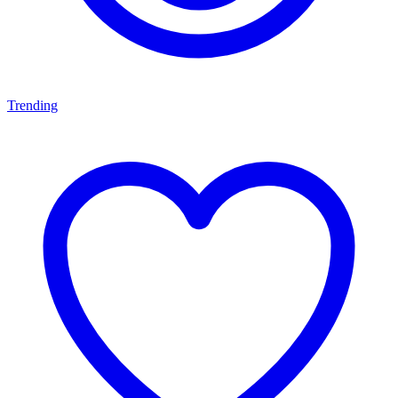
Trending