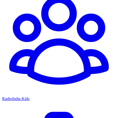
RadioIndia Kids