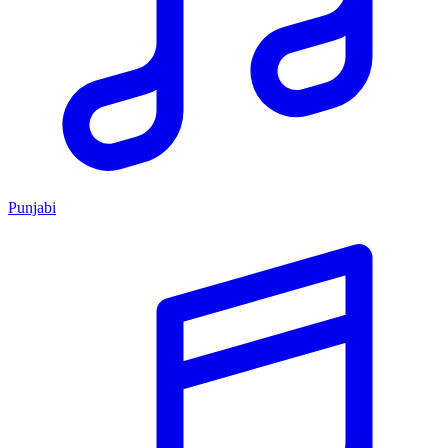
Punjabi