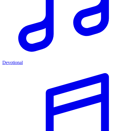
Devotional