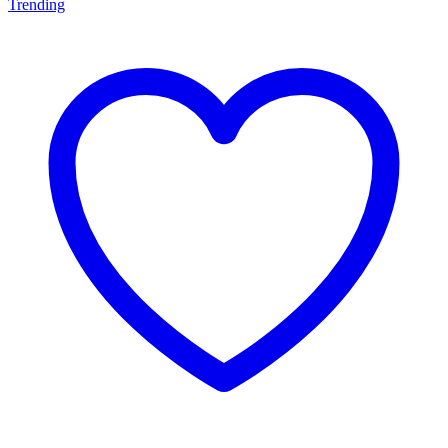
Trending