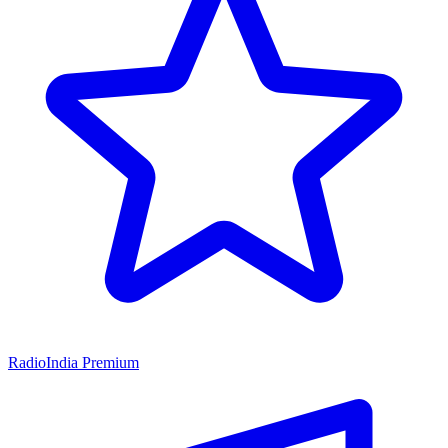
RadioIndia Premium