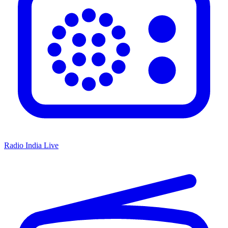
Radio India Live