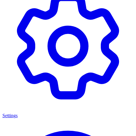
Settings