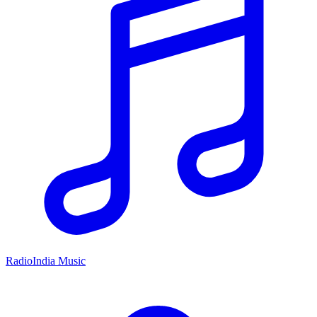
RadioIndia Music