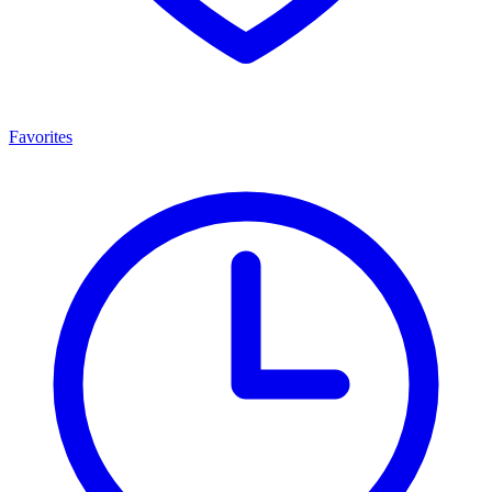
Favorites