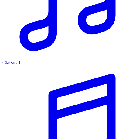
Classical