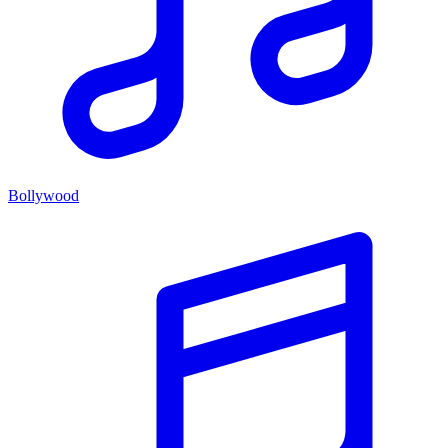
Bollywood