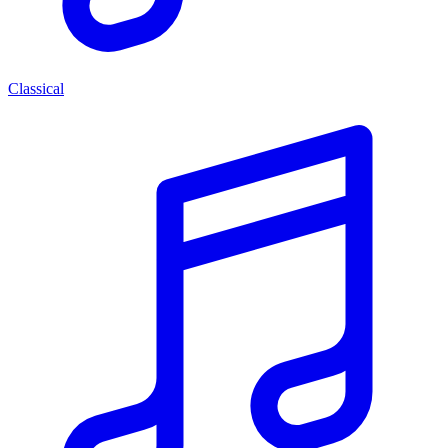
Classical