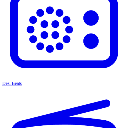
Desi Beats