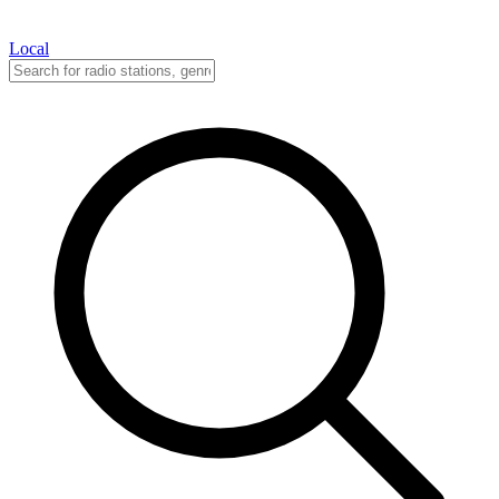
Local