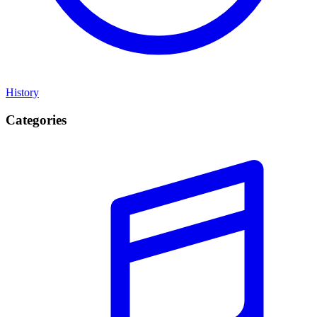
History
Categories