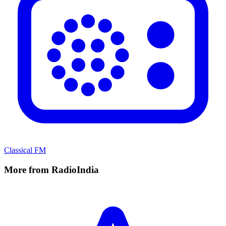
Classical FM
More from RadioIndia