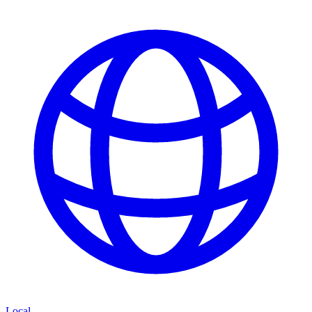
Local