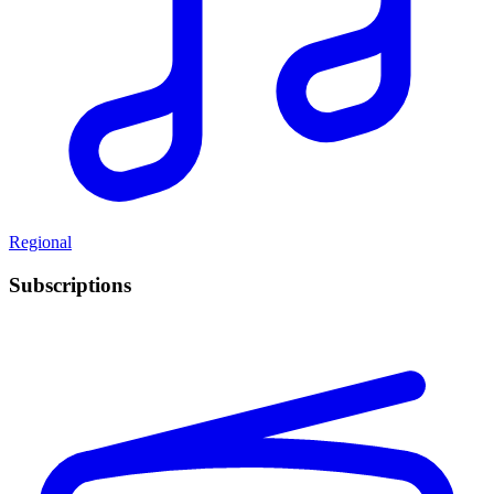
Regional
Subscriptions