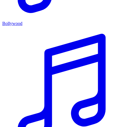
Bollywood