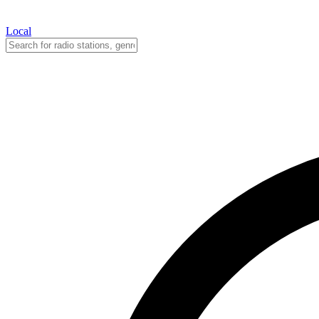
Local