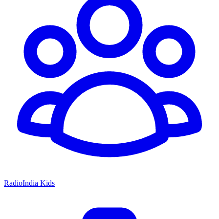
RadioIndia Kids