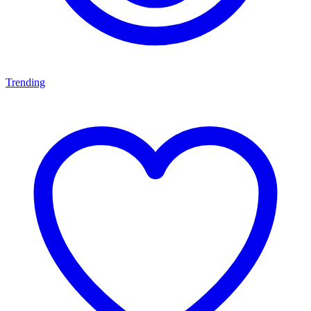
Trending