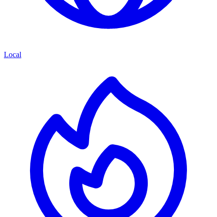
Local