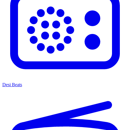
Desi Beats