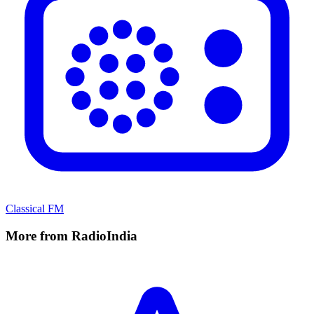
Classical FM
More from RadioIndia