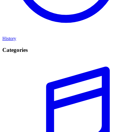
History
Categories