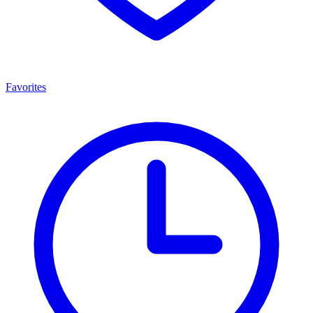
Favorites