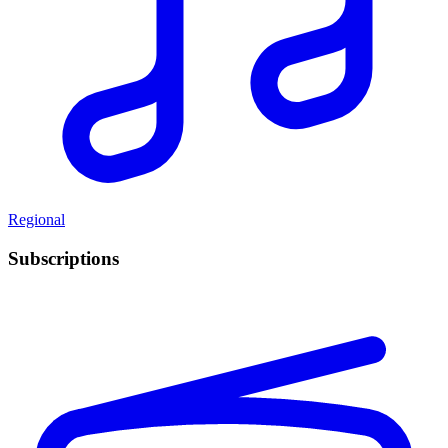
Regional
Subscriptions