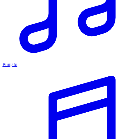
Punjabi