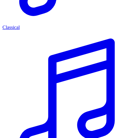
Classical