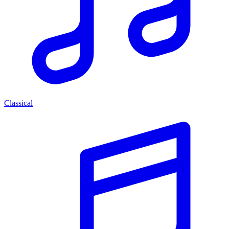
Classical