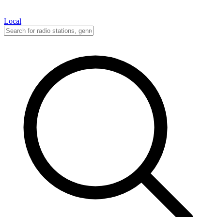
Local