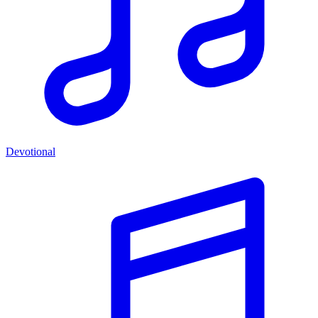
Devotional