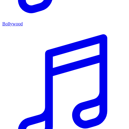
Bollywood