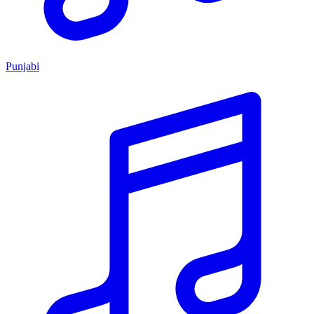
Punjabi