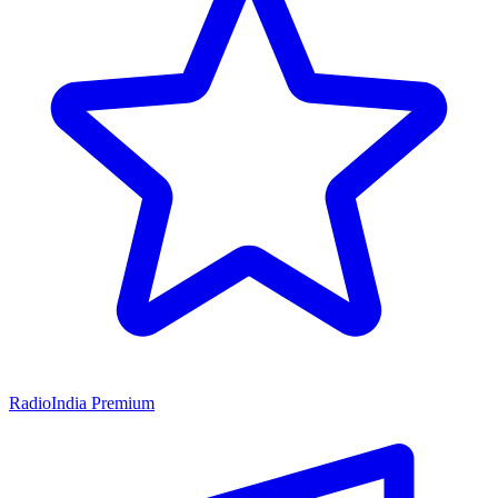
RadioIndia Premium