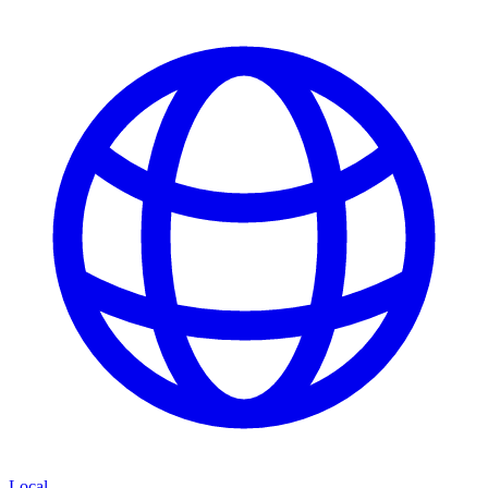
Local