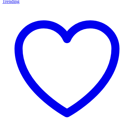
Trending