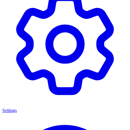
Settings