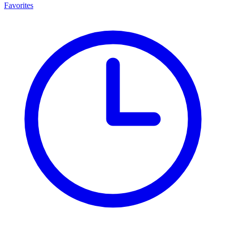
Favorites