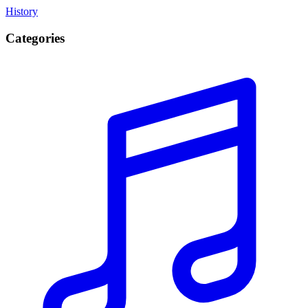
History
Categories