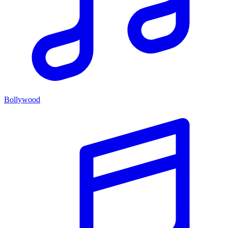
Bollywood