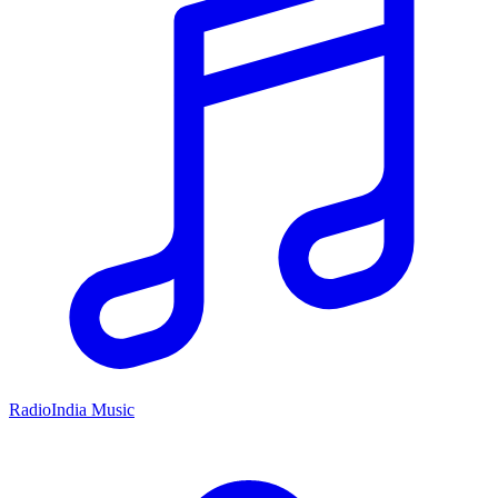
RadioIndia Music