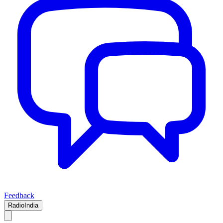
Feedback
RadioIndia