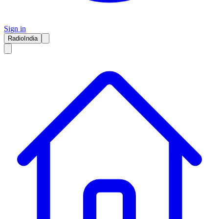
Sign in
RadioIndia