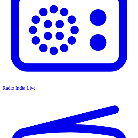
Radio India Live