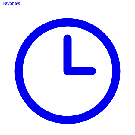
Favorites