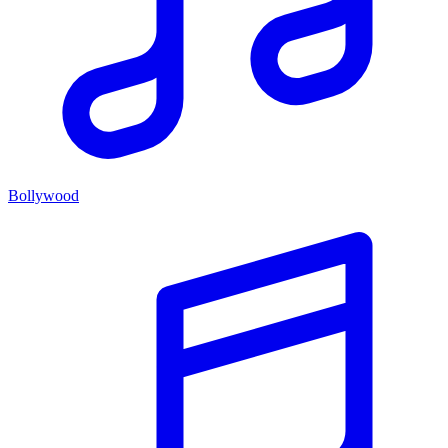
Bollywood