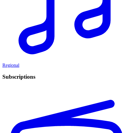
Regional
Subscriptions