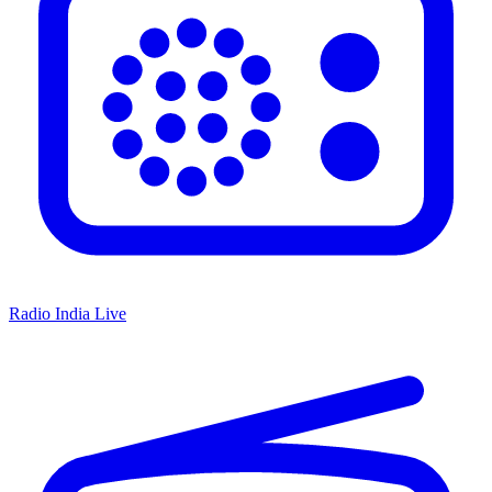
Radio India Live