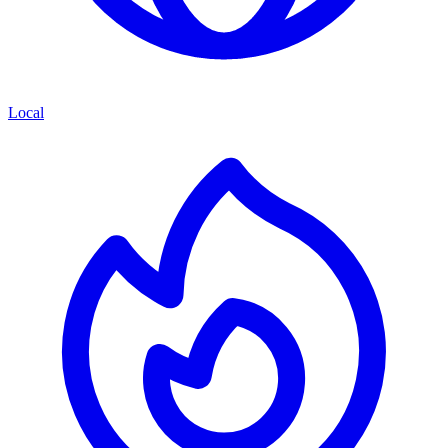
Local