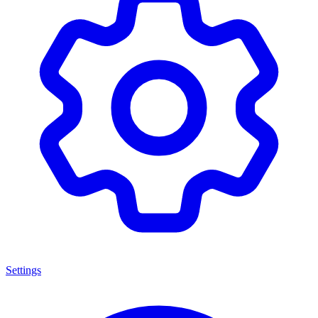
Settings