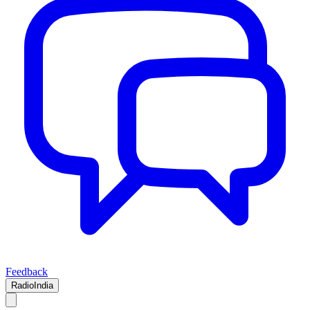
Feedback
RadioIndia