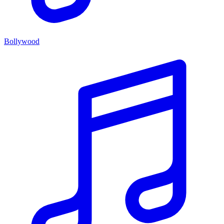
Bollywood