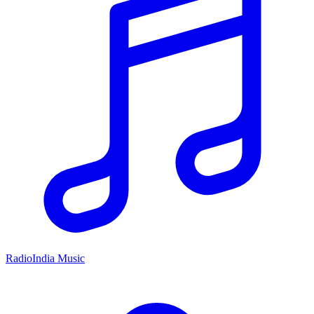
RadioIndia Music