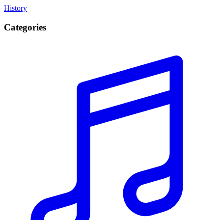
History
Categories