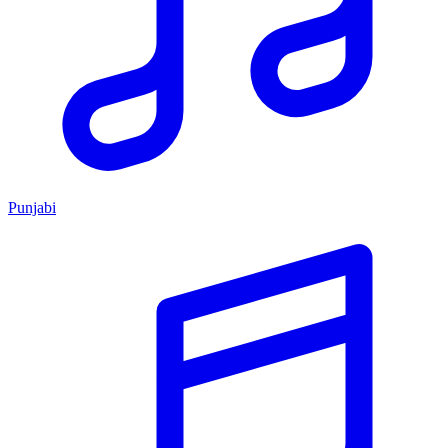
Punjabi