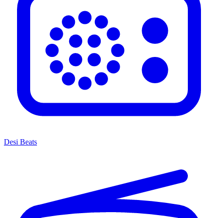
Desi Beats