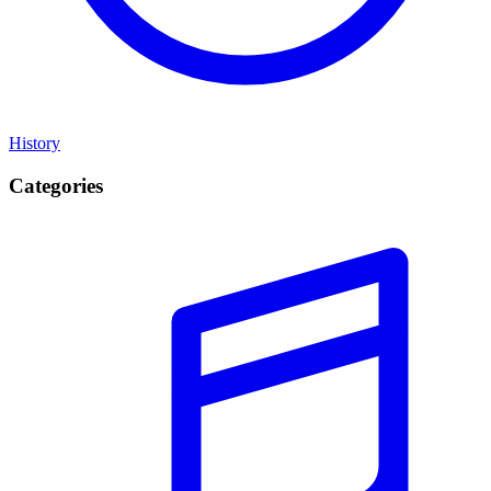
History
Categories