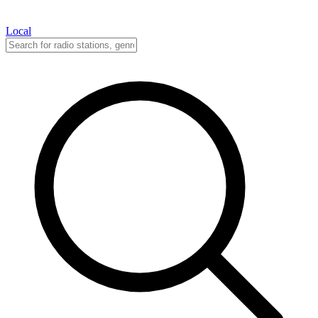
Local