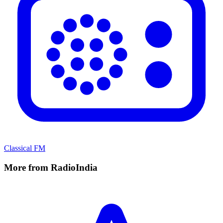
Classical FM
More from RadioIndia