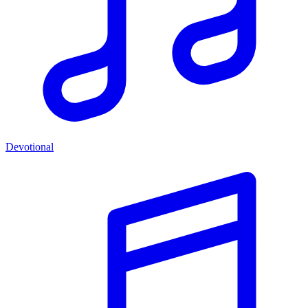
Devotional