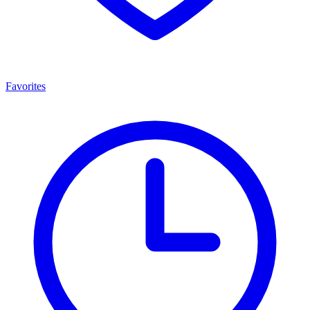
Favorites