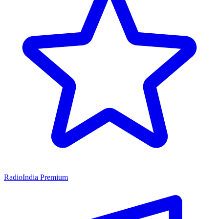
RadioIndia Premium