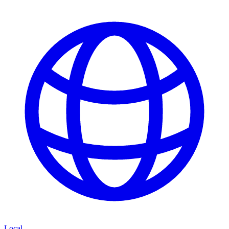
Local