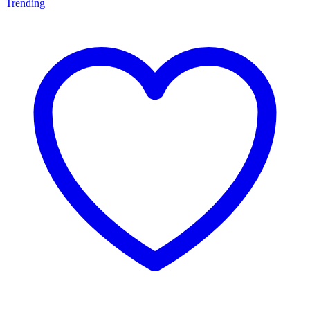
Trending