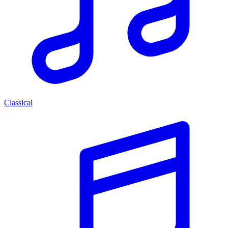
Classical