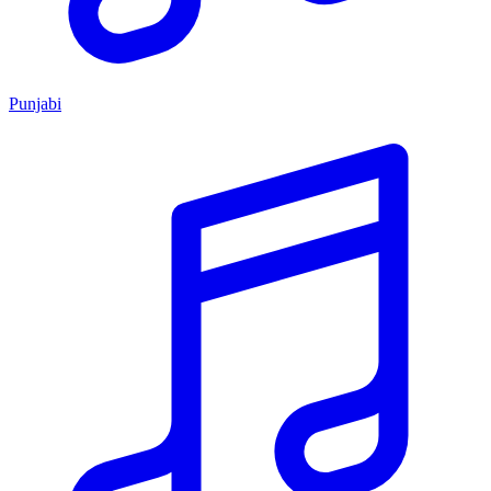
Punjabi