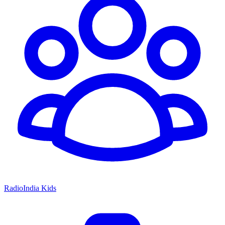
RadioIndia Kids