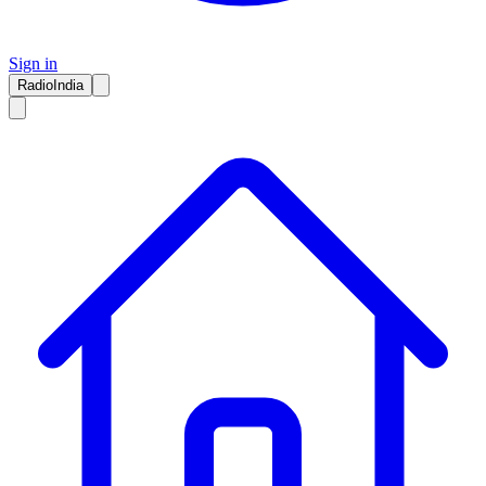
Sign in
RadioIndia