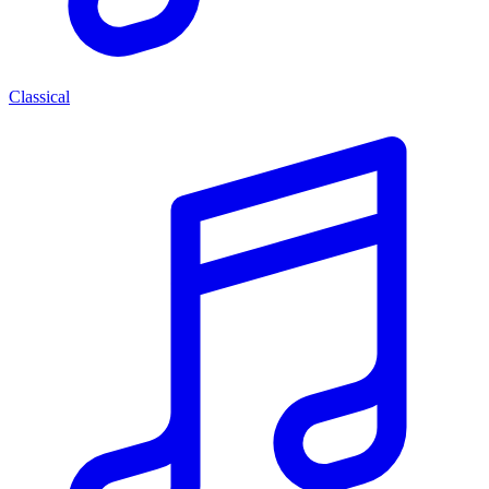
Classical