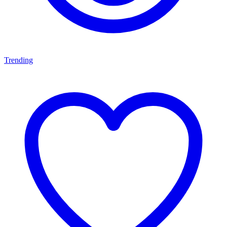
Trending