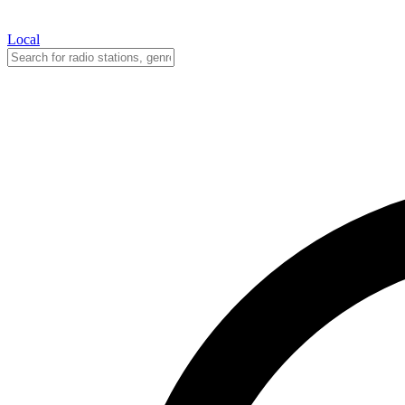
Local