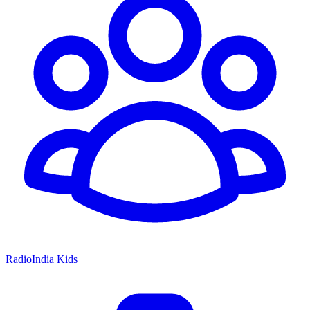
RadioIndia Kids