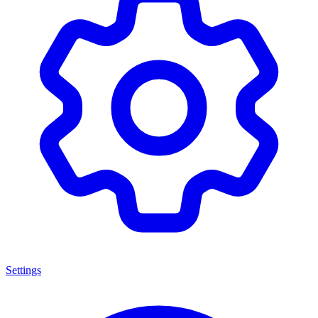
Settings