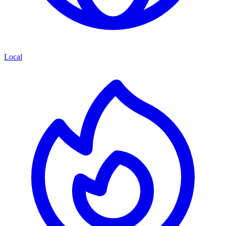
Local