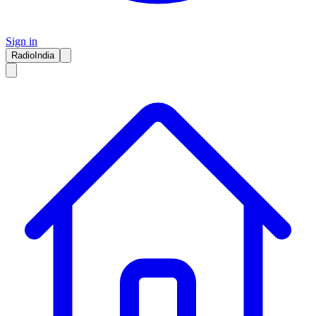
Sign in
RadioIndia