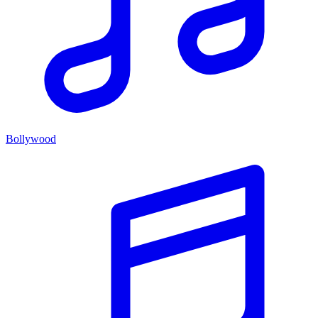
Bollywood