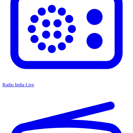
Radio India Live