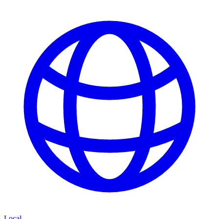
Local