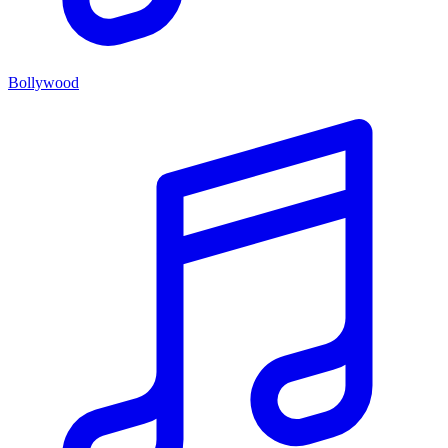
Bollywood