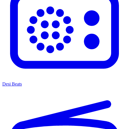
Desi Beats