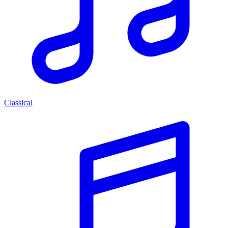
Classical