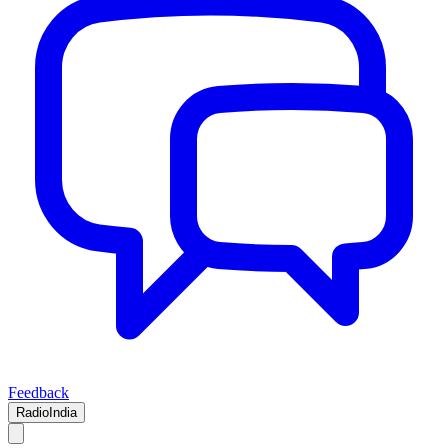
Feedback
RadioIndia