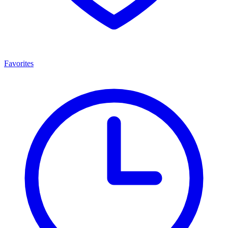
Favorites