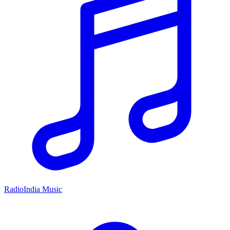
RadioIndia Music