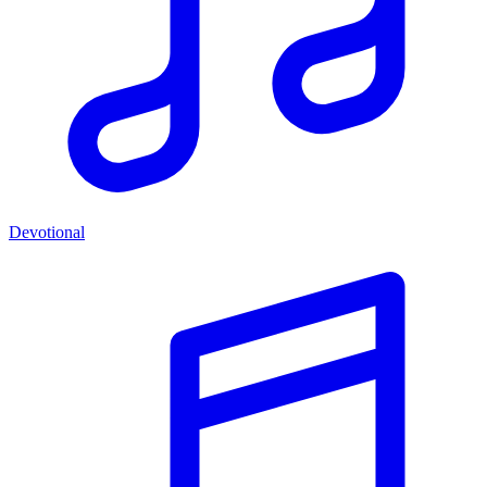
Devotional