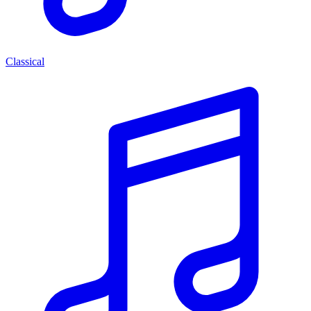
Classical