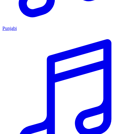
Punjabi