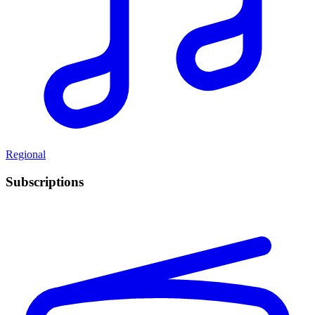
Regional
Subscriptions