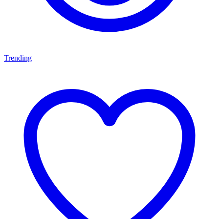
Trending