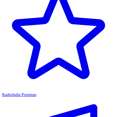
RadioIndia Premium