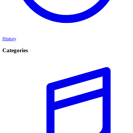
History
Categories