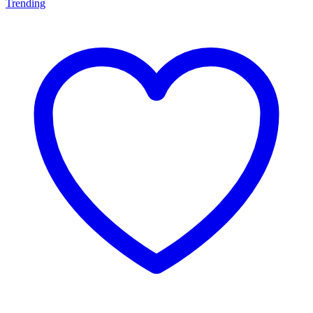
Trending