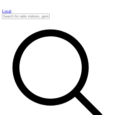
Local