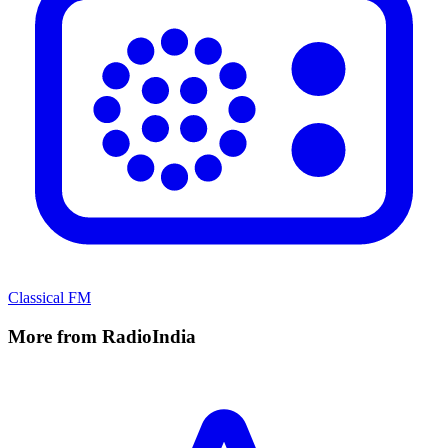
Classical FM
More from RadioIndia