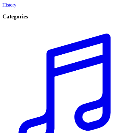
History
Categories