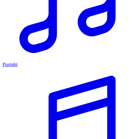
Punjabi