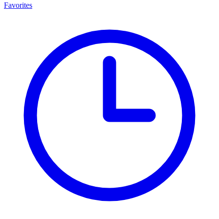
Favorites