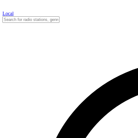
Local