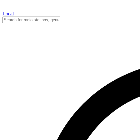
Local