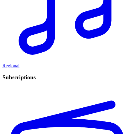
Regional
Subscriptions