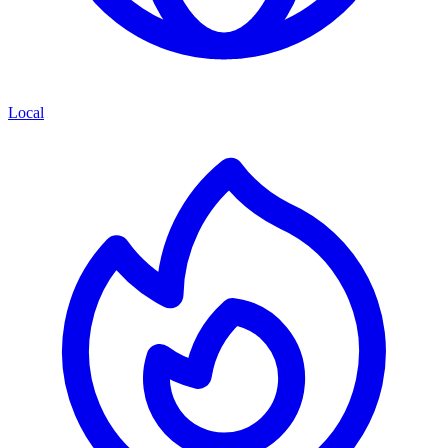
Local