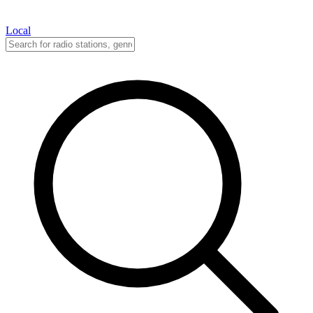
Local