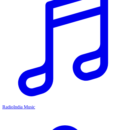
RadioIndia Music