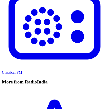
Classical FM
More from RadioIndia