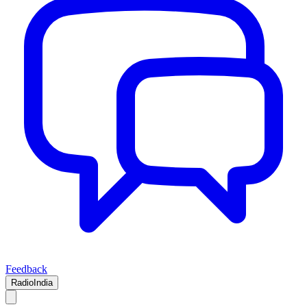
Feedback
RadioIndia