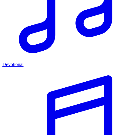
Devotional