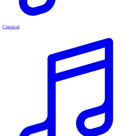
Classical