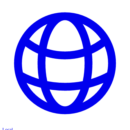
Local