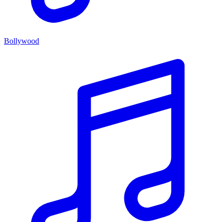
Bollywood