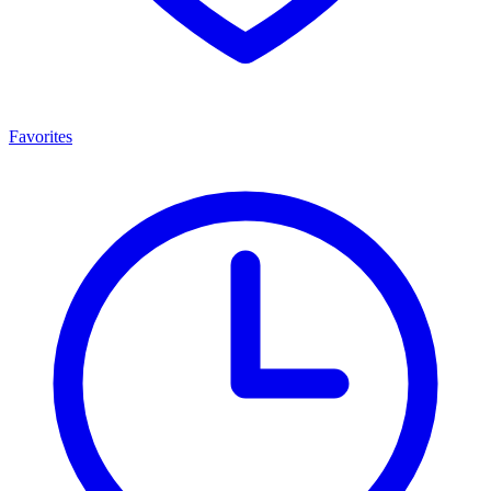
Favorites