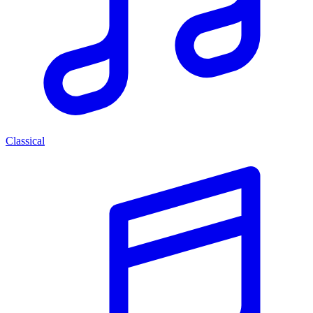
Classical