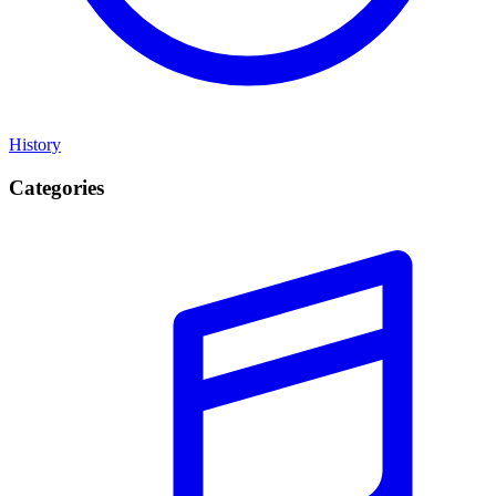
History
Categories