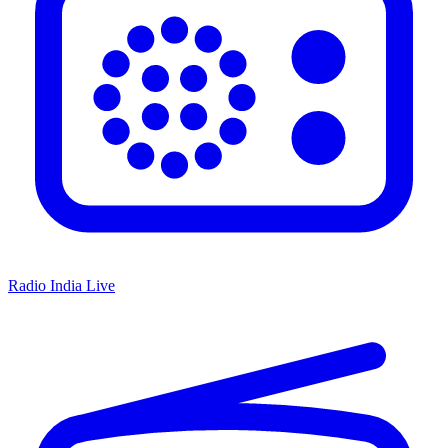
Radio India Live