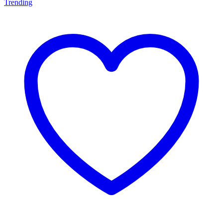
Trending