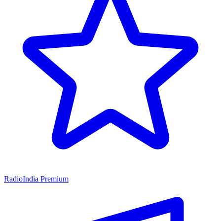
RadioIndia Premium