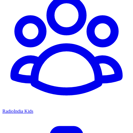
RadioIndia Kids