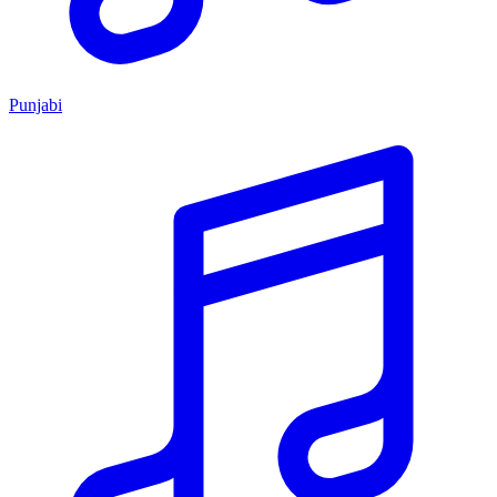
Punjabi