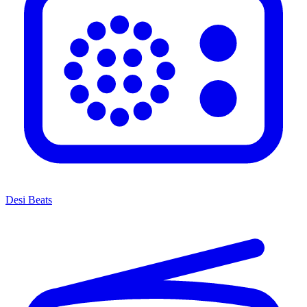
Desi Beats