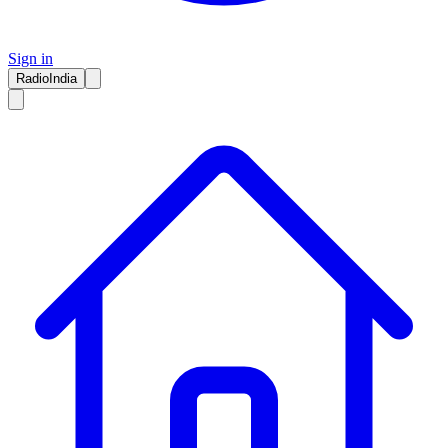
Sign in
RadioIndia