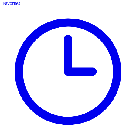
Favorites