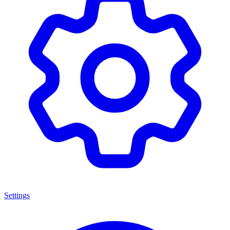
Settings