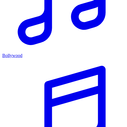
Bollywood