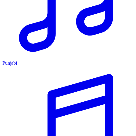
Punjabi