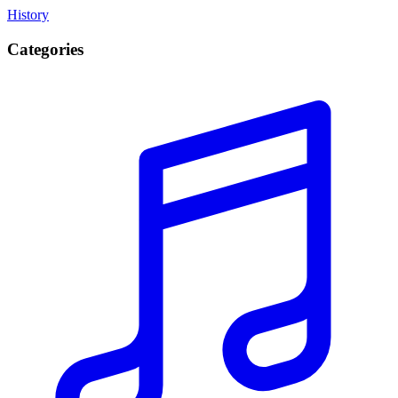
History
Categories