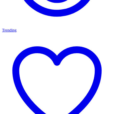
Trending