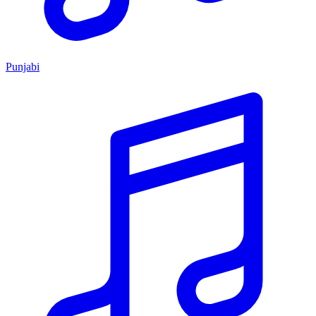
Punjabi