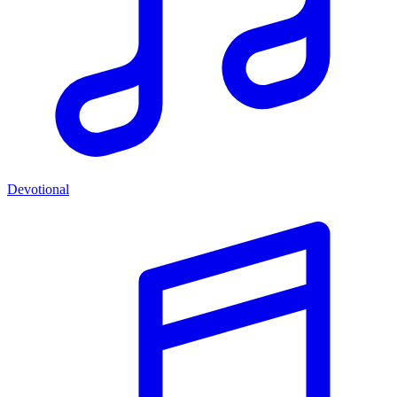
Devotional