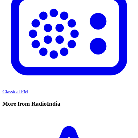
Classical FM
More from RadioIndia