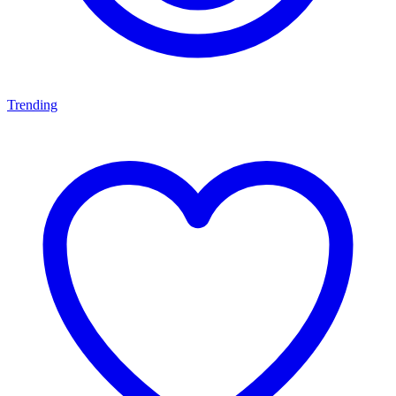
Trending