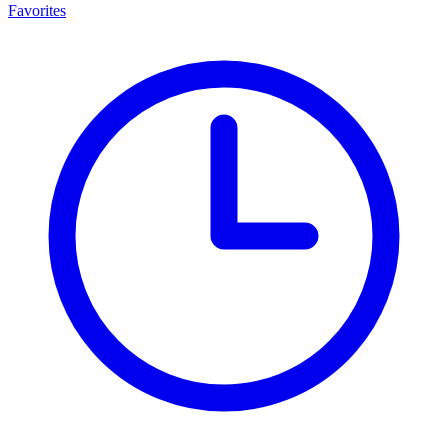
Favorites