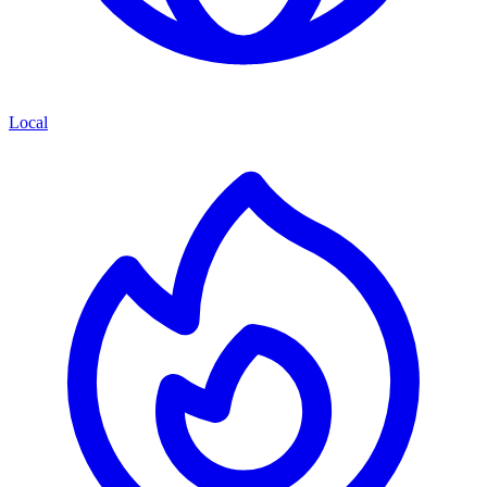
Local