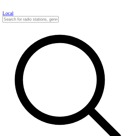
Local