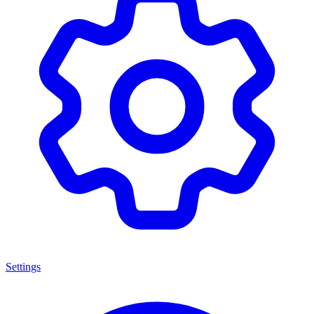
Settings