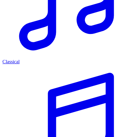
Classical