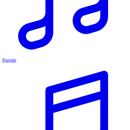
Punjabi