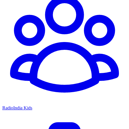
RadioIndia Kids