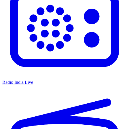
Radio India Live