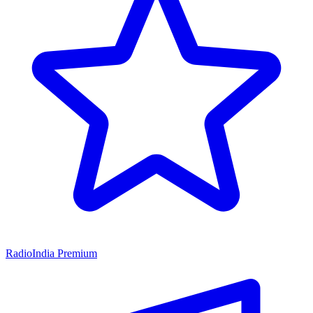
RadioIndia Premium