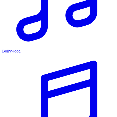
Bollywood