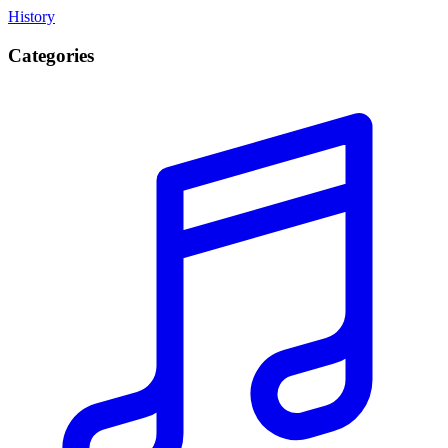
History
Categories