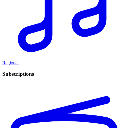
Regional
Subscriptions