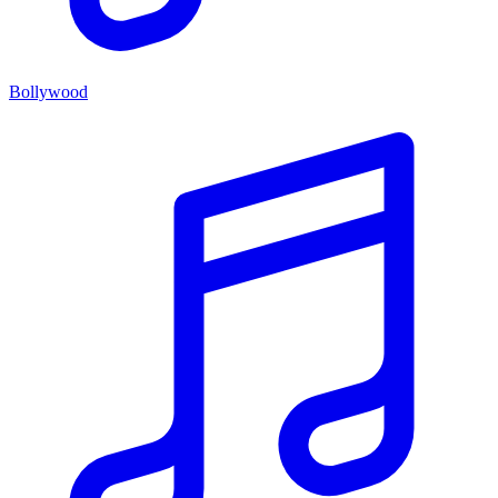
Bollywood