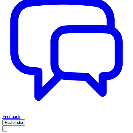
Feedback
RadioIndia