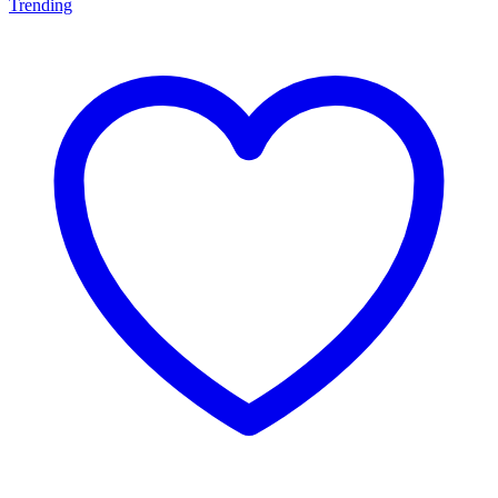
Trending