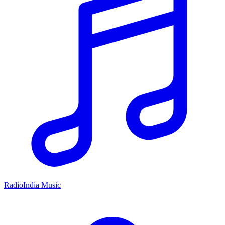
RadioIndia Music