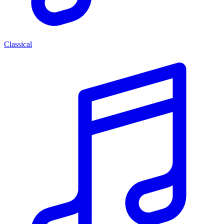
Classical