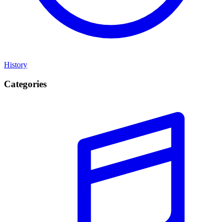
History
Categories