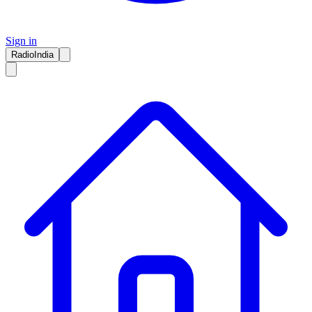
Sign in
RadioIndia