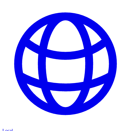
Local