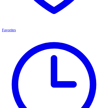
Favorites