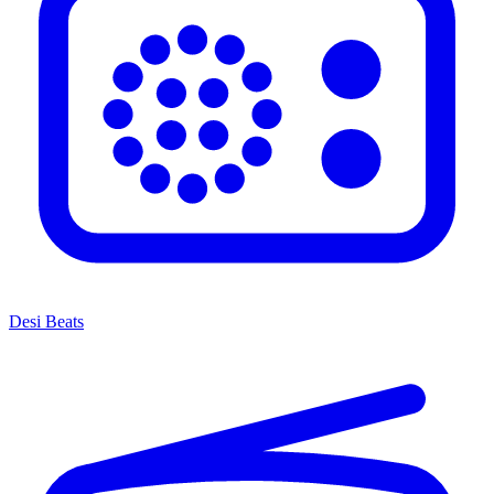
Desi Beats