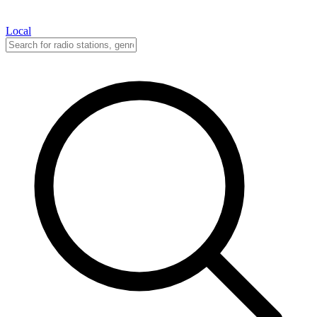
Local