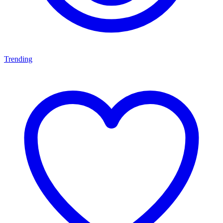
Trending