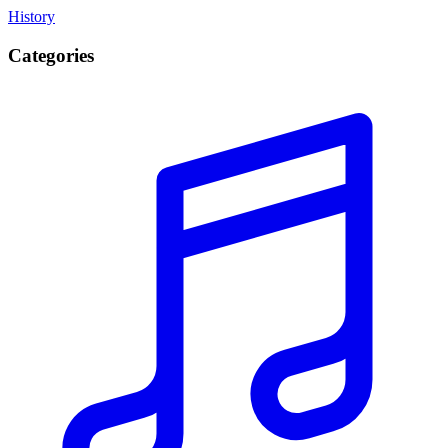
History
Categories