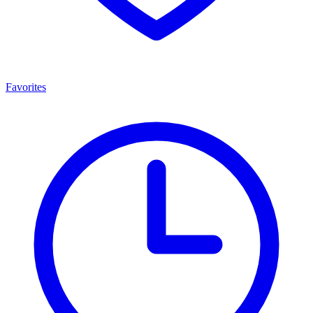
Favorites