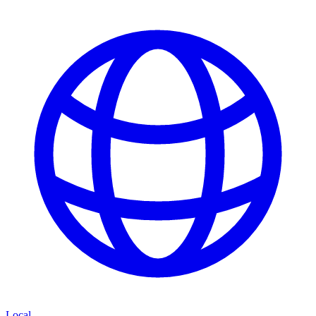
Local