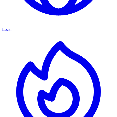
Local