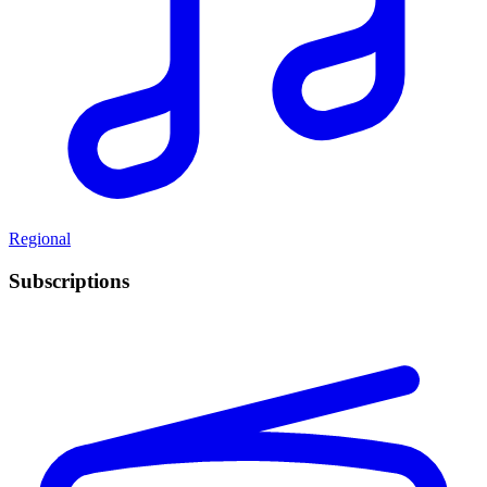
Regional
Subscriptions