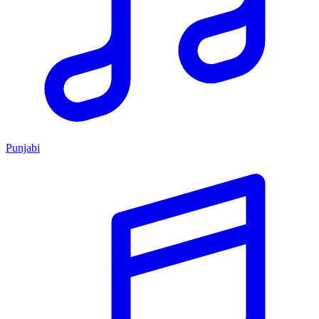
Punjabi