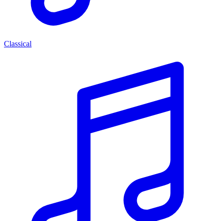
Classical