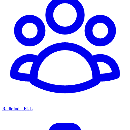
RadioIndia Kids