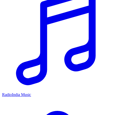
RadioIndia Music