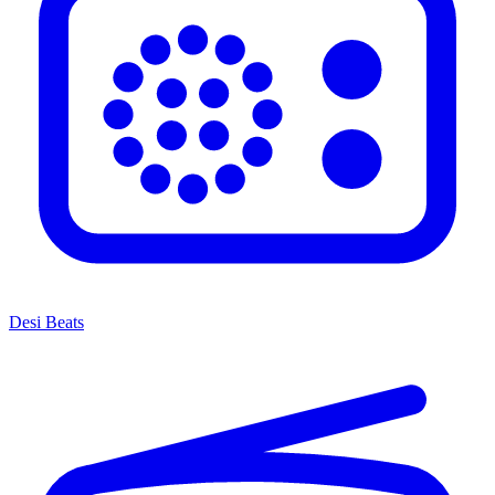
Desi Beats