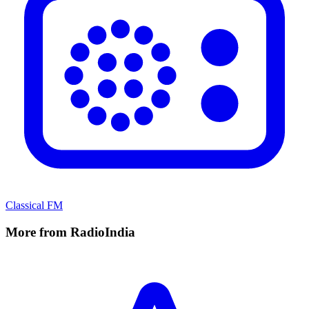
Classical FM
More from RadioIndia