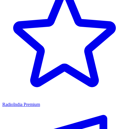
RadioIndia Premium