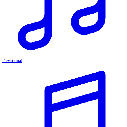
Devotional