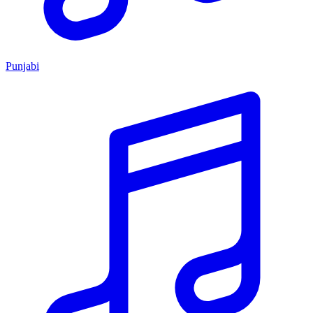
Punjabi