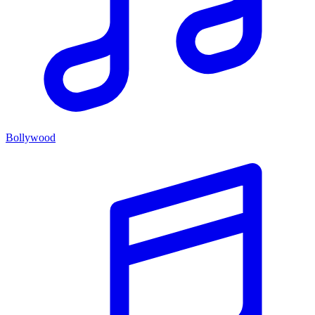
Bollywood