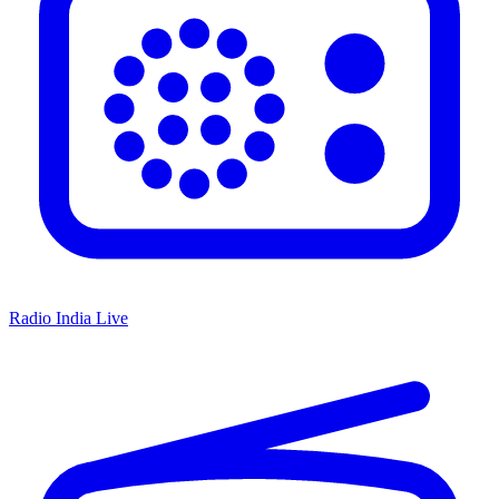
Radio India Live