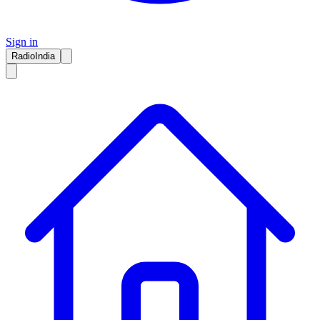
Sign in
RadioIndia