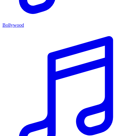
Bollywood