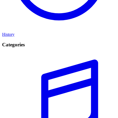
History
Categories