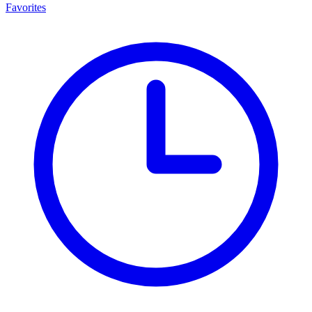
Favorites