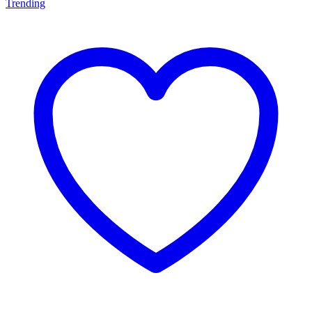
Trending