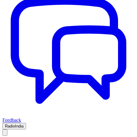
Feedback
RadioIndia