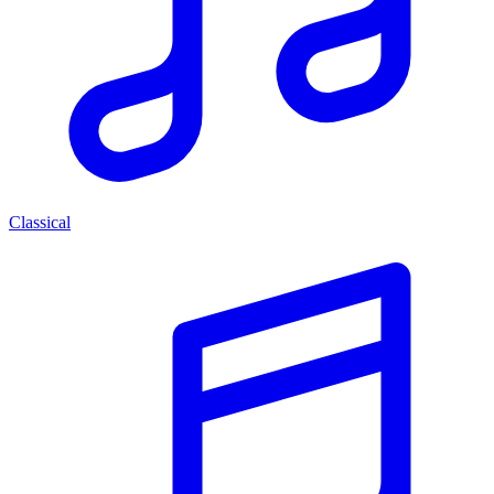
Classical