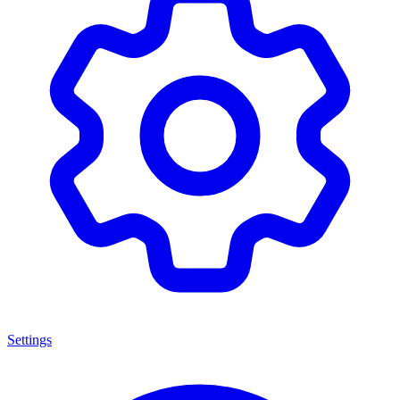
Settings