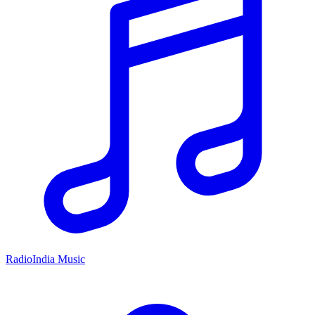
RadioIndia Music