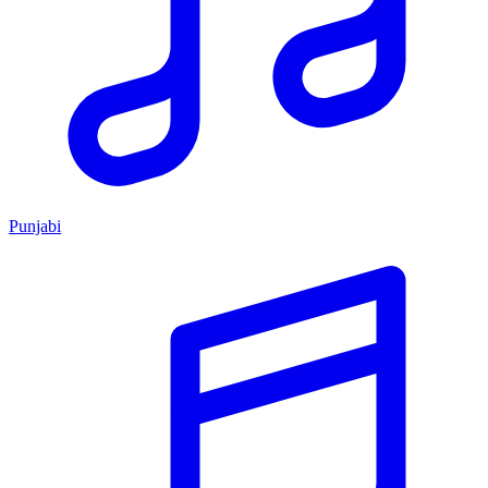
Punjabi