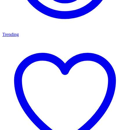
Trending