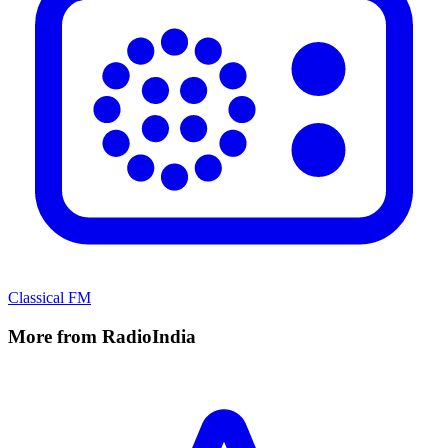
Classical FM
More from RadioIndia