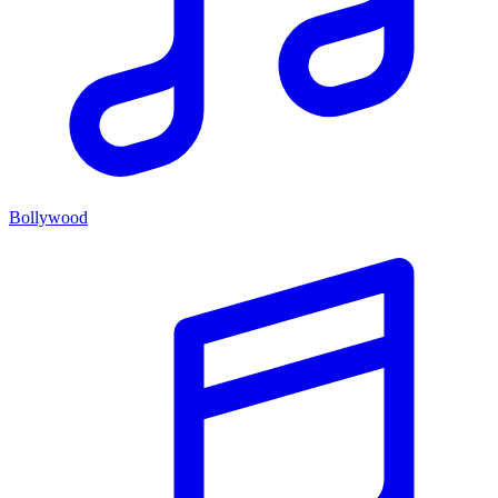
Bollywood