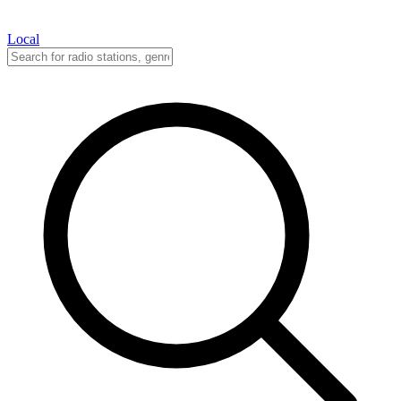
Local