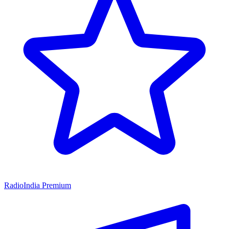
RadioIndia Premium