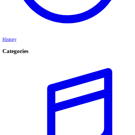
History
Categories