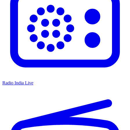
Radio India Live