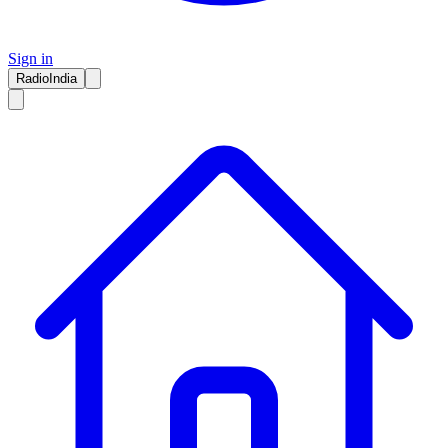
Sign in
RadioIndia