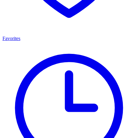
Favorites