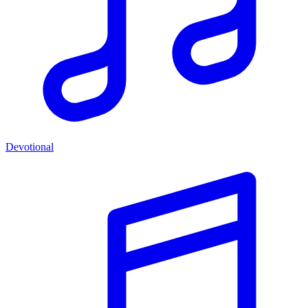
Devotional