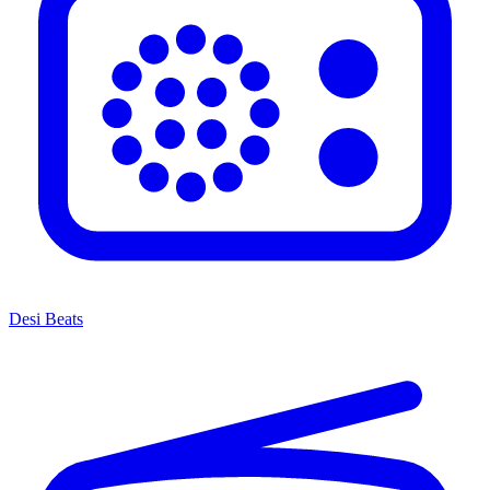
Desi Beats