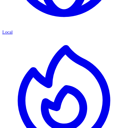
Local