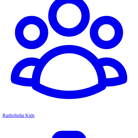
RadioIndia Kids