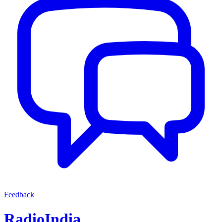
Feedback
RadioIndia