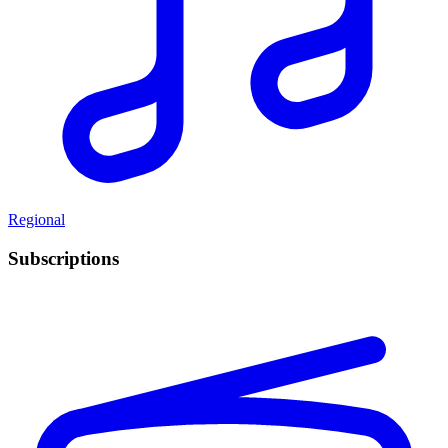
Regional
Subscriptions