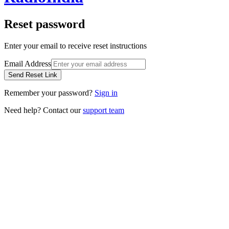
Reset password
Enter your email to receive reset instructions
Email Address
Send Reset Link
Remember your password?
Sign in
Need help? Contact our
support team