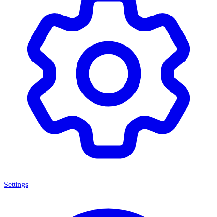
Settings