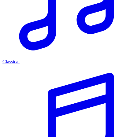
Classical