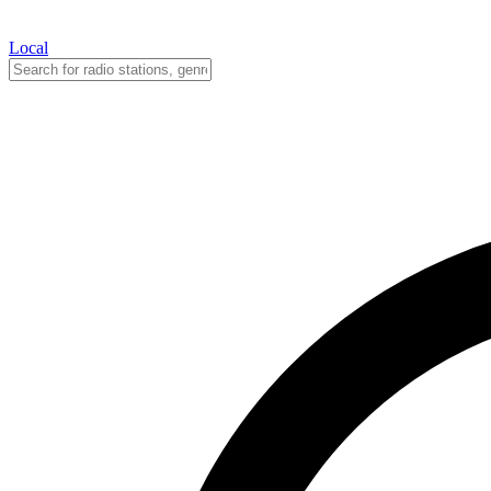
Local