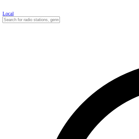
Local