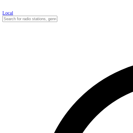
Local