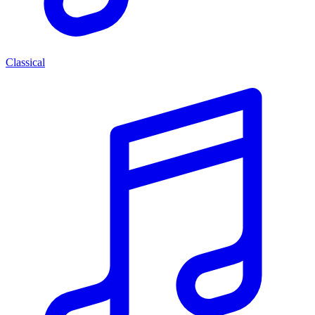
Classical