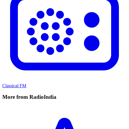
Classical FM
More from RadioIndia