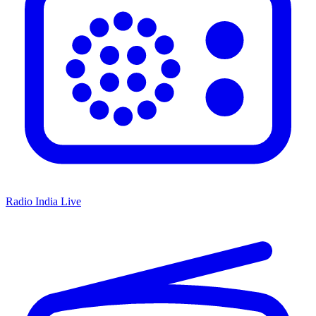
Radio India Live