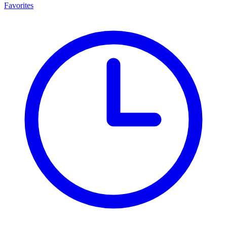
Favorites