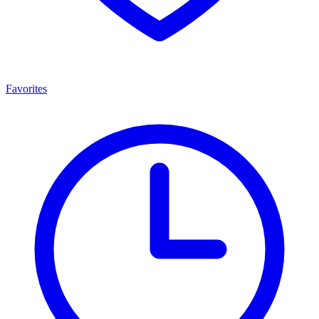
Favorites