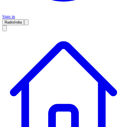
Sign in
RadioIndia