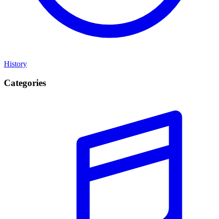
History
Categories