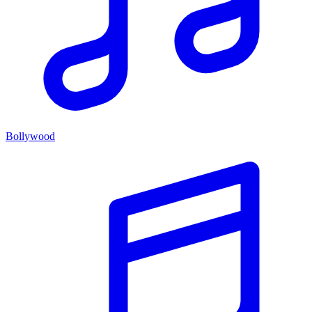
Bollywood