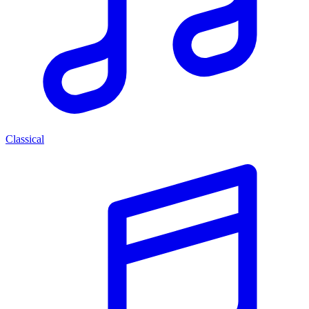
Classical