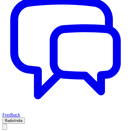
Feedback
RadioIndia