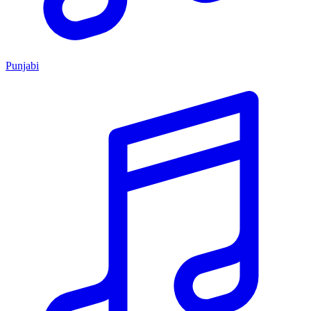
Punjabi