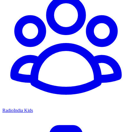
RadioIndia Kids