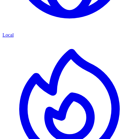
Local