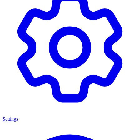
Settings