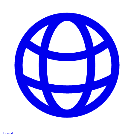
Local