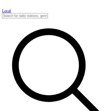
Local