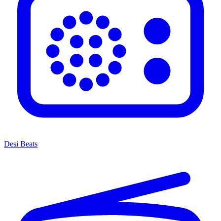
Desi Beats