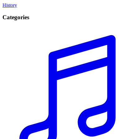
History
Categories