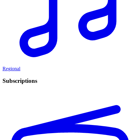
Regional
Subscriptions