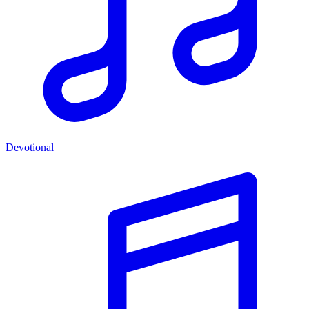
Devotional