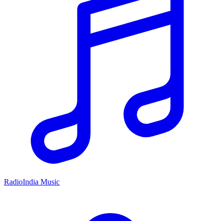
RadioIndia Music