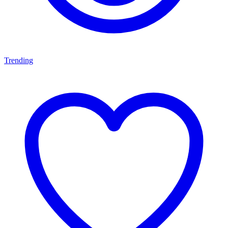
Trending