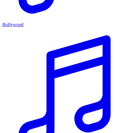
Bollywood