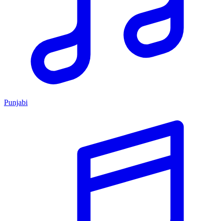
Punjabi