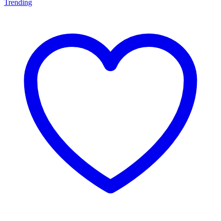
Trending