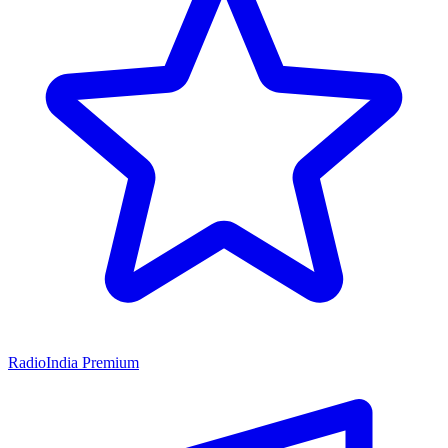
RadioIndia Premium