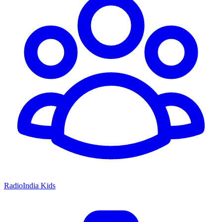
RadioIndia Kids