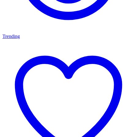
Trending