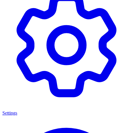
Settings