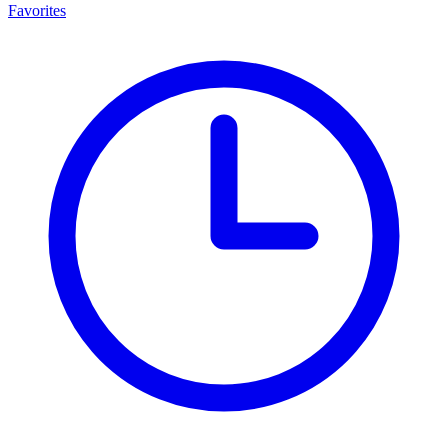
Favorites