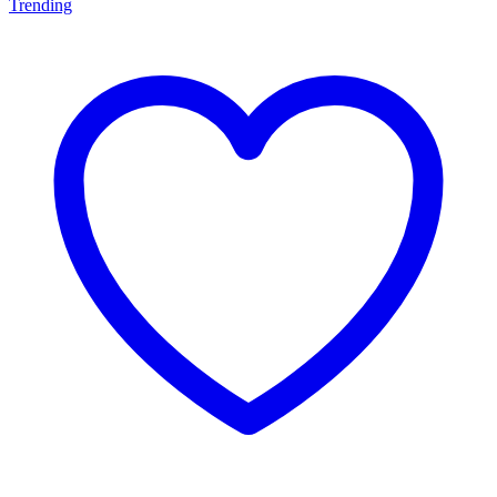
Trending