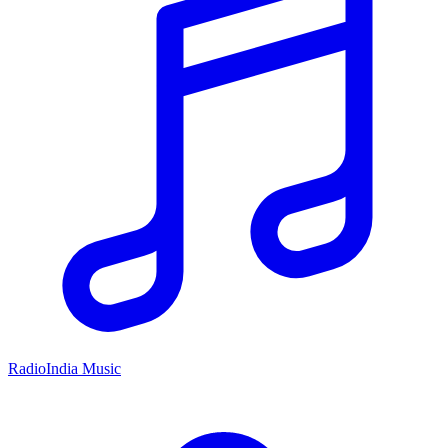
RadioIndia Music