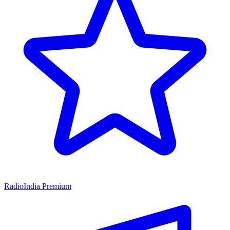
RadioIndia Premium