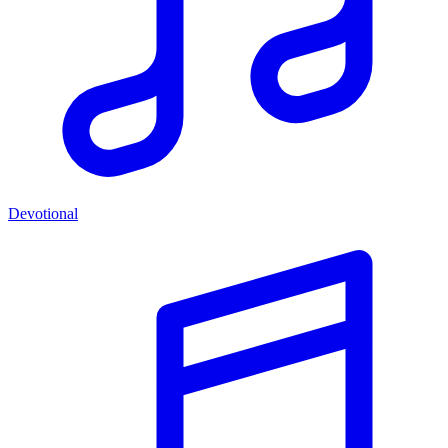
Devotional