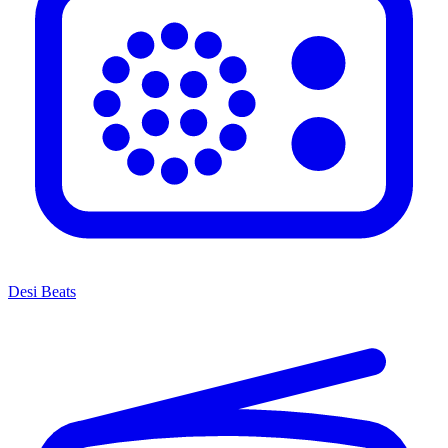
Desi Beats