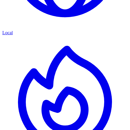
Local