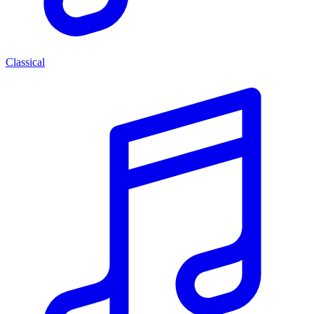
Classical