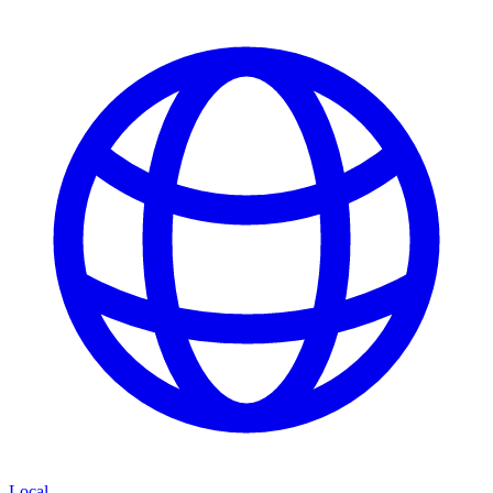
Local