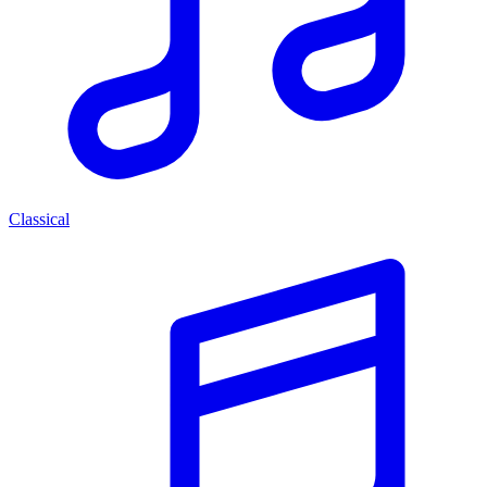
Classical