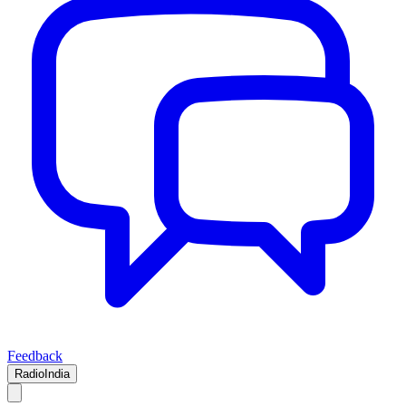
Feedback
RadioIndia