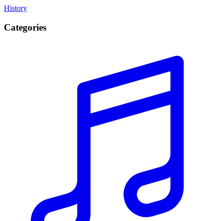
History
Categories