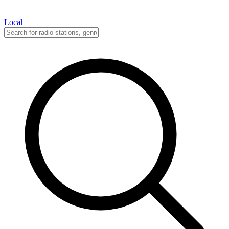
Local