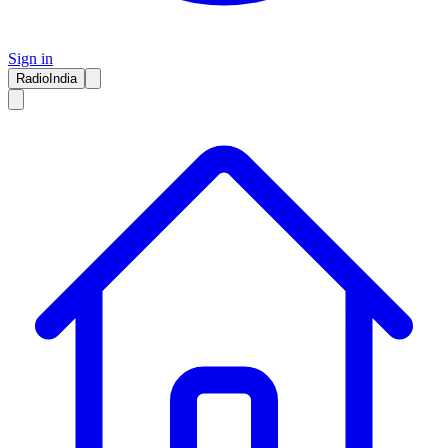
Sign in
RadioIndia