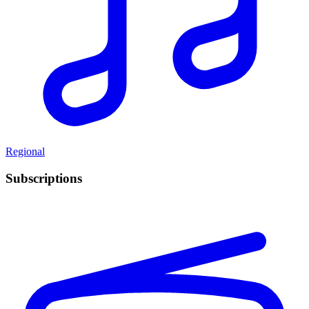
Regional
Subscriptions