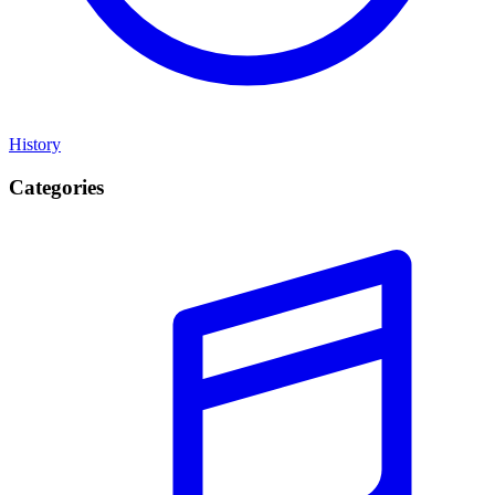
History
Categories