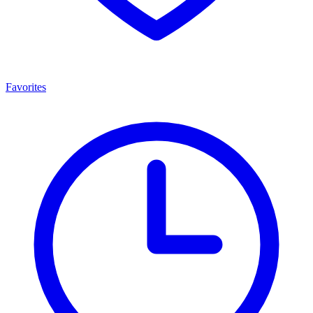
Favorites