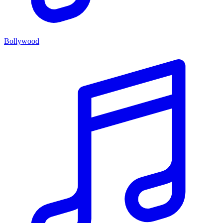
Bollywood