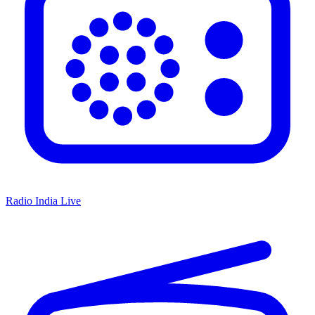
Radio India Live