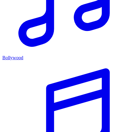
Bollywood