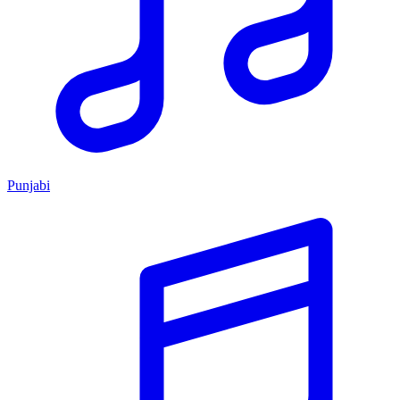
Punjabi