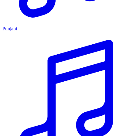
Punjabi