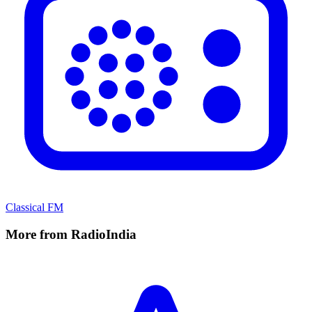
Classical FM
More from RadioIndia