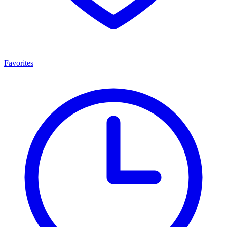
Favorites