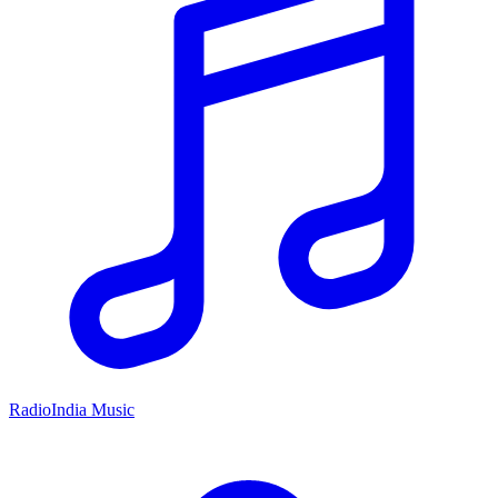
RadioIndia Music