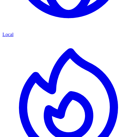
Local