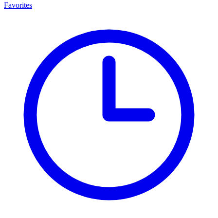
Favorites