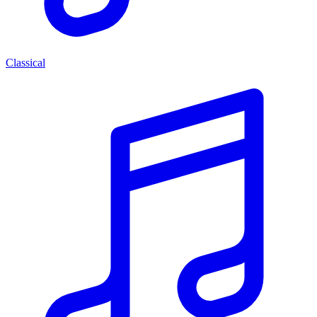
Classical