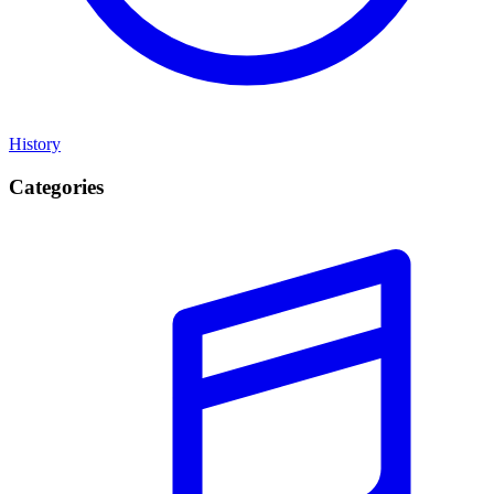
History
Categories