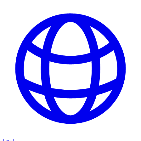
Local