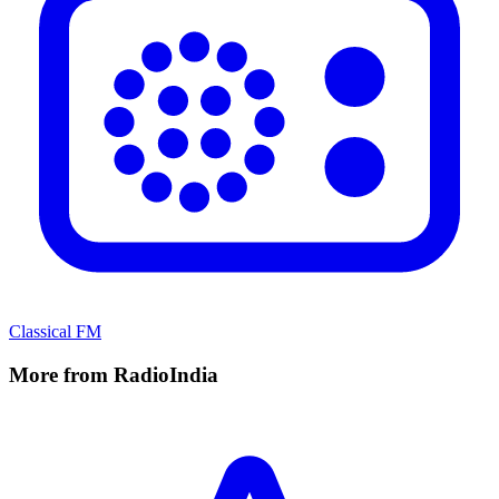
Classical FM
More from RadioIndia