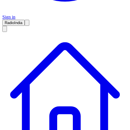
Sign in
RadioIndia