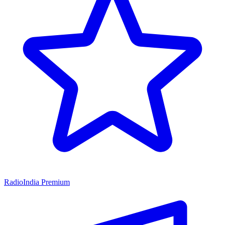
RadioIndia Premium