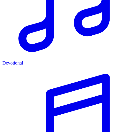
Devotional