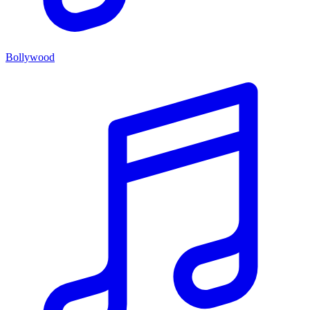
Bollywood