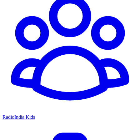
RadioIndia Kids