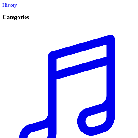
History
Categories