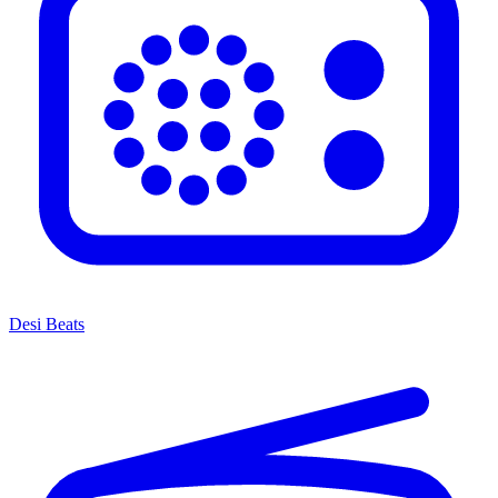
Desi Beats