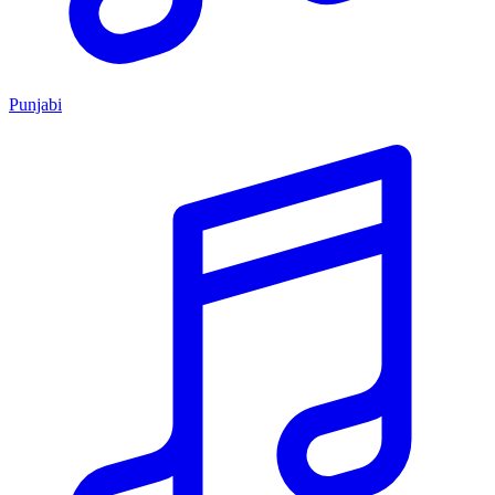
Punjabi