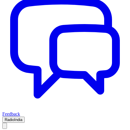
Feedback
RadioIndia