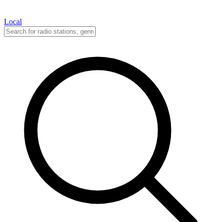
Local