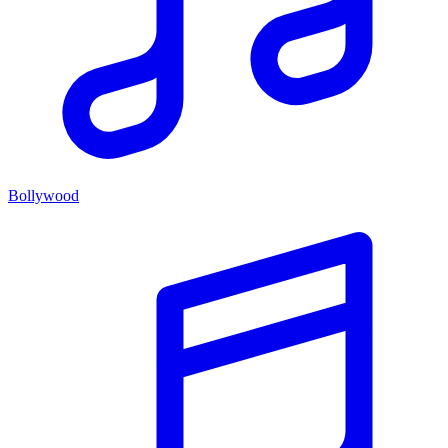
Bollywood