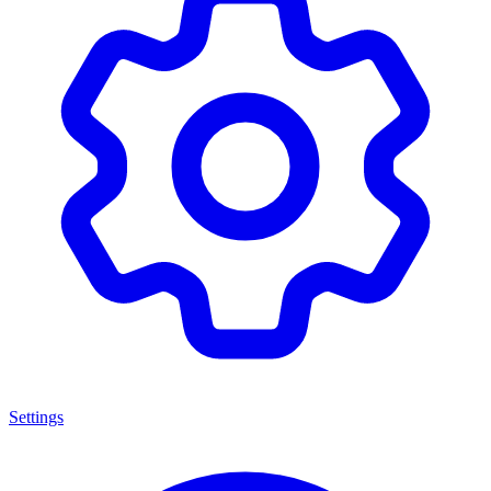
Settings