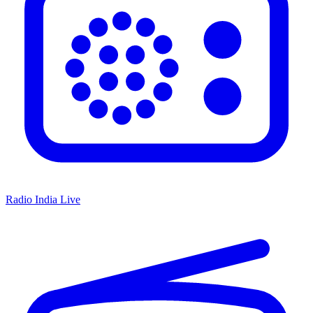
Radio India Live