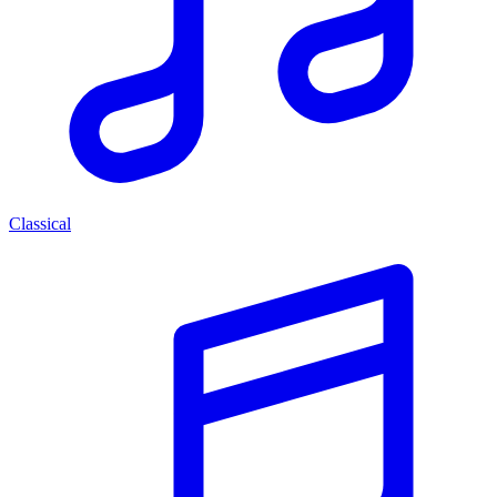
Classical