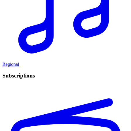
Regional
Subscriptions