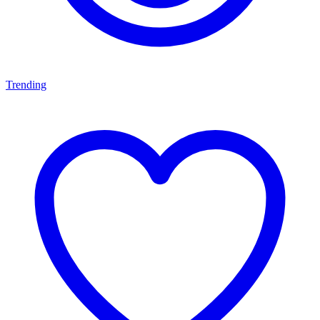
Trending