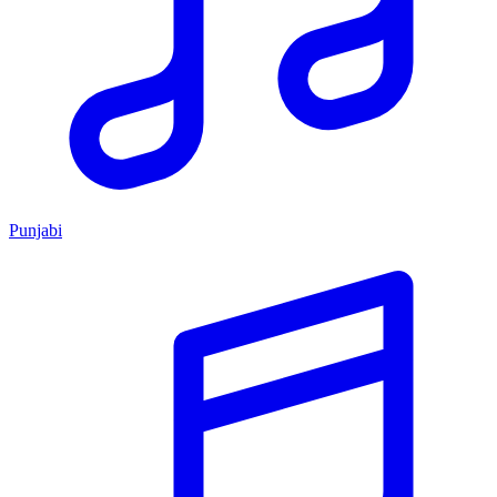
Punjabi