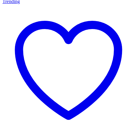
Trending