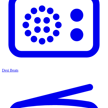
Desi Beats