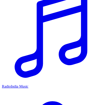
RadioIndia Music