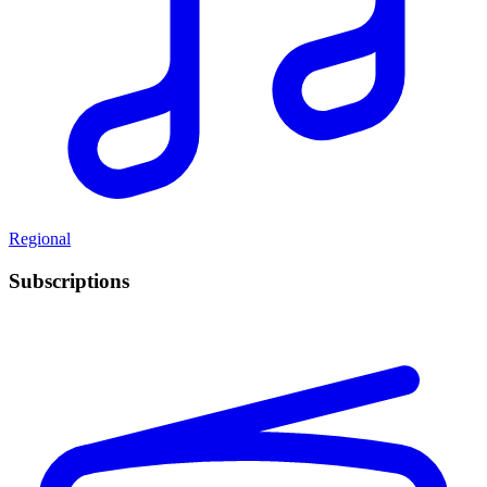
Regional
Subscriptions