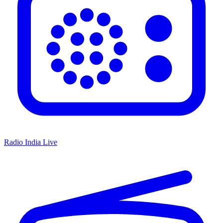
Radio India Live