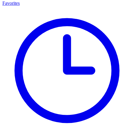
Favorites