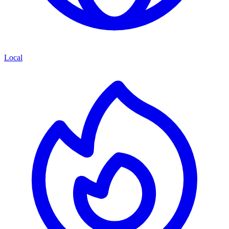
Local