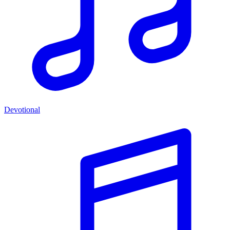
Devotional