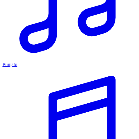
Punjabi