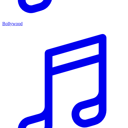
Bollywood