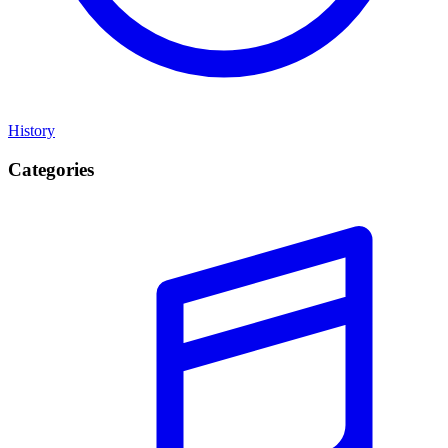
History
Categories