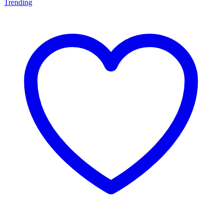
Trending