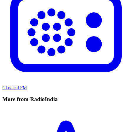
Classical FM
More from RadioIndia