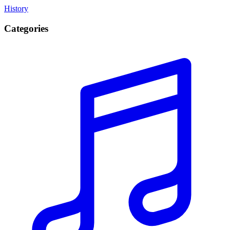
History
Categories