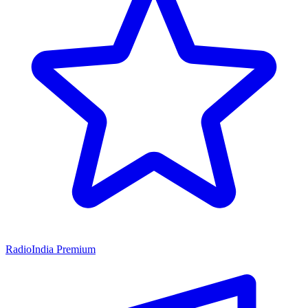
RadioIndia Premium