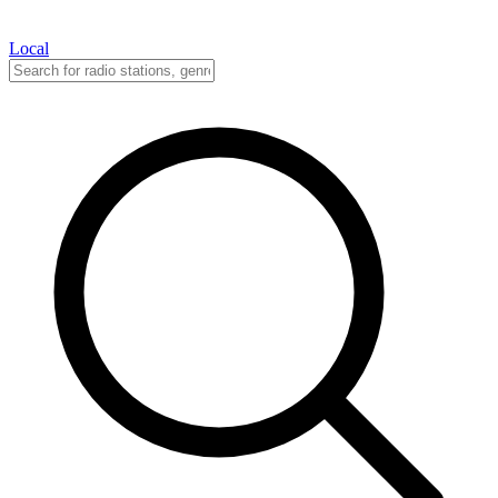
Local