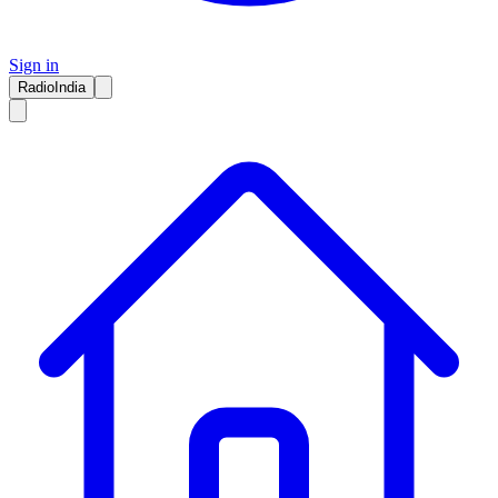
Sign in
RadioIndia