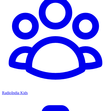
RadioIndia Kids