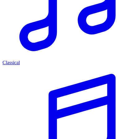
Classical