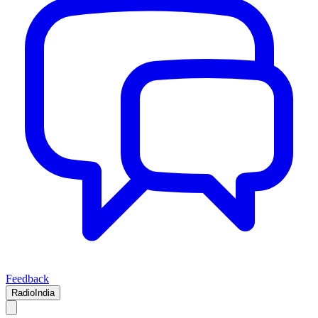
Feedback
RadioIndia