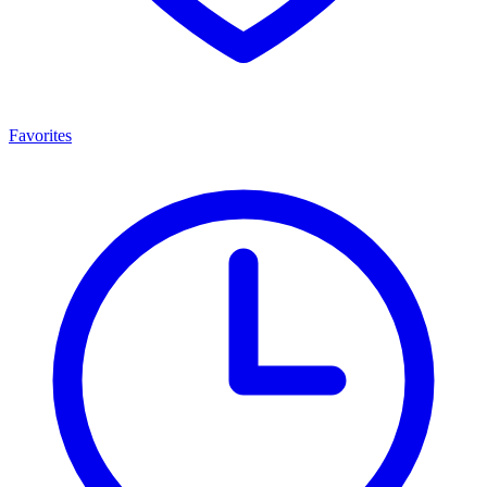
Favorites