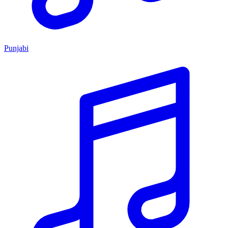
Punjabi