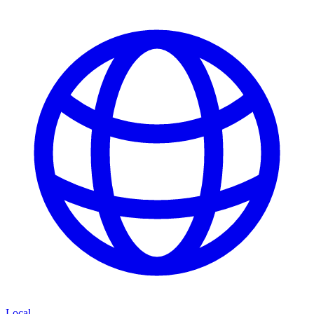
Local