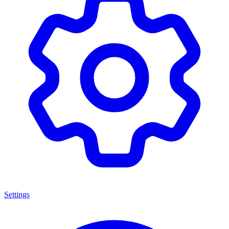
Settings