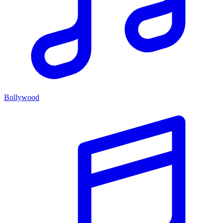
Bollywood