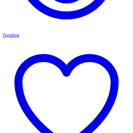
Trending