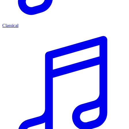
Classical