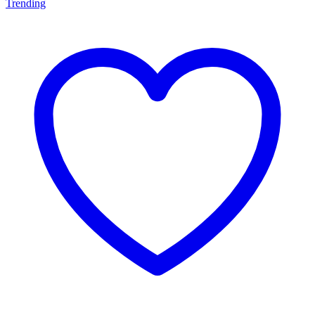
Trending