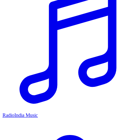
RadioIndia Music