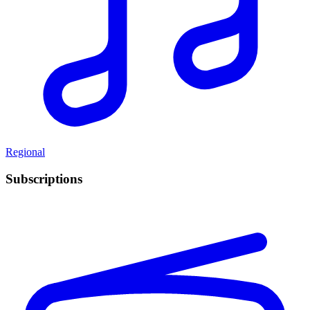
Regional
Subscriptions