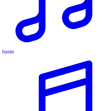
Punjabi