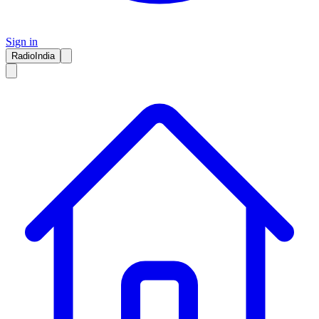
Sign in
RadioIndia