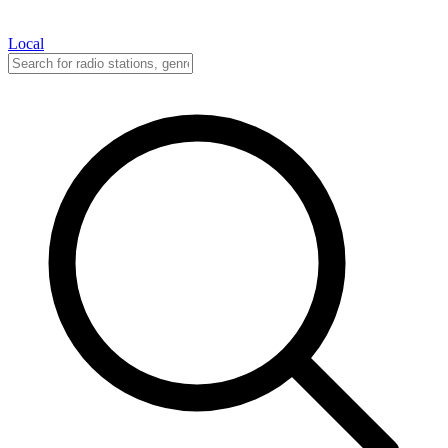
Local