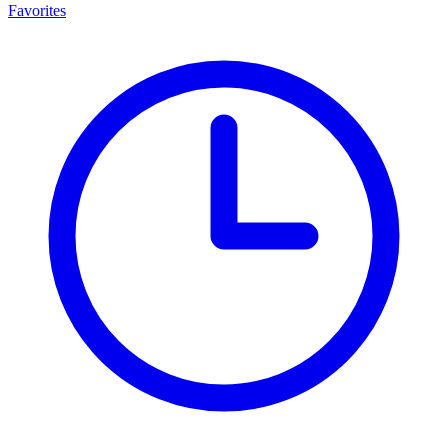
Favorites