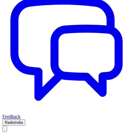
Feedback
RadioIndia