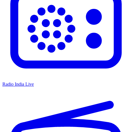
Radio India Live