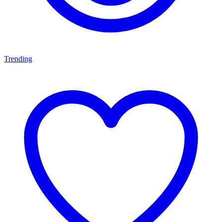
Trending