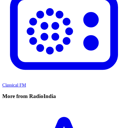
Classical FM
More from RadioIndia