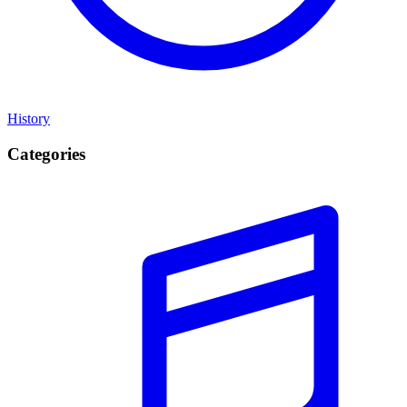
History
Categories