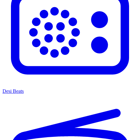
Desi Beats