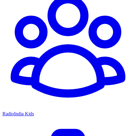
RadioIndia Kids