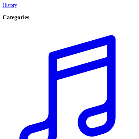
History
Categories