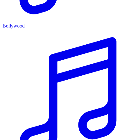
Bollywood