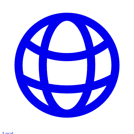
Local