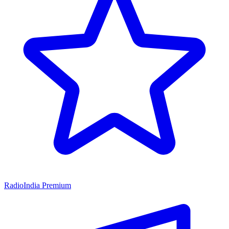
RadioIndia Premium