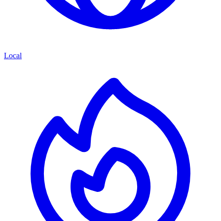
Local