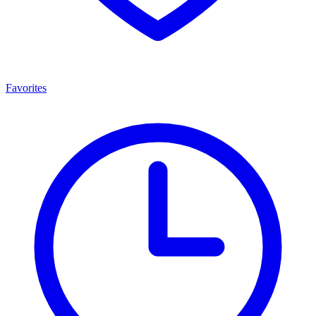
Favorites