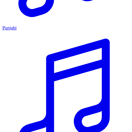
Punjabi