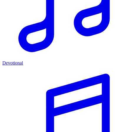
Devotional