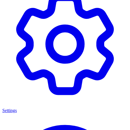
Settings