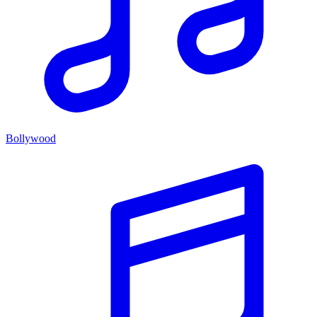
Bollywood