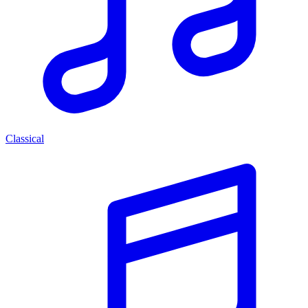
Classical