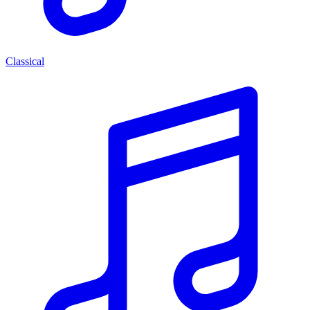
Classical