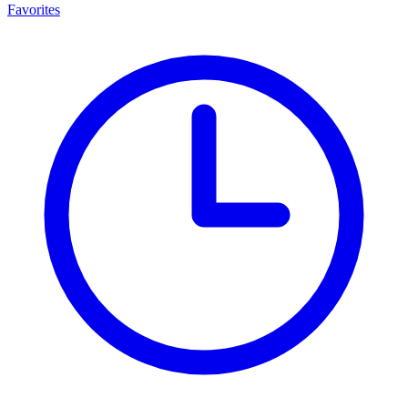
Favorites