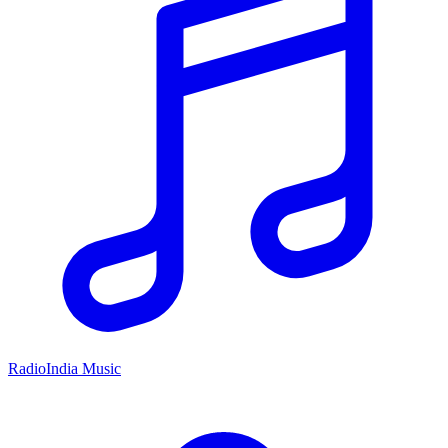
RadioIndia Music