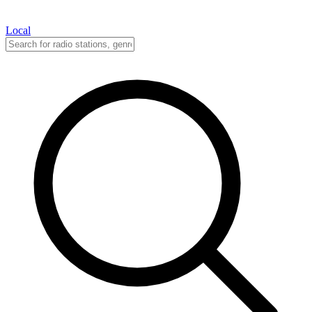
Local