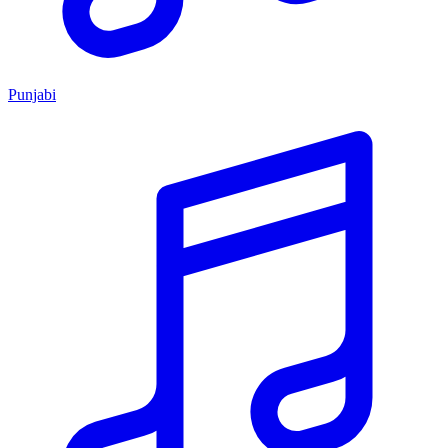
Punjabi