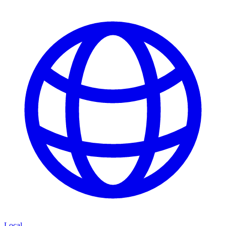
Local