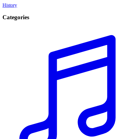
History
Categories