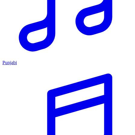
Punjabi