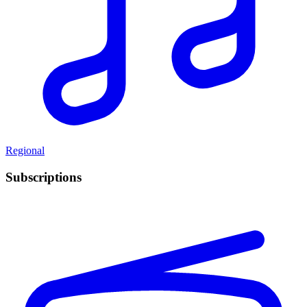
Regional
Subscriptions