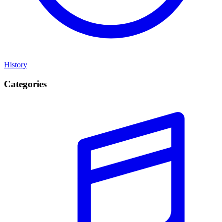
History
Categories