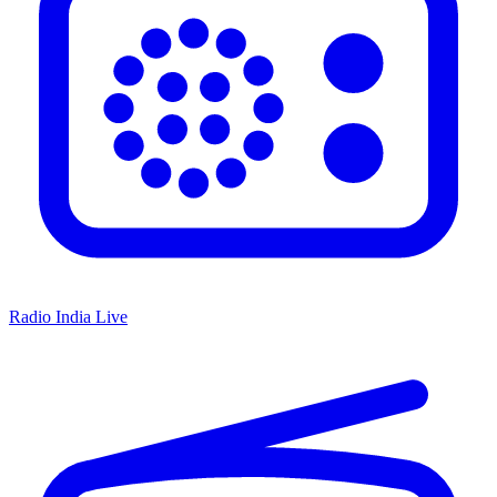
Radio India Live