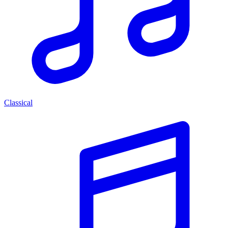
Classical