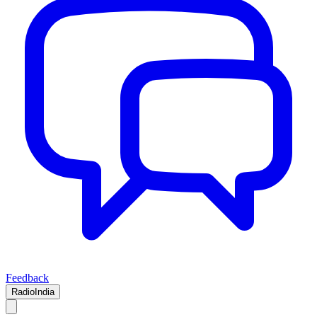
Feedback
RadioIndia