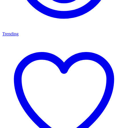
Trending