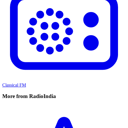
Classical FM
More from RadioIndia