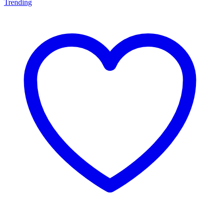
Trending