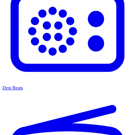
Desi Beats