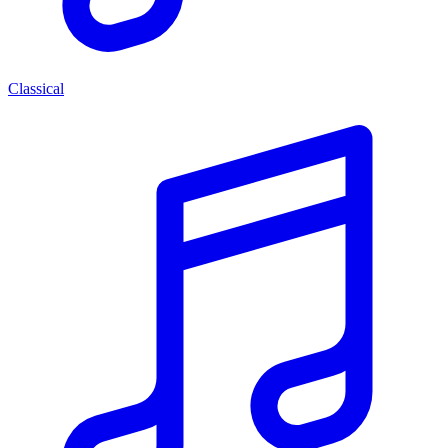
Classical