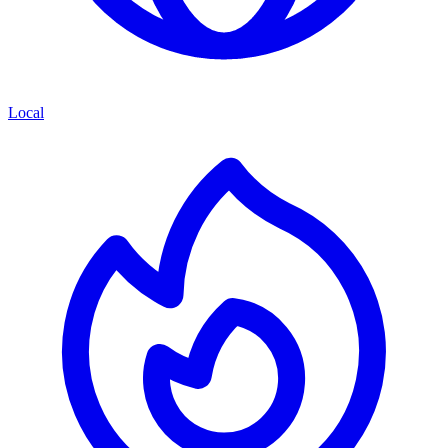
Local