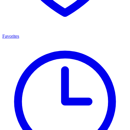
Favorites