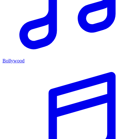
Bollywood