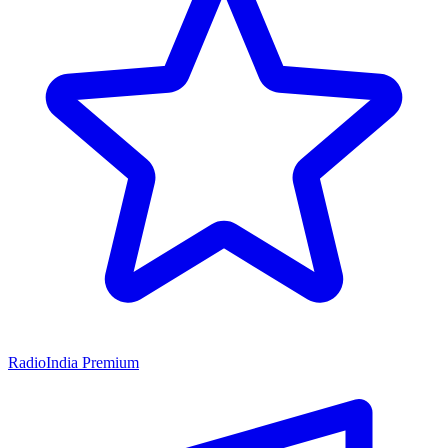
RadioIndia Premium