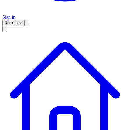
Sign in
RadioIndia