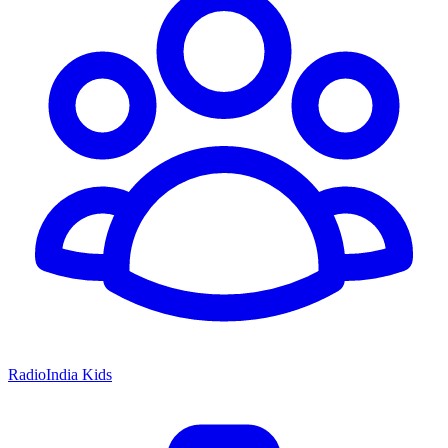
RadioIndia Kids