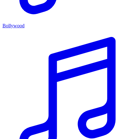
Bollywood