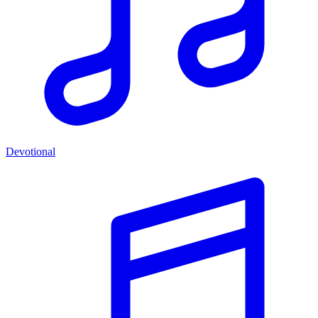
Devotional