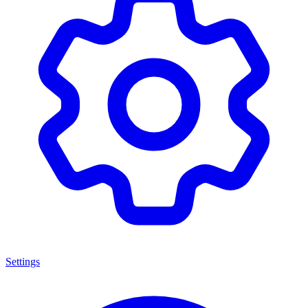
Settings