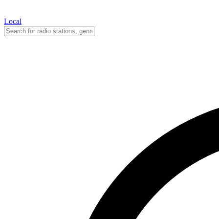
Local