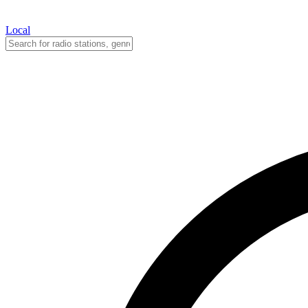
Local