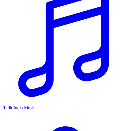
RadioIndia Music