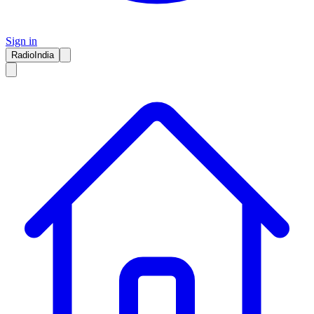
Sign in
RadioIndia