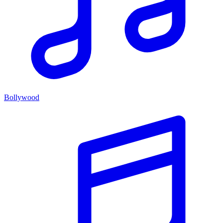
Bollywood