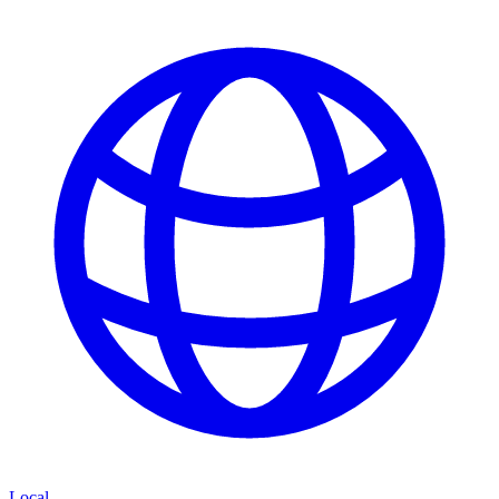
Local