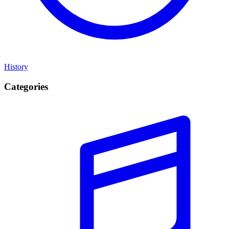
History
Categories