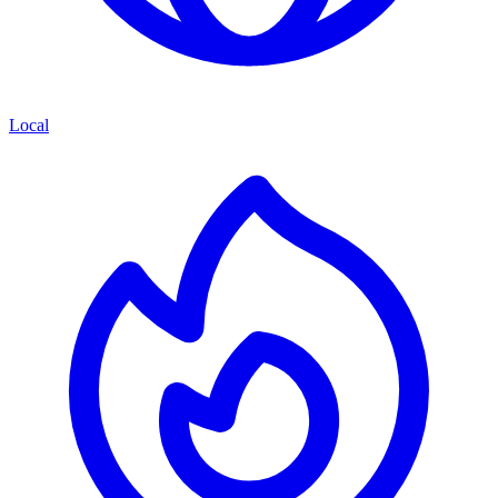
Local