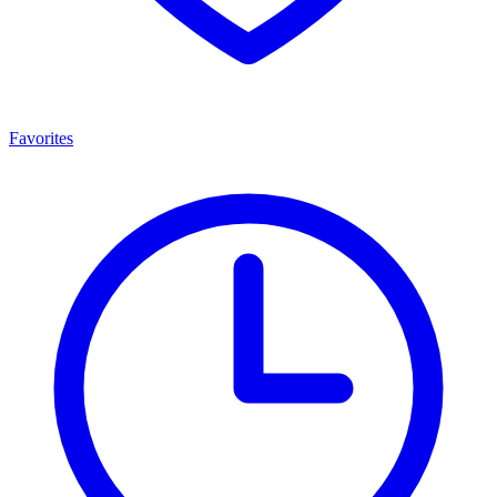
Favorites