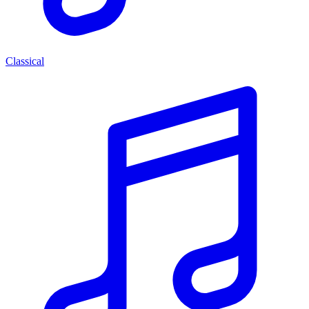
Classical