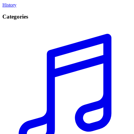
History
Categories