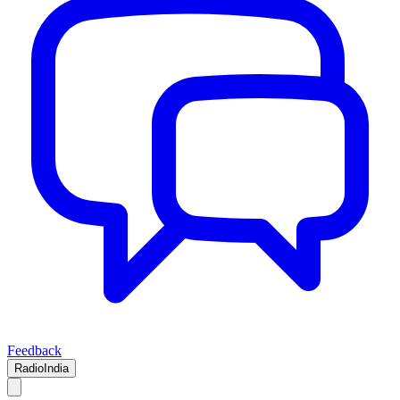
Feedback
RadioIndia