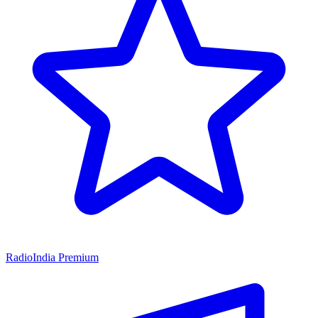
RadioIndia Premium