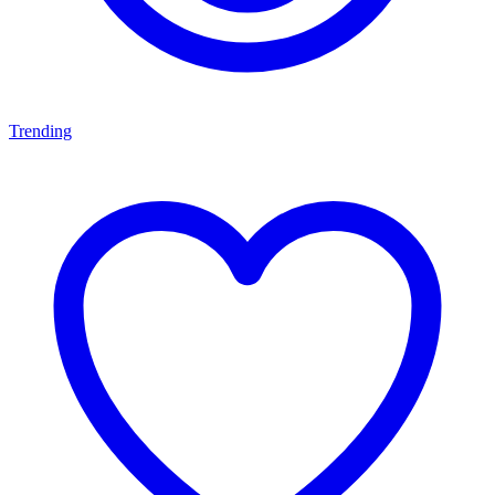
Trending