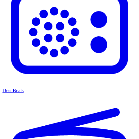
Desi Beats