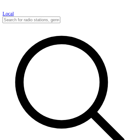
Local