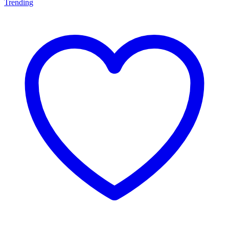
Trending