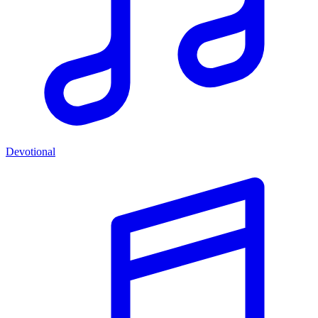
Devotional