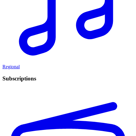
Regional
Subscriptions