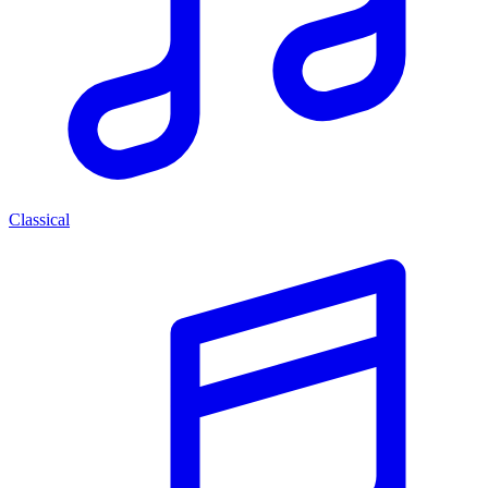
Classical