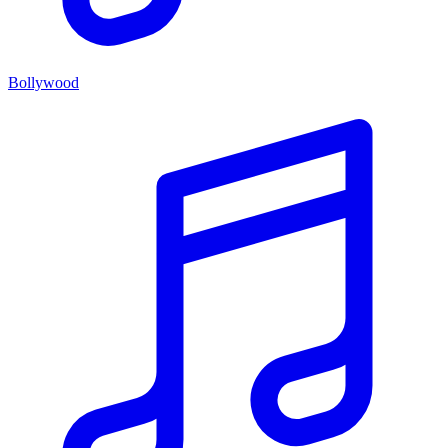
Bollywood