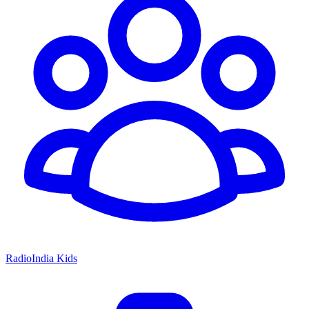
RadioIndia Kids