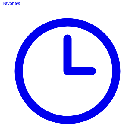
Favorites