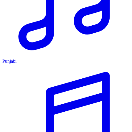
Punjabi