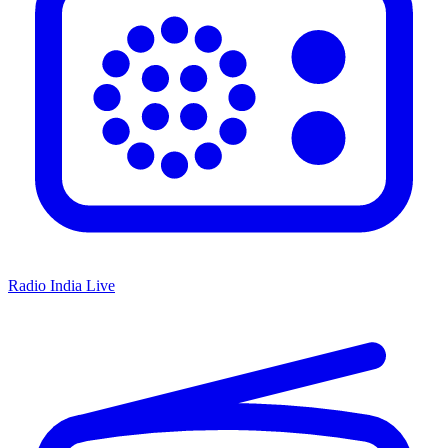
Radio India Live