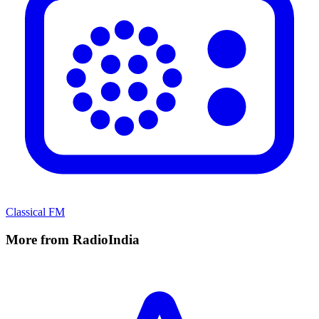
Classical FM
More from RadioIndia