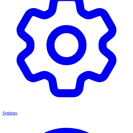
Settings