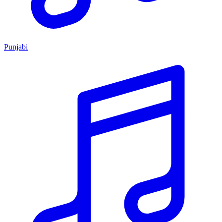
Punjabi