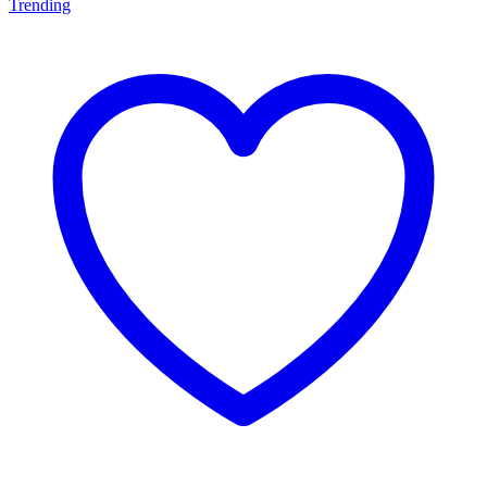
Trending