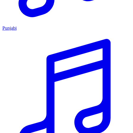
Punjabi