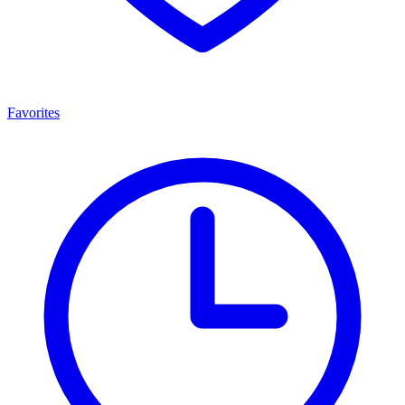
Favorites