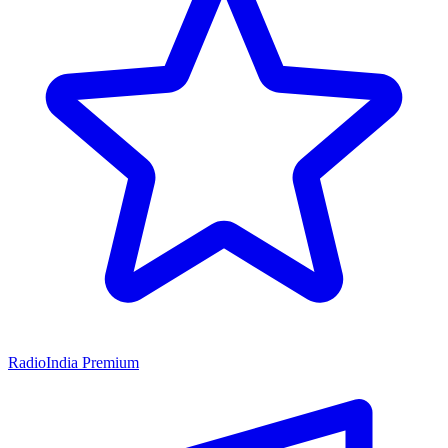
RadioIndia Premium