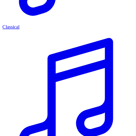
Classical