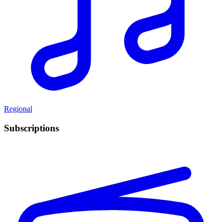
Regional
Subscriptions