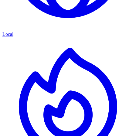
Local