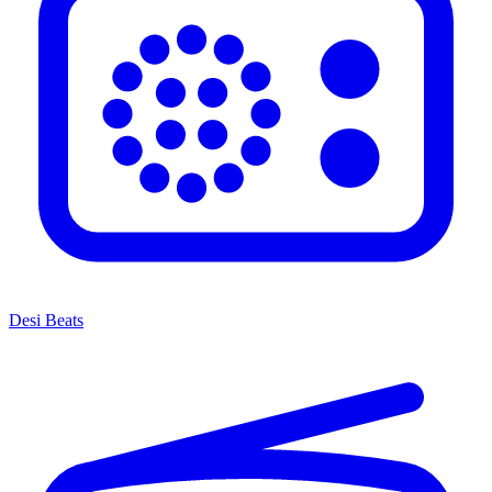
Desi Beats