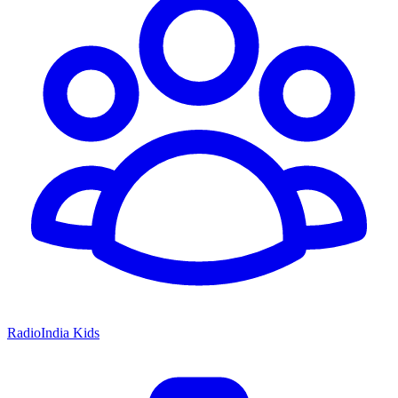
RadioIndia Kids