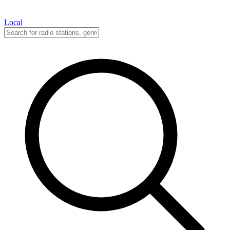
Local