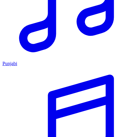
Punjabi