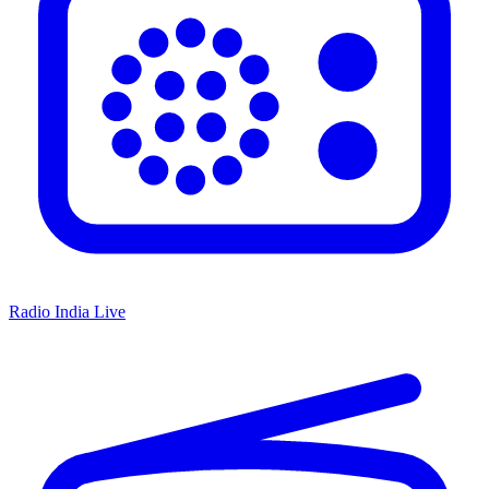
Radio India Live