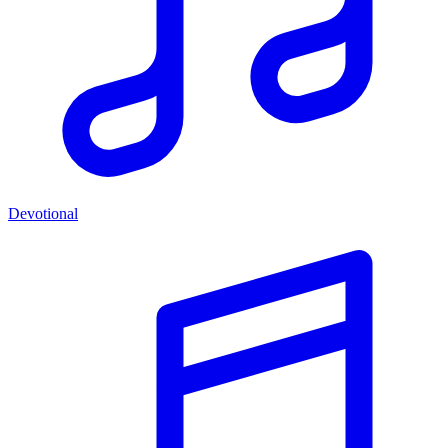
Devotional