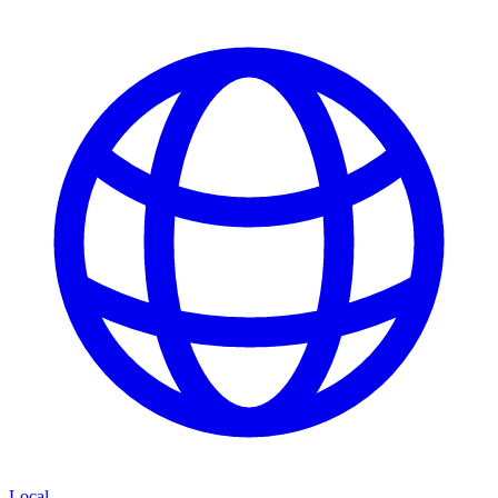
Local