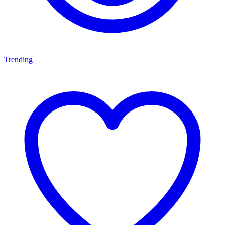
Trending