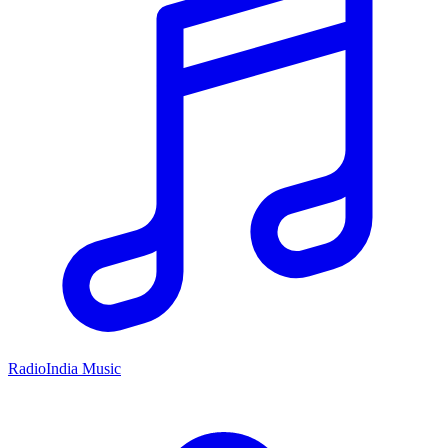
RadioIndia Music