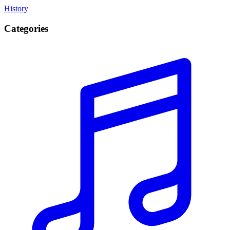
History
Categories