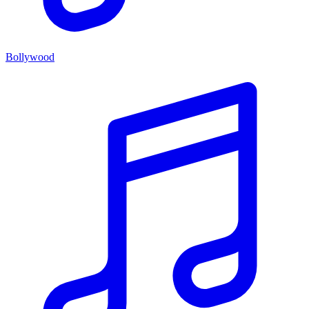
Bollywood