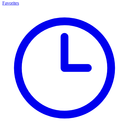
Favorites