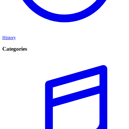
History
Categories