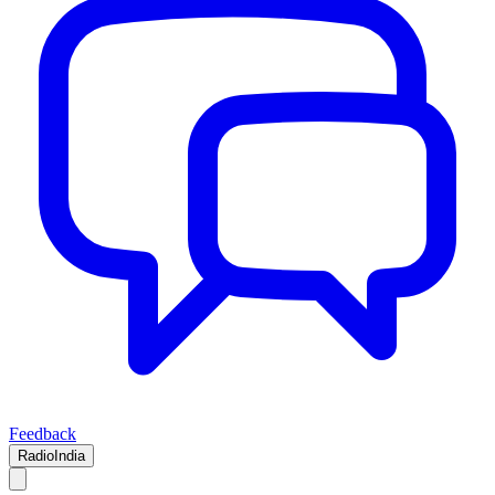
Feedback
RadioIndia