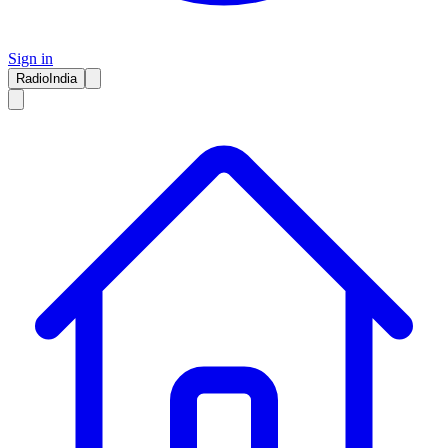
Sign in
RadioIndia