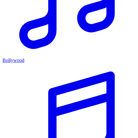
Bollywood