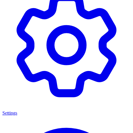
Settings