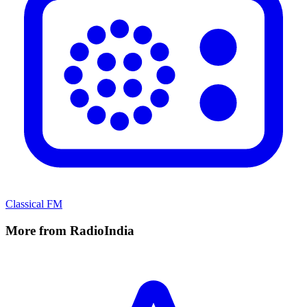
Classical FM
More from RadioIndia