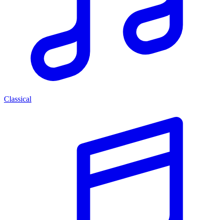
Classical