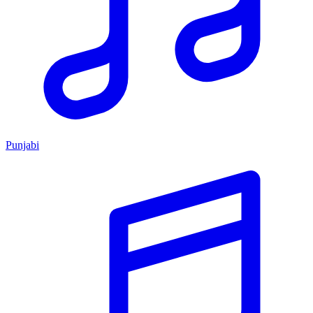
Punjabi