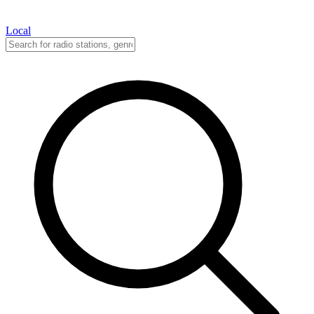
Local