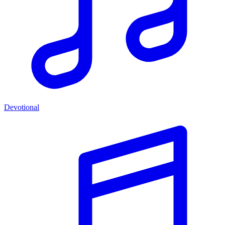
Devotional