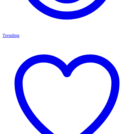
Trending