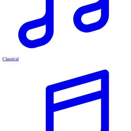
Classical