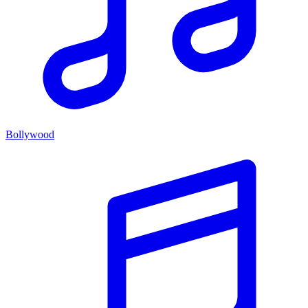
Bollywood