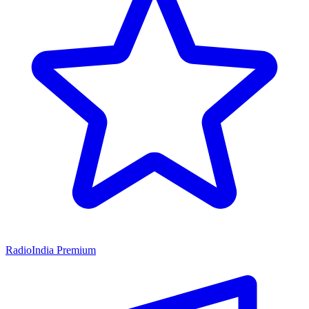
RadioIndia Premium