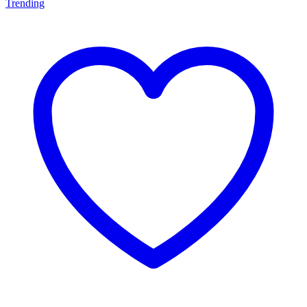
Trending