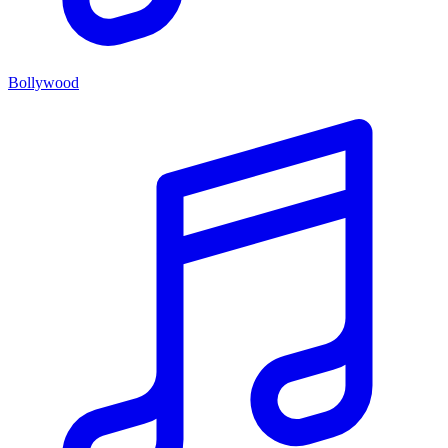
Bollywood