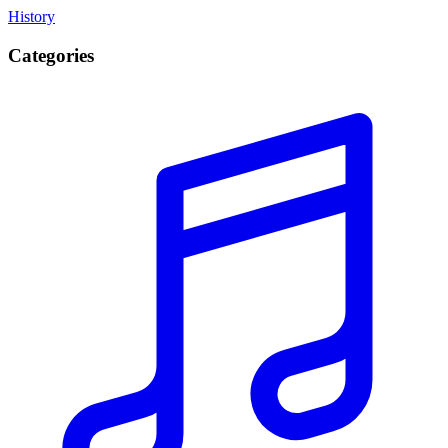
History
Categories