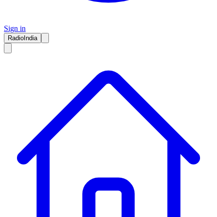
Sign in
RadioIndia