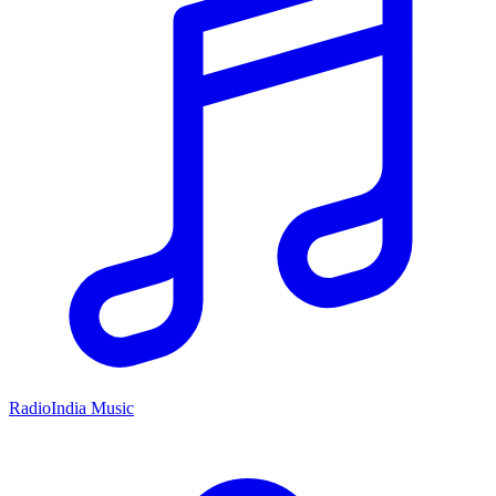
RadioIndia Music