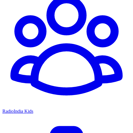
RadioIndia Kids