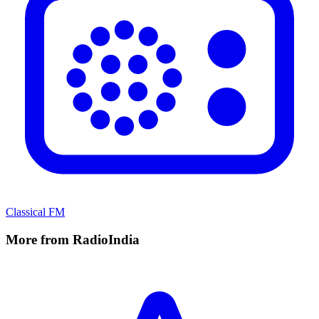
Classical FM
More from RadioIndia