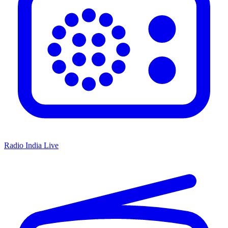
Radio India Live