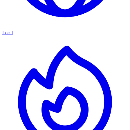
Local