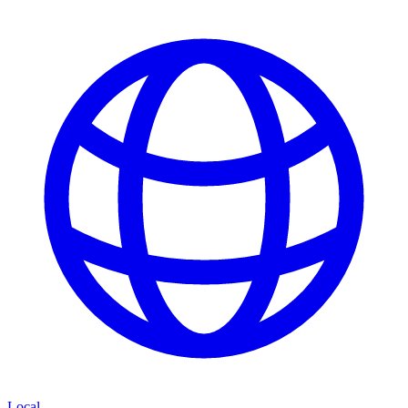
Local