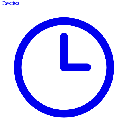
Favorites