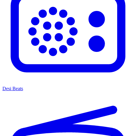
Desi Beats