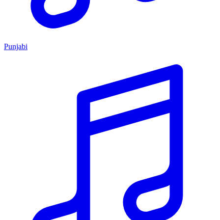
Punjabi