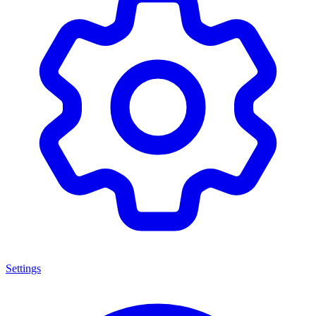
Settings