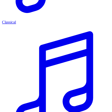
Classical