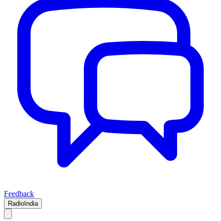
Feedback
RadioIndia