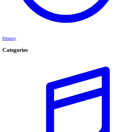
History
Categories