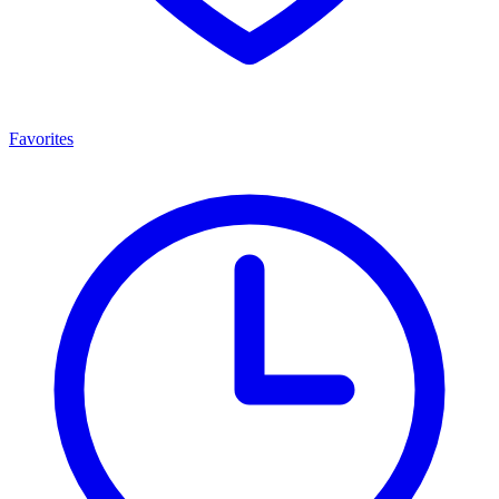
Favorites