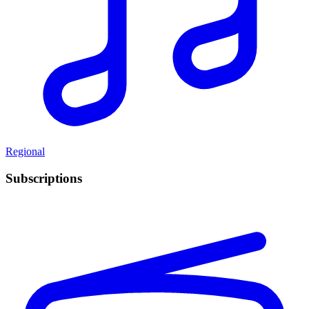
Regional
Subscriptions