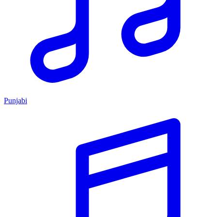
Punjabi