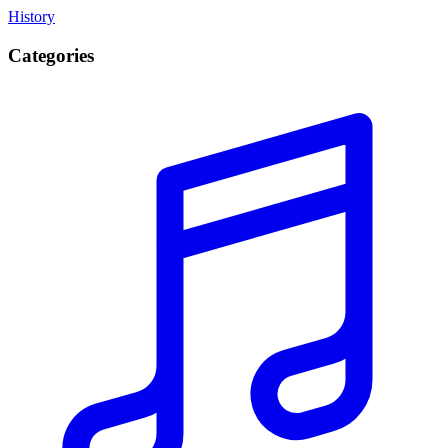
History
Categories