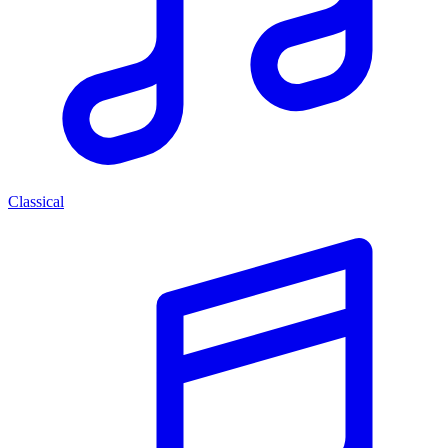
Classical