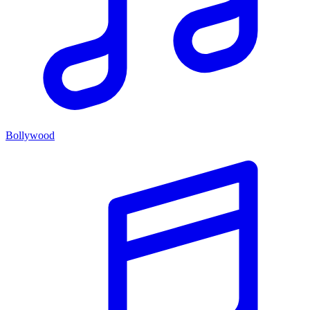
Bollywood