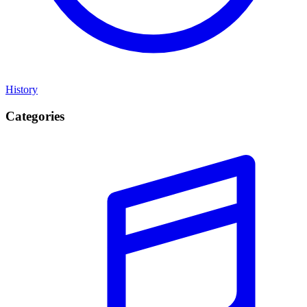
History
Categories