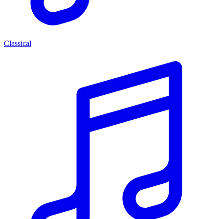
Classical