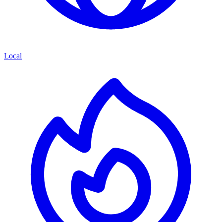
Local