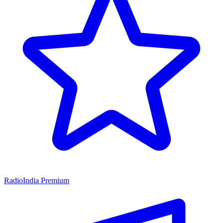
RadioIndia Premium