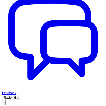
Feedback
RadioIndia