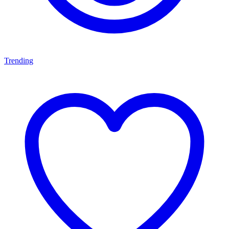
Trending