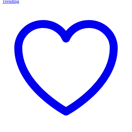
Trending