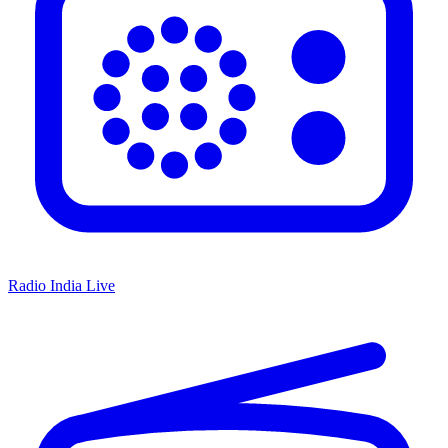
Radio India Live