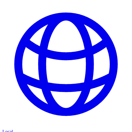
Local