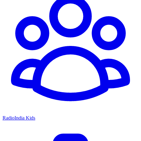
RadioIndia Kids