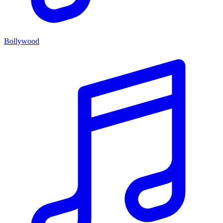
Bollywood