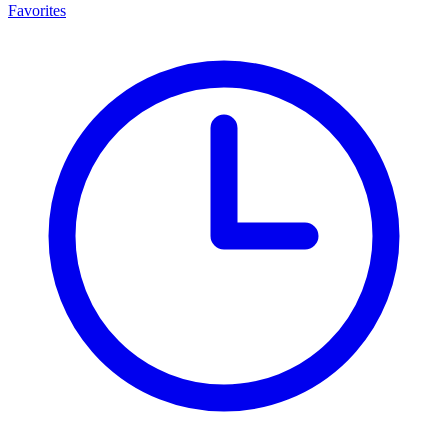
Favorites