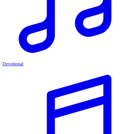
Devotional