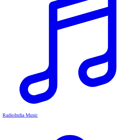
RadioIndia Music