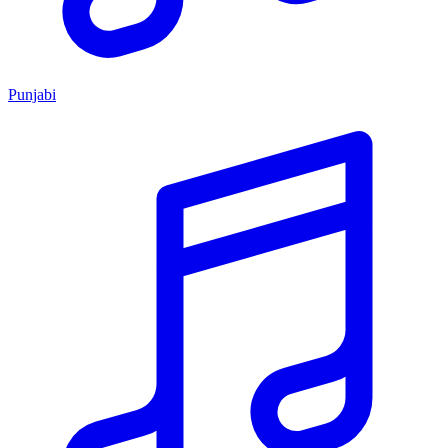
Punjabi