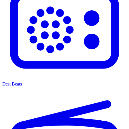
Desi Beats