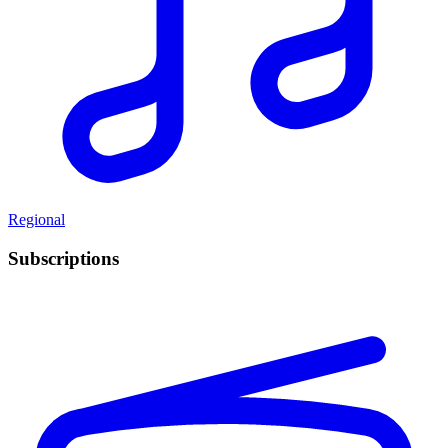
Regional
Subscriptions