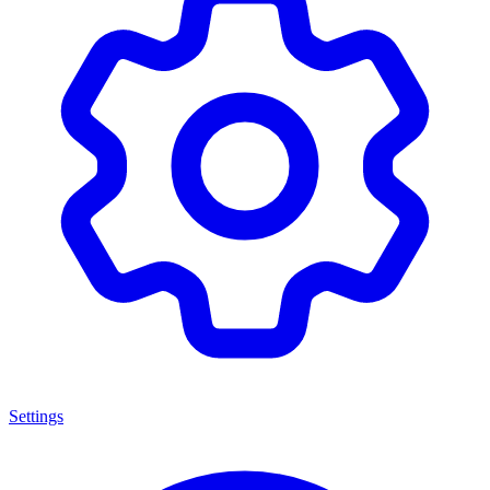
Settings