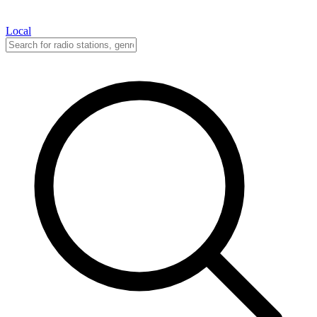
Local