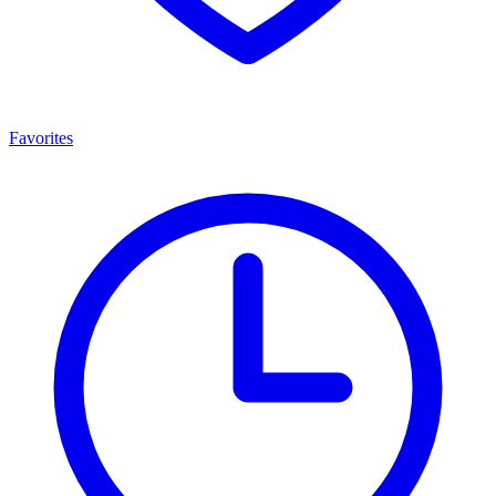
Favorites