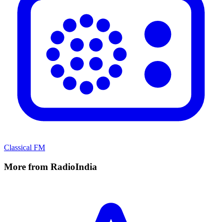
Classical FM
More from RadioIndia