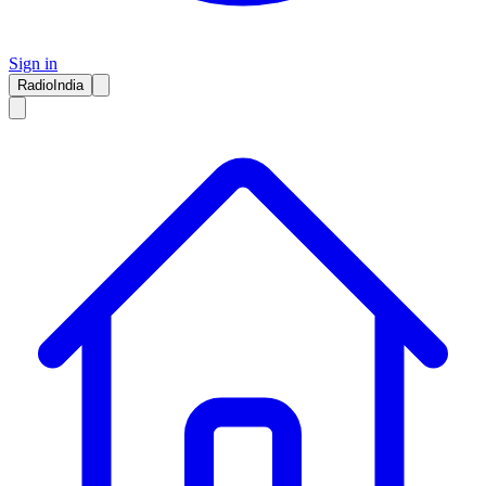
Sign in
RadioIndia