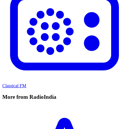
Classical FM
More from RadioIndia