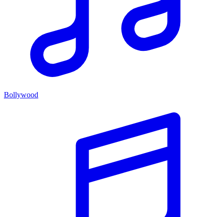
Bollywood