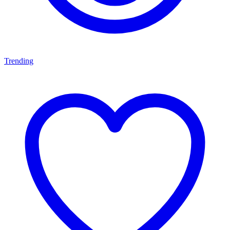
Trending