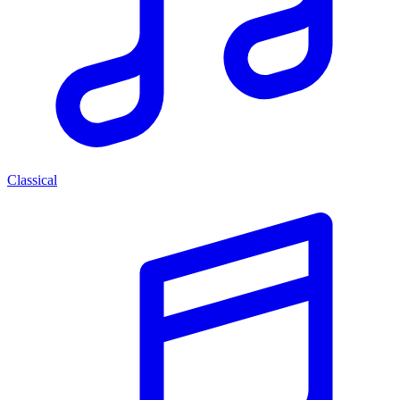
Classical