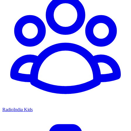
RadioIndia Kids