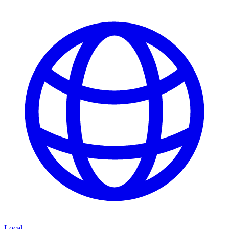
Local