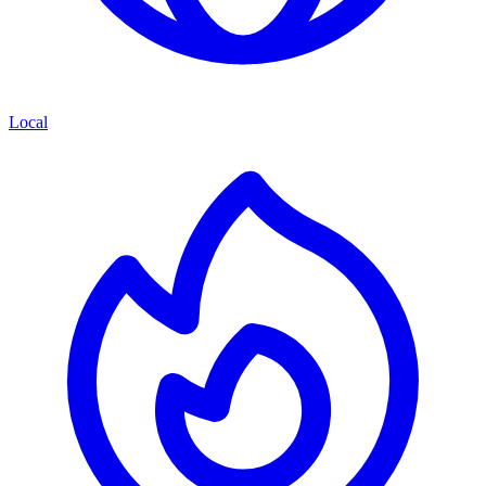
Local