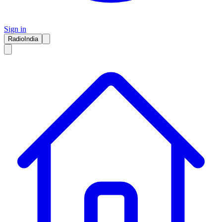
Sign in
RadioIndia