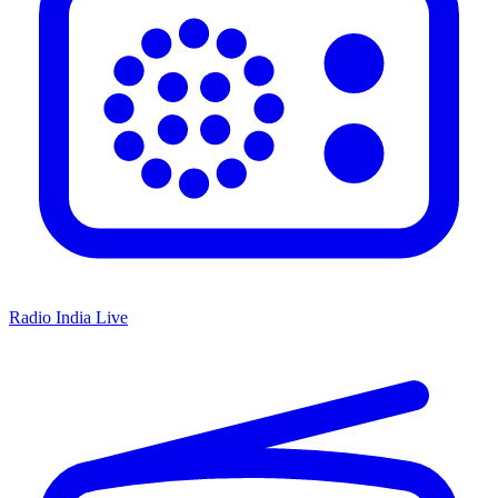
Radio India Live