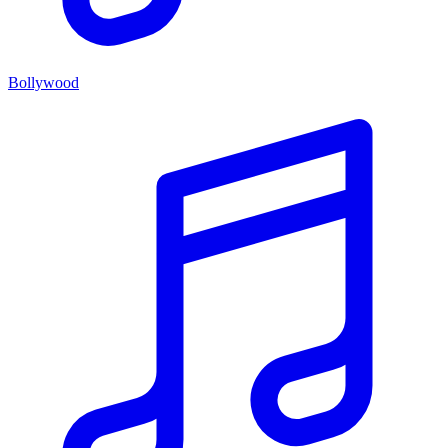
Bollywood