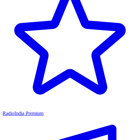
RadioIndia Premium