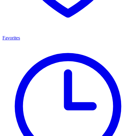
Favorites