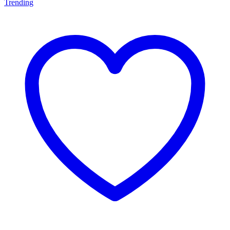
Trending