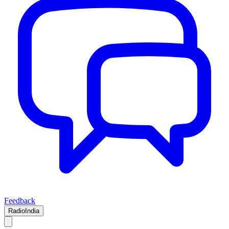
Feedback
RadioIndia