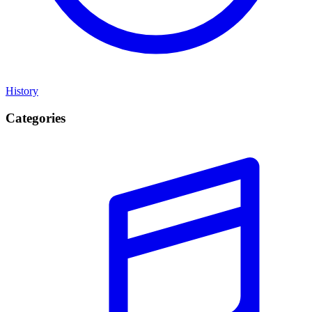
History
Categories