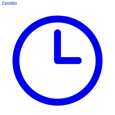
Favorites