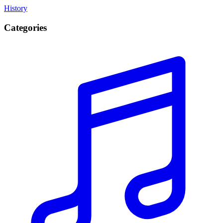
History
Categories