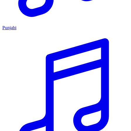
Punjabi