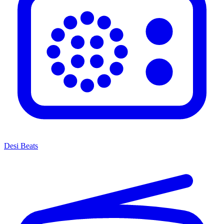
Desi Beats