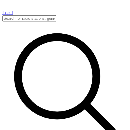
Local