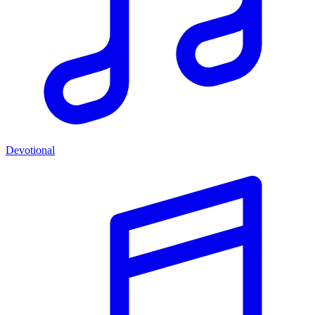
Devotional