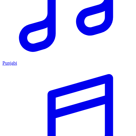
Punjabi