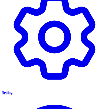
Settings