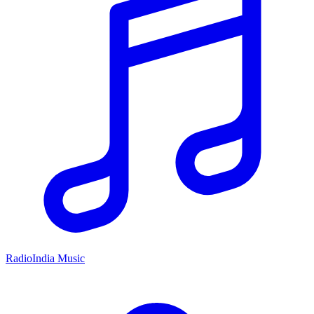
RadioIndia Music