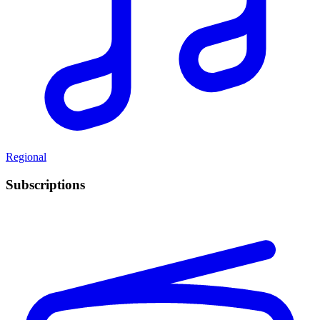
Regional
Subscriptions