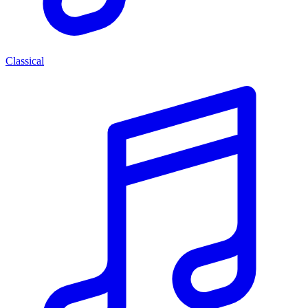
Classical