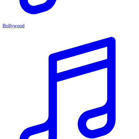
Bollywood