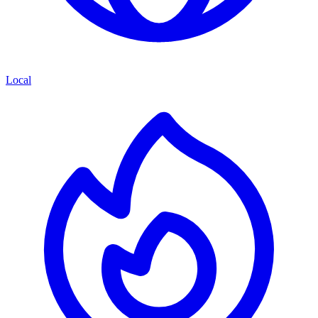
Local