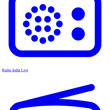
Radio India Live