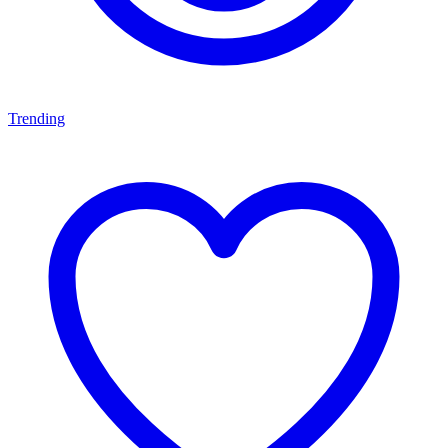
Trending