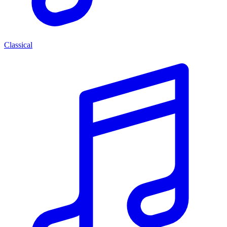
Classical