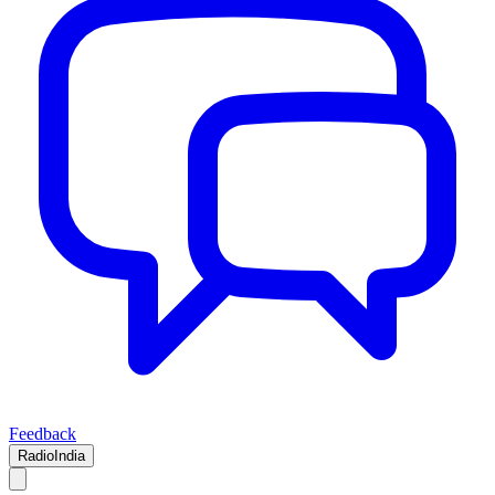
Feedback
RadioIndia