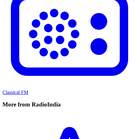
Classical FM
More from RadioIndia