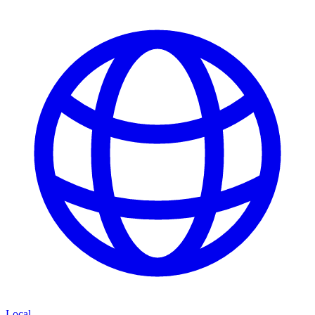
Local