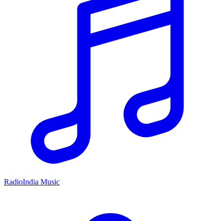
RadioIndia Music