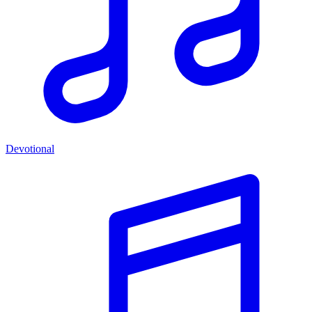
Devotional