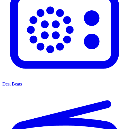
Desi Beats