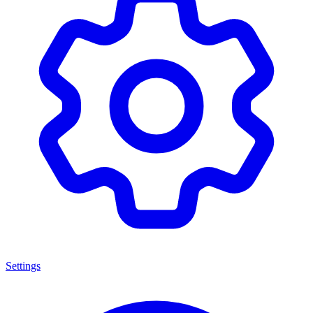
Settings