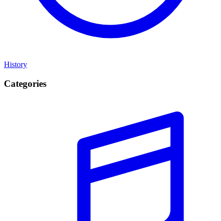
History
Categories