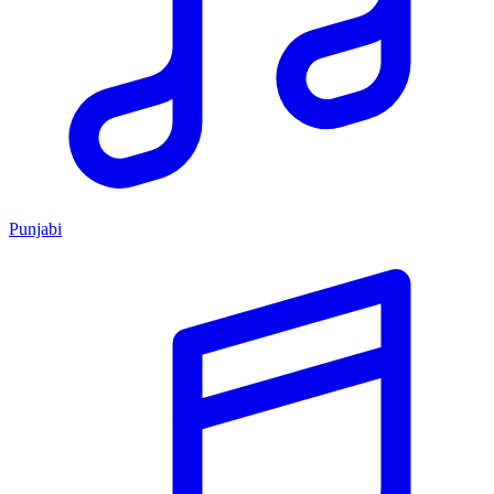
Punjabi