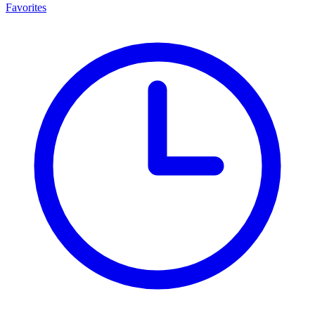
Favorites