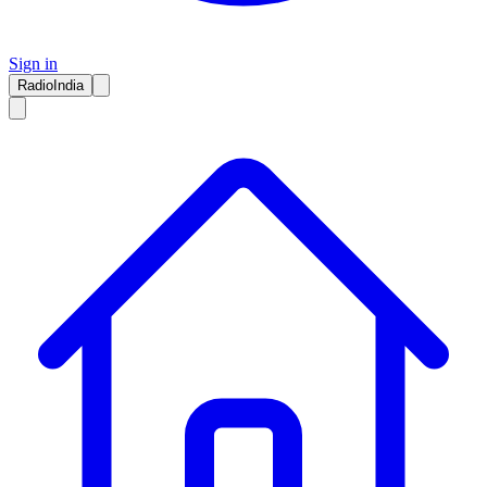
Sign in
RadioIndia