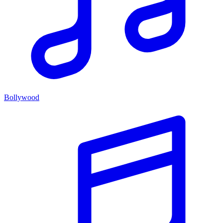
Bollywood