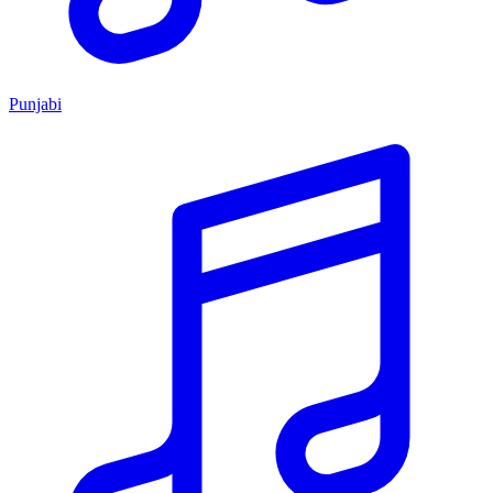
Punjabi