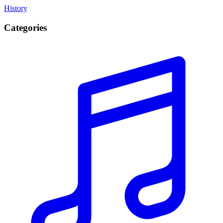
History
Categories