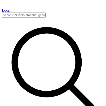
Local