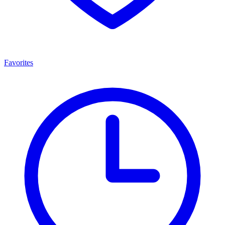
Favorites