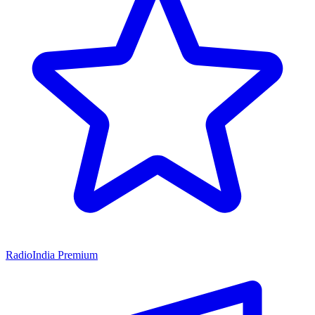
RadioIndia Premium