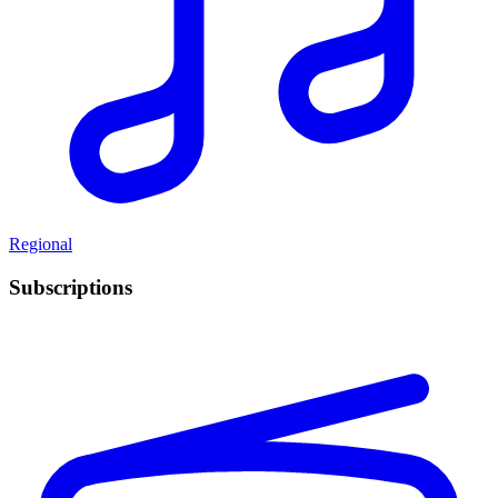
Regional
Subscriptions