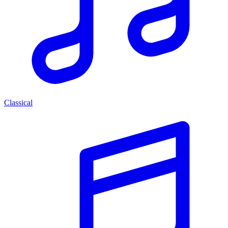
Classical