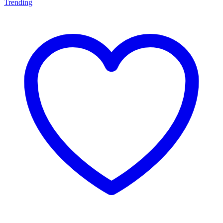
Trending