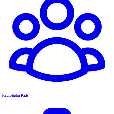
RadioIndia Kids